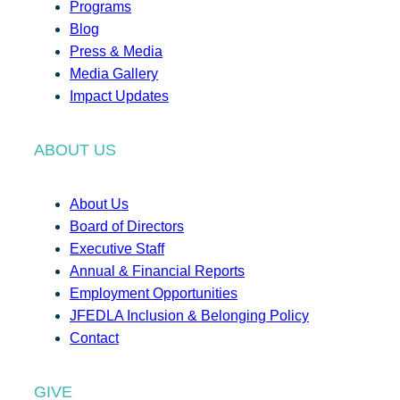
Programs
Blog
Press & Media
Media Gallery
Impact Updates
ABOUT US
About Us
Board of Directors
Executive Staff
Annual & Financial Reports
Employment Opportunities
JFEDLA Inclusion & Belonging Policy
Contact
GIVE