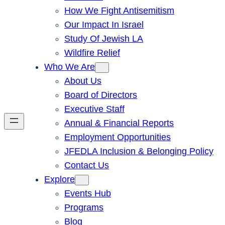
How We Fight Antisemitism
Our Impact In Israel
Study Of Jewish LA
Wildfire Relief
Who We Are
About Us
Board of Directors
Executive Staff
Annual & Financial Reports
Employment Opportunities
JFEDLA Inclusion & Belonging Policy
Contact Us
Explore
Events Hub
Programs
Blog