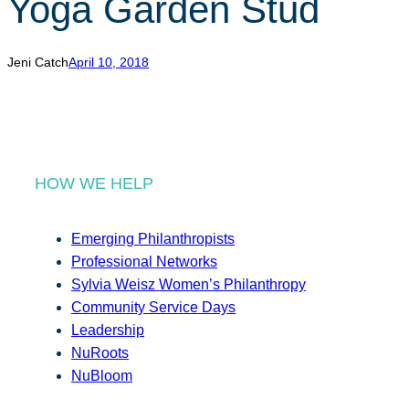
Yoga Garden Stud
r
c
h
Jeni Catch
April 10, 2018
HOW WE HELP
Emerging Philanthropists
Professional Networks
Sylvia Weisz Women’s Philanthropy
Community Service Days
Leadership
NuRoots
NuBloom