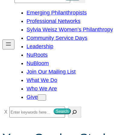
e
Emerging Philanthropists
a
Professional Networks
r
Sylvia Weisz Women’s Philanthropy
c
Community Service Days
h
Leadership
NuRoots
NuBloom
Join Our Mailing List
What We Do
Who We Are
Give
S
Search
e
a