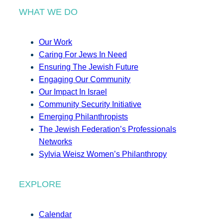
WHAT WE DO
Our Work
Caring For Jews In Need
Ensuring The Jewish Future
Engaging Our Community
Our Impact In Israel
Community Security Initiative
Emerging Philanthropists
The Jewish Federation’s Professionals
Networks
Sylvia Weisz Women’s Philanthropy
EXPLORE
Calendar