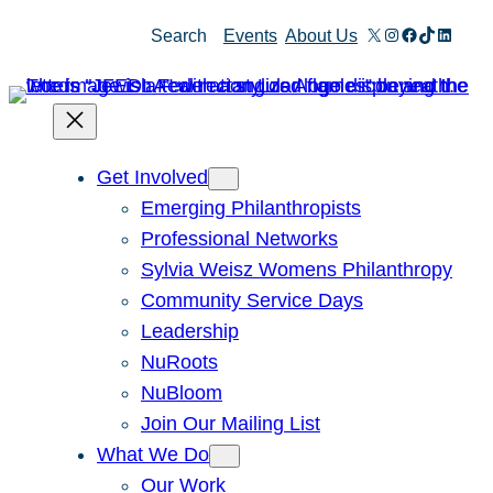
Skip
X
Instagram
Facebook
TikTok
Linked
Search
Events
About Us
to
content
Get Involved
Emerging Philanthropists
Professional Networks
Sylvia Weisz Womens Philanthropy
Community Service Days
Leadership
NuRoots
NuBloom
Join Our Mailing List
What We Do
Our Work