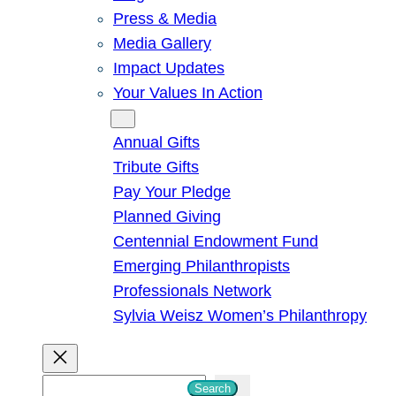
Press & Media
Media Gallery
Impact Updates
Your Values In Action
Give
Annual Gifts
Tribute Gifts
Pay Your Pledge
Planned Giving
Centennial Endowment Fund
Emerging Philanthropists
Professionals Network
Sylvia Weisz Women’s Philanthropy
S
Search