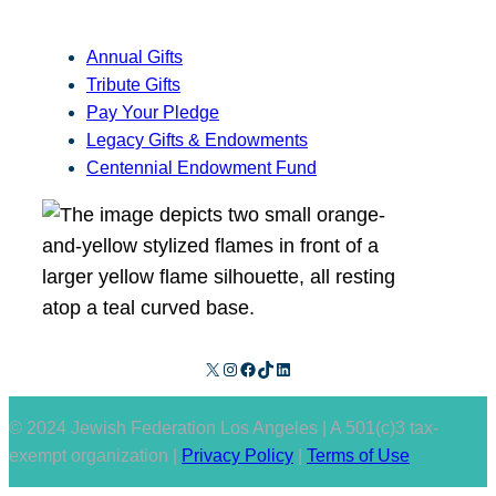
Annual Gifts
Tribute Gifts
Pay Your Pledge
Legacy Gifts & Endowments
Centennial Endowment Fund
X
Instagram
Facebook
TikTok
LinkedIn
© 2024 Jewish Federation Los Angeles | A 501(c)3 tax-
exempt organization |
Privacy Policy
|
Terms of Use