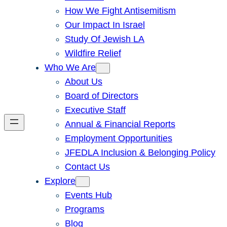
How We Fight Antisemitism
Our Impact In Israel
Study Of Jewish LA
Wildfire Relief
Who We Are
About Us
Board of Directors
Executive Staff
Annual & Financial Reports
Employment Opportunities
JFEDLA Inclusion & Belonging Policy
Contact Us
Explore
Events Hub
Programs
Blog