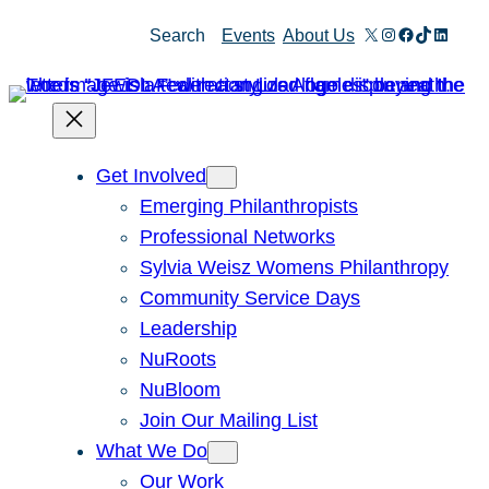
Skip
X
Instagram
Facebook
TikTok
Linked
Search
Events
About Us
to
content
Get Involved
Emerging Philanthropists
Professional Networks
Sylvia Weisz Womens Philanthropy
Community Service Days
Leadership
NuRoots
NuBloom
Join Our Mailing List
What We Do
Our Work