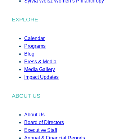
Sylvia Weisz Women’s Philanthropy
EXPLORE
Calendar
Programs
Blog
Press & Media
Media Gallery
Impact Updates
ABOUT US
About Us
Board of Directors
Executive Staff
Annual & Financial Reports