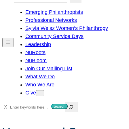
e
Emerging Philanthropists
a
Professional Networks
r
Sylvia Weisz Women’s Philanthropy
c
Community Service Days
h
Leadership
NuRoots
NuBloom
Join Our Mailing List
What We Do
Who We Are
Give
S
Search
e
a