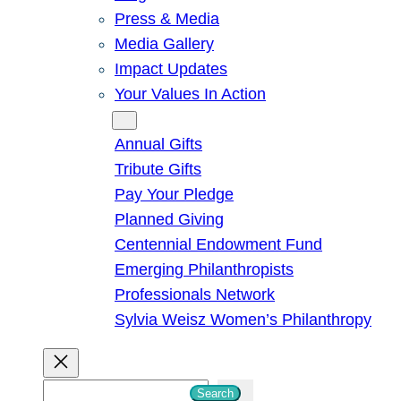
Press & Media
Media Gallery
Impact Updates
Your Values In Action
Give
Annual Gifts
Tribute Gifts
Pay Your Pledge
Planned Giving
Centennial Endowment Fund
Emerging Philanthropists
Professionals Network
Sylvia Weisz Women’s Philanthropy
S
Search