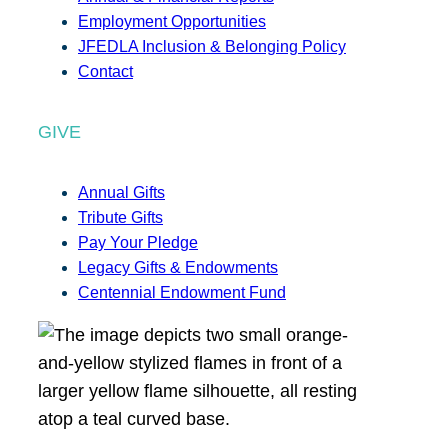
Employment Opportunities
JFEDLA Inclusion & Belonging Policy
Contact
GIVE
Annual Gifts
Tribute Gifts
Pay Your Pledge
Legacy Gifts & Endowments
Centennial Endowment Fund