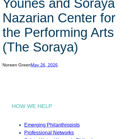
Younes and Soraya
r
c
Nazarian Center for
h
the Performing Arts
(The Soraya)
Noreen Green
May 26, 2026
HOW WE HELP
Emerging Philanthropists
Professional Networks