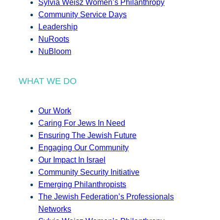
Sylvia Weisz Women’s Philanthropy
Community Service Days
Leadership
NuRoots
NuBloom
WHAT WE DO
Our Work
Caring For Jews In Need
Ensuring The Jewish Future
Engaging Our Community
Our Impact In Israel
Community Security Initiative
Emerging Philanthropists
The Jewish Federation’s Professionals
Networks