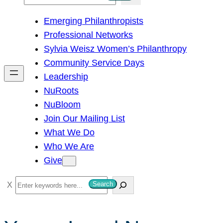
e
Emerging Philanthropists
a
Professional Networks
r
Sylvia Weisz Women’s Philanthropy
c
Community Service Days
h
Leadership
NuRoots
NuBloom
Join Our Mailing List
What We Do
Who We Are
Give
S
Search
e
a