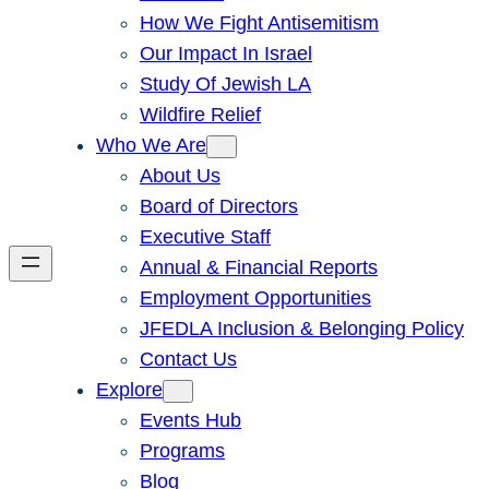
How We Fight Antisemitism
Our Impact In Israel
Study Of Jewish LA
Wildfire Relief
Who We Are
About Us
Board of Directors
Executive Staff
Annual & Financial Reports
Employment Opportunities
JFEDLA Inclusion & Belonging Policy
Contact Us
Explore
Events Hub
Programs
Blog