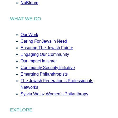
NuBloom
WHAT WE DO
Our Work
Caring For Jews In Need
Ensuring The Jewish Future
Engaging Our Community
Our Impact In Israel
Community Security Initiative
Emerging Philanthropists
The Jewish Federation’s Professionals
Networks
Sylvia Weisz Women’s Philanthropy
EXPLORE