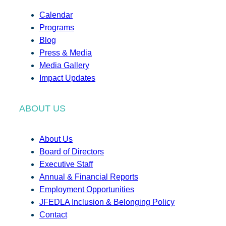
Calendar
Programs
Blog
Press & Media
Media Gallery
Impact Updates
ABOUT US
About Us
Board of Directors
Executive Staff
Annual & Financial Reports
Employment Opportunities
JFEDLA Inclusion & Belonging Policy
Contact