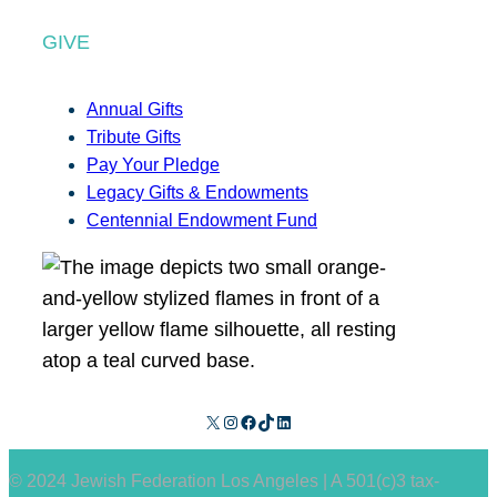
GIVE
Annual Gifts
Tribute Gifts
Pay Your Pledge
Legacy Gifts & Endowments
Centennial Endowment Fund
X
Instagram
Facebook
TikTok
LinkedIn
© 2024 Jewish Federation Los Angeles | A 501(c)3 tax-