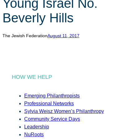
Young Israel No.
r
c
Beverly Hills
h
The Jewish Federation
August 11, 2017
HOW WE HELP
Emerging Philanthropists
Professional Networks
Sylvia Weisz Women’s Philanthropy
Community Service Days
Leadership
NuRoots