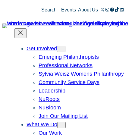
Skip
X
Instagram
Facebook
TikTok
Linked
Search
Events
About Us
to
content
Get Involved
Emerging Philanthropists
Professional Networks
Sylvia Weisz Womens Philanthropy
Community Service Days
Leadership
NuRoots
NuBloom
Join Our Mailing List
What We Do
Our Work