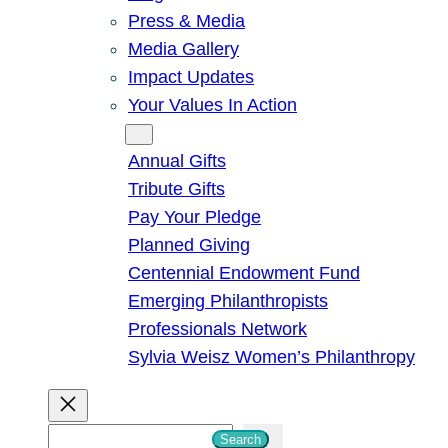
Press & Media
Media Gallery
Impact Updates
Your Values In Action
Give
Annual Gifts
Tribute Gifts
Pay Your Pledge
Planned Giving
Centennial Endowment Fund
Emerging Philanthropists
Professionals Network
Sylvia Weisz Women’s Philanthropy
S
Search