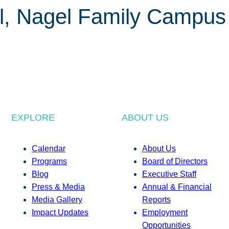
l, Nagel Family Campus
EXPLORE
ABOUT US
Calendar
About Us
Programs
Board of Directors
Blog
Executive Staff
Press & Media
Annual & Financial
Media Gallery
Reports
Impact Updates
Employment
Opportunities