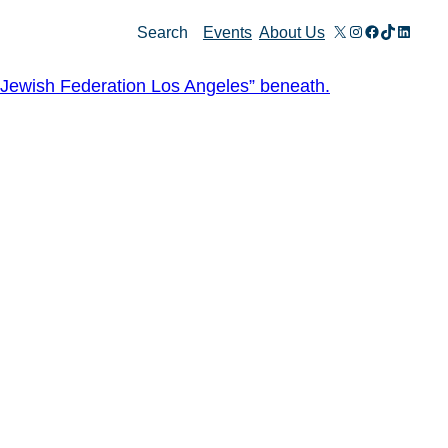
X
Instagram
Facebook
TikTok
Linked
Search
Events
About Us