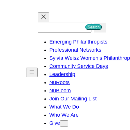
S
Search
e
Emerging Philanthropists
a
Professional Networks
r
Sylvia Weisz Women’s Philanthro
c
Community Service Days
h
Leadership
NuRoots
NuBloom
Join Our Mailing List
What We Do
Who We Are
Give