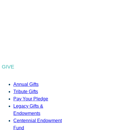
GIVE
Annual Gifts
Tribute Gifts
Pay Your Pledge
Legacy Gifts &
Endowments
Centennial Endowment
Fund