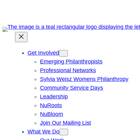
Skip
to
content
Get Involved
Emerging Philanthropists
Professional Networks
Sylvia Weisz Womens Philanthropy
Community Service Days
Leadership
NuRoots
NuBloom
Join Our Mailing List
What We Do