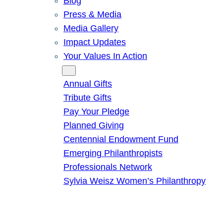
Blog
Press & Media
Media Gallery
Impact Updates
Your Values In Action
Give
Annual Gifts
Tribute Gifts
Pay Your Pledge
Planned Giving
Centennial Endowment Fund
Emerging Philanthropists
Professionals Network
Sylvia Weisz Women’s Philanthropy