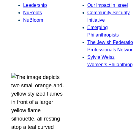
Leadership
Our Impact In Israel
NuRoots
Community Security
NuBloom
Initiative
Emerging
Philanthropists
The Jewish Federatio
Professionals Networ
Sylvia Weisz
Women’s Philanthrop