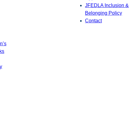
JFEDLA Inclusion &
Belonging Policy
Contact
n’s
ks
y