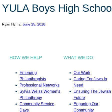
YULA Boys High Schoo
Ryan Hyman
June 25, 2018
HOW WE HELP
WHAT WE DO
Emerging
Our Work
Philanthropists
Caring For Jews In
Professional Networks
Need
Sylvia Weisz Women’s
Ensuring The Jewish
Philanthropy
Future
Community Service
Engaging Our
Days
Community