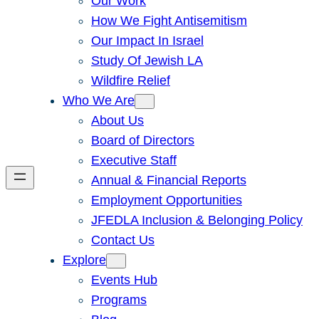
Our Work
How We Fight Antisemitism
Our Impact In Israel
Study Of Jewish LA
Wildfire Relief
Who We Are
About Us
Board of Directors
Executive Staff
Annual & Financial Reports
Employment Opportunities
JFEDLA Inclusion & Belonging Policy
Contact Us
Explore
Events Hub
Programs