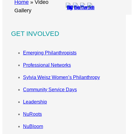
r
Home
»
Video
c
Gallery
h
GET INVOLVED
Emerging Philanthropists
Professional Networks
Sylvia Weisz Women’s Philanthropy
Community Service Days
Leadership
NuRoots
NuBloom