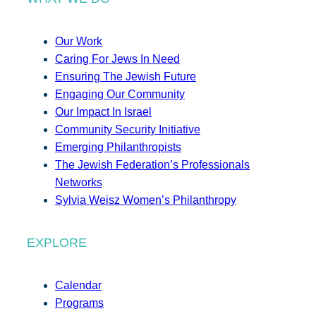
Our Work
Caring For Jews In Need
Ensuring The Jewish Future
Engaging Our Community
Our Impact In Israel
Community Security Initiative
Emerging Philanthropists
The Jewish Federation’s Professionals
Networks
Sylvia Weisz Women’s Philanthropy
EXPLORE
Calendar
Programs