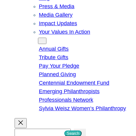
Press & Media
Media Gallery
Impact Updates
Your Values In Action
Give
Annual Gifts
Tribute Gifts
Pay Your Pledge
Planned Giving
Centennial Endowment Fund
Emerging Philanthropists
Professionals Network
Sylvia Weisz Women’s Philanthropy
S
Search