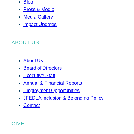
Blog
Press & Media
Media Gallery
Impact Updates
ABOUT US
About Us
Board of Directors
Executive Staff
Annual & Financial Reports
Employment Opportunities
JFEDLA Inclusion & Belonging Policy
Contact
GIVE