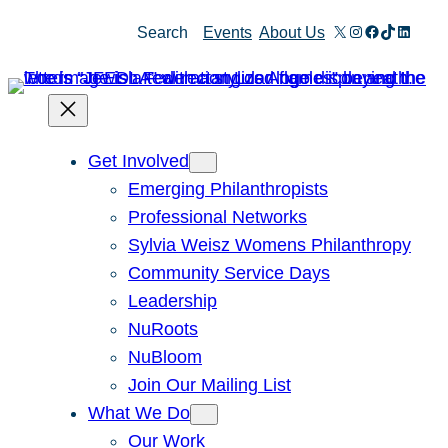
Skip
X
Instagram
Facebook
TikTok
Linked
Search
Events
About Us
to
content
Get Involved
Emerging Philanthropists
Professional Networks
Sylvia Weisz Womens Philanthropy
Community Service Days
Leadership
NuRoots
NuBloom
Join Our Mailing List
What We Do
Our Work