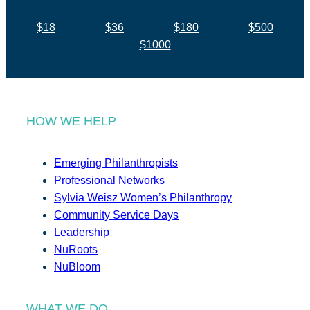
$18
$36
$180
$500
$1000
HOW WE HELP
Emerging Philanthropists
Professional Networks
Sylvia Weisz Women’s Philanthropy
Community Service Days
Leadership
NuRoots
NuBloom
WHAT WE DO