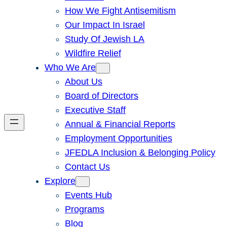
How We Fight Antisemitism
Our Impact In Israel
Study Of Jewish LA
Wildfire Relief
Who We Are
About Us
Board of Directors
Executive Staff
Annual & Financial Reports
Employment Opportunities
JFEDLA Inclusion & Belonging Policy
Contact Us
Explore
Events Hub
Programs
Blog