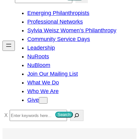
e
Emerging Philanthropists
a
Professional Networks
r
Sylvia Weisz Women’s Philanthropy
c
Community Service Days
h
Leadership
NuRoots
NuBloom
Join Our Mailing List
What We Do
Who We Are
Give
S
Search
e
a