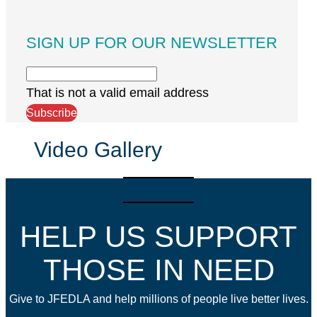
SIGN UP FOR OUR NEWSLETTER
That is not a valid email address
Subscribe
Video Gallery
HELP US SUPPORT
THOSE IN NEED
Give to JFEDLA and help millions of people live better lives.