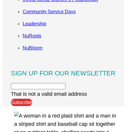
Community Service Days
Leadership
NuRoots
NuBloom
SIGN UP FOR OUR NEWSLETTER
That is not a valid email address
Subscribe