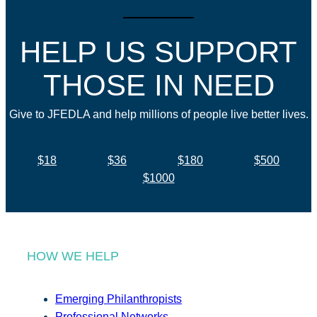
HELP US SUPPORT
THOSE IN NEED
Give to JFEDLA and help millions of people live better lives.
$18
$36
$180
$500
$1000
HOW WE HELP
Emerging Philanthropists
Professional Networks