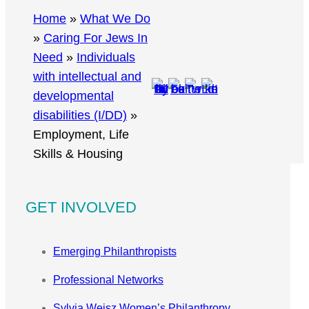
r
Home
»
What We Do
c
»
Caring For Jews In
h
Need
»
Individuals
with intellectual and
developmental
disabilities (I/DD)
»
Employment, Life
Skills & Housing
GET INVOLVED
Emerging Philanthropists
Professional Networks
Sylvia Weisz Women’s Philanthropy