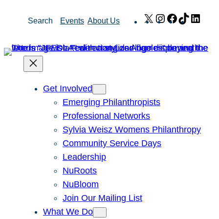
Skip
X
Instagram
Facebook
TikTok
Link
Search
Events
About Us
to
content
Get Involved
Emerging Philanthropists
Professional Networks
Sylvia Weisz Womens Philanthropy
Community Service Days
Leadership
NuRoots
NuBloom
Join Our Mailing List
What We Do