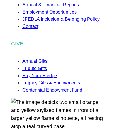
Annual & Financial Reports
Employment Opportunities
JFEDLA Inclusion & Belonging Policy
Contact
GIVE
Annual Gifts
Tribute Gifts
Pay Your Pledge
Legacy Gifts & Endowments
Centennial Endowment Fund