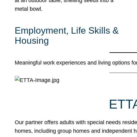
Employment, Life Skills &
Housing
Meaningful work experiences and living options for
ETT
Our partner offers adults with special needs resid
homes, including group homes and independent ho