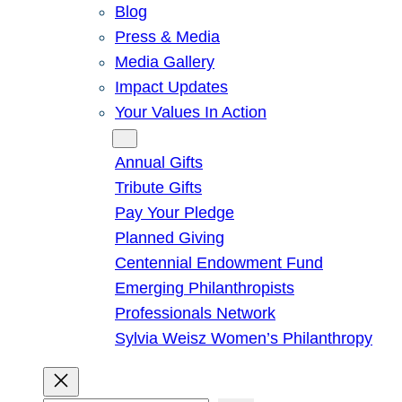
Blog
Press & Media
Media Gallery
Impact Updates
Your Values In Action
Give
Annual Gifts
Tribute Gifts
Pay Your Pledge
Planned Giving
Centennial Endowment Fund
Emerging Philanthropists
Professionals Network
Sylvia Weisz Women’s Philanthropy