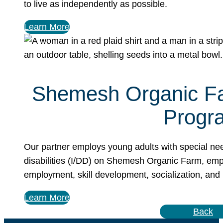
to live as independently as possible.
Learn More
Shemesh Organic F
Progr
Our partner employs young adults with special ne
disabilities (I/DD) on Shemesh Organic Farm, em
employment, skill development, socialization, and
Learn More
Back