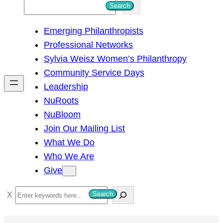
S
Search
e
Emerging Philanthropists
a
Professional Networks
r
Sylvia Weisz Women’s Philanthropy
c
Community Service Days
h
Leadership
NuRoots
NuBloom
Join Our Mailing List
What We Do
Who We Are
Give
S
Search
e
a