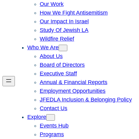
Our Work
How We Fight Antisemitism
Our Impact In Israel
Study Of Jewish LA
Wildfire Relief
Who We Are
About Us
Board of Directors
Executive Staff
Annual & Financial Reports
Employment Opportunities
JFEDLA Inclusion & Belonging Policy
Contact Us
Explore
Events Hub
Programs