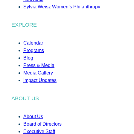
Sylvia Weisz Women’s Philanthropy
EXPLORE
Calendar
Programs
Blog
Press & Media
Media Gallery
Impact Updates
ABOUT US
About Us
Board of Directors
Executive Staff