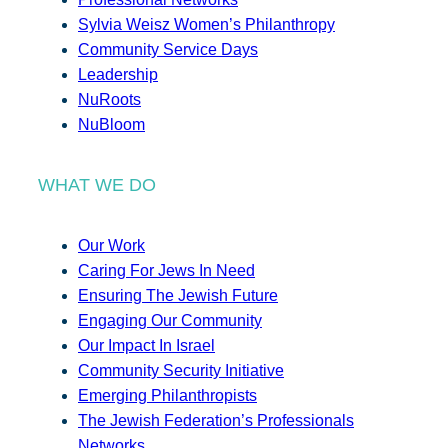
Sylvia Weisz Women’s Philanthropy
Community Service Days
Leadership
NuRoots
NuBloom
WHAT WE DO
Our Work
Caring For Jews In Need
Ensuring The Jewish Future
Engaging Our Community
Our Impact In Israel
Community Security Initiative
Emerging Philanthropists
The Jewish Federation’s Professionals
Networks