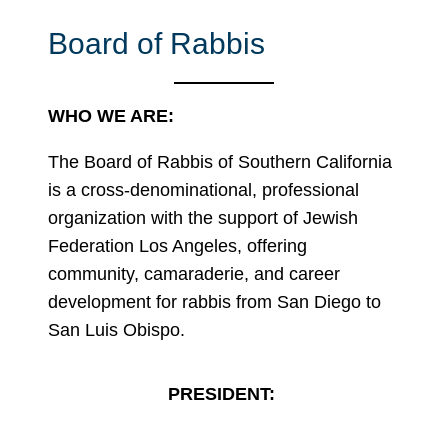
Board of Rabbis
WHO WE ARE:
The Board of Rabbis of Southern California
is a cross-denominational, professional
organization with the support of Jewish
Federation Los Angeles, offering
community, camaraderie, and career
development for rabbis from San Diego to
San Luis Obispo.
PRESIDENT: