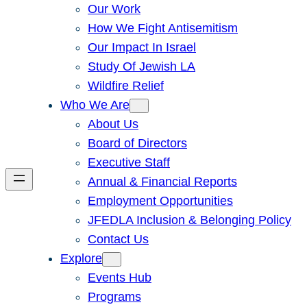
Our Work
How We Fight Antisemitism
Our Impact In Israel
Study Of Jewish LA
Wildfire Relief
Who We Are
About Us
Board of Directors
Executive Staff
Annual & Financial Reports
Employment Opportunities
JFEDLA Inclusion & Belonging Policy
Contact Us
Explore
Events Hub
Programs