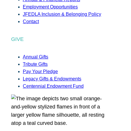
Employment Opportunities
JFEDLA Inclusion & Belonging Policy
Contact
GIVE
Annual Gifts
Tribute Gifts
Pay Your Pledge
Legacy Gifts & Endowments
Centennial Endowment Fund