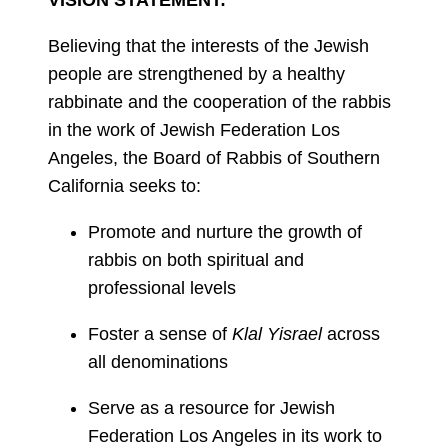
VISION STATEMENT:
Believing that the interests of the Jewish
people are strengthened by a healthy
rabbinate and the cooperation of the rabbis
in the work of Jewish Federation Los
Angeles, the Board of Rabbis of Southern
California seeks to:
Promote and nurture the growth of
rabbis on both spiritual and
professional levels
Foster a sense of
Klal Yisrael
across
all denominations
Serve as a resource for Jewish
Federation Los Angeles in its work to