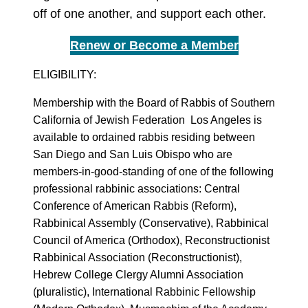
off of one another, and support each other.
Renew or Become a Member
ELIGIBILITY:
Membership with the Board of Rabbis of Southern
California of Jewish Federation Los Angeles is
available to ordained rabbis residing between
San Diego and San Luis Obispo who are
members-in-good-standing of one of the following
professional rabbinic associations: Central
Conference of American Rabbis (Reform),
Rabbinical Assembly (Conservative), Rabbinical
Council of America (Orthodox), Reconstructionist
Rabbinical Association (Reconstructionist),
Hebrew College Clergy Alumni Association
(pluralistic), International Rabbinic Fellowship