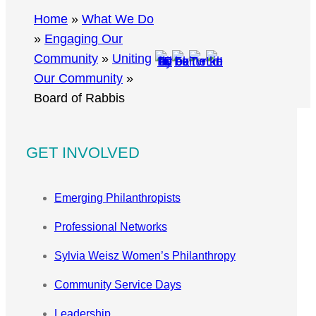
r
Home
»
What We Do
c
»
Engaging Our
h
Community
»
Uniting
Our Community
»
Board of Rabbis
GET INVOLVED
Emerging Philanthropists
Professional Networks
Sylvia Weisz Women’s Philanthropy
Community Service Days
Leadership