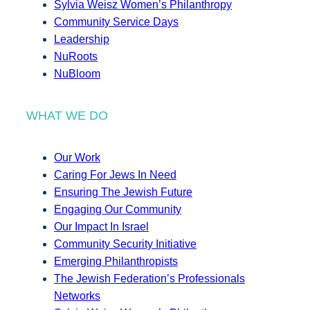
Sylvia Weisz Women’s Philanthropy
Community Service Days
Leadership
NuRoots
NuBloom
WHAT WE DO
Our Work
Caring For Jews In Need
Ensuring The Jewish Future
Engaging Our Community
Our Impact In Israel
Community Security Initiative
Emerging Philanthropists
The Jewish Federation’s Professionals
Networks