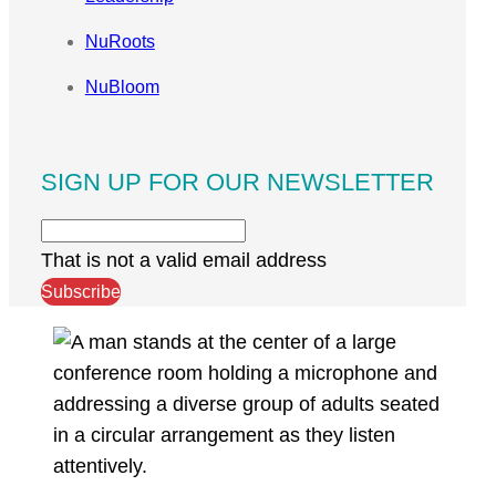
NuRoots
NuBloom
SIGN UP FOR OUR NEWSLETTER
That is not a valid email address
Subscribe