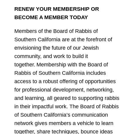
RENEW YOUR MEMBERSHIP OR
BECOME A MEMBER TODAY
Members of the Board of Rabbis of
Southern California are at the forefront of
envisioning the future of our Jewish
community, and work to build it
together. Membership with the Board of
Rabbis of Southern California includes
access to a robust offering of opportunities
for professional development, networking,
and learning, all geared to supporting rabbis
in their impactful work. The Board of Rabbis
of Southern California’s communication
network gives members a vehicle to learn
together, share techniques, bounce ideas