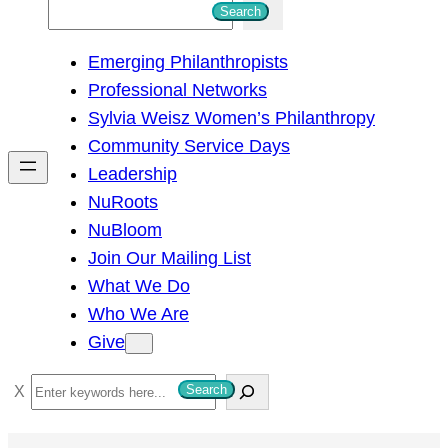
S
Search
e
Emerging Philanthropists
a
Professional Networks
r
Sylvia Weisz Women’s Philanthropy
c
Community Service Days
h
Leadership
NuRoots
NuBloom
Join Our Mailing List
What We Do
Who We Are
Give
S
Search
e
a