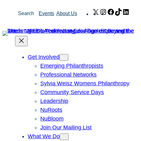
Skip
X
Instagram
Facebook
TikTok
Link
Search
Events
About Us
to
content
Get Involved
Emerging Philanthropists
Professional Networks
Sylvia Weisz Womens Philanthropy
Community Service Days
Leadership
NuRoots
NuBloom
Join Our Mailing List
What We Do