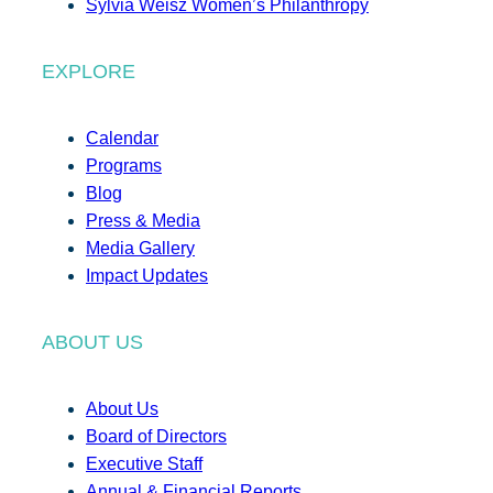
Sylvia Weisz Women’s Philanthropy
EXPLORE
Calendar
Programs
Blog
Press & Media
Media Gallery
Impact Updates
ABOUT US
About Us
Board of Directors
Executive Staff
Annual & Financial Reports