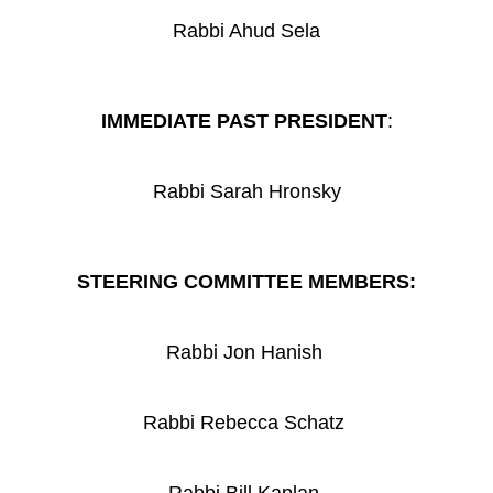
Rabbi Ahud Sela
IMMEDIATE PAST PRESIDENT
:
Rabbi Sarah Hronsky
STEERING COMMITTEE MEMBERS:
Rabbi Jon Hanish
Rabbi Rebecca Schatz