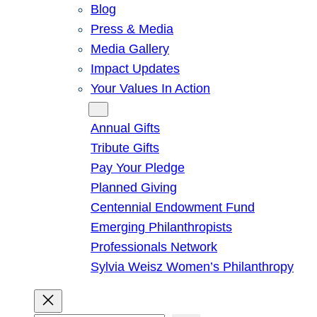
Blog
Press & Media
Media Gallery
Impact Updates
Your Values In Action
Give
Annual Gifts
Tribute Gifts
Pay Your Pledge
Planned Giving
Centennial Endowment Fund
Emerging Philanthropists
Professionals Network
Sylvia Weisz Women’s Philanthropy