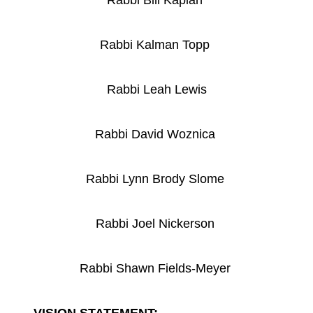
Rabbi Bill Kaplan
Rabbi Kalman Topp
Rabbi Leah Lewis
Rabbi David Woznica
Rabbi Lynn Brody Slome
Rabbi Joel Nickerson
Rabbi Shawn Fields-Meyer