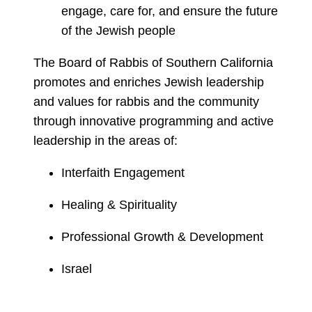
engage, care for, and ensure the future
of the Jewish people
The Board of Rabbis of Southern California
promotes and enriches Jewish leadership
and values for rabbis and the community
through innovative programming and active
leadership in the areas of:
Interfaith Engagement
Healing & Spirituality
Professional Growth & Development
Israel