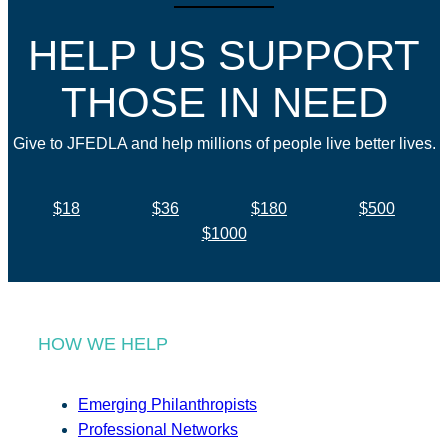
HELP US SUPPORT
THOSE IN NEED
Give to JFEDLA and help millions of people live better lives.
$18
$36
$180
$500
$1000
HOW WE HELP
Emerging Philanthropists
Professional Networks