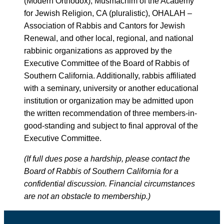
(Modern Orthodox), Musmachim of the Academy
for Jewish Religion, CA (pluralistic), OHALAH –
Association of Rabbis and Cantors for Jewish
Renewal, and other local, regional, and national
rabbinic organizations as approved by the
Executive Committee of the Board of Rabbis of
Southern California. Additionally, rabbis affiliated
with a seminary, university or another educational
institution or organization may be admitted upon
the written recommendation of three members-in-
good-standing and subject to final approval of the
Executive Committee.
(If full dues pose a hardship, please contact the
Board of Rabbis of Southern California for a
confidential discussion. Financial circumstances
are not an obstacle to membership.)