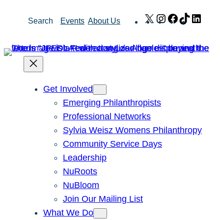
Skip
X
Instagram
Facebook
TikTok
Link
Search
Events
About Us
to
content
Get Involved
Emerging Philanthropists
Professional Networks
Sylvia Weisz Womens Philanthropy
Community Service Days
Leadership
NuRoots
NuBloom
Join Our Mailing List
What We Do