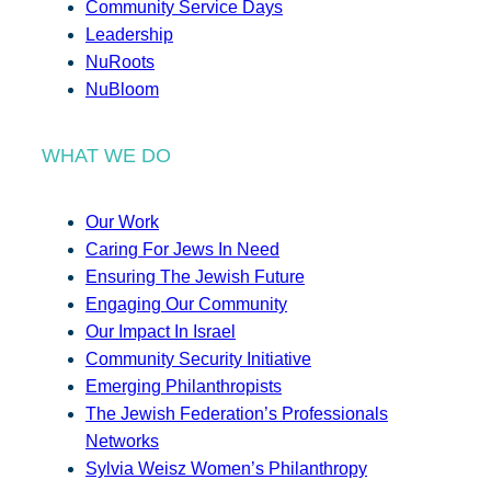
Community Service Days
Leadership
NuRoots
NuBloom
WHAT WE DO
Our Work
Caring For Jews In Need
Ensuring The Jewish Future
Engaging Our Community
Our Impact In Israel
Community Security Initiative
Emerging Philanthropists
The Jewish Federation’s Professionals
Networks
Sylvia Weisz Women’s Philanthropy