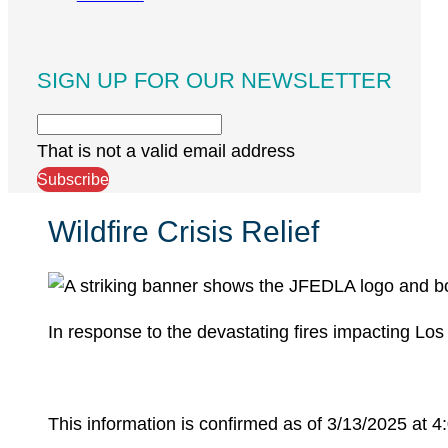
SIGN UP FOR OUR NEWSLETTER
That is not a valid email address
Subscribe
Wildfire Crisis Relief
In response to the devastating fires impacting Los
This information is confirmed as of 3/13/2025 at 