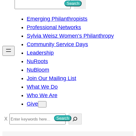
S
Search
e
Emerging Philanthropists
a
Professional Networks
r
Sylvia Weisz Women’s Philanthropy
c
Community Service Days
h
Leadership
NuRoots
NuBloom
Join Our Mailing List
What We Do
Who We Are
Give
S
Search
e
a