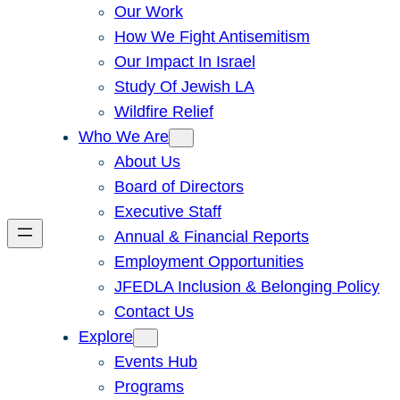
Our Work
How We Fight Antisemitism
Our Impact In Israel
Study Of Jewish LA
Wildfire Relief
Who We Are
About Us
Board of Directors
Executive Staff
Annual & Financial Reports
Employment Opportunities
JFEDLA Inclusion & Belonging Policy
Contact Us
Explore
Events Hub
Programs