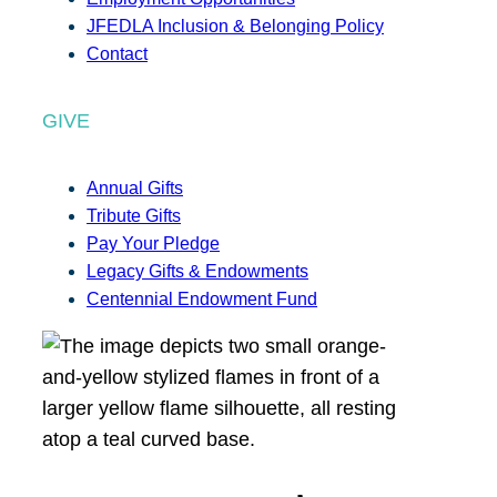
JFEDLA Inclusion & Belonging Policy
Contact
GIVE
Annual Gifts
Tribute Gifts
Pay Your Pledge
Legacy Gifts & Endowments
Centennial Endowment Fund