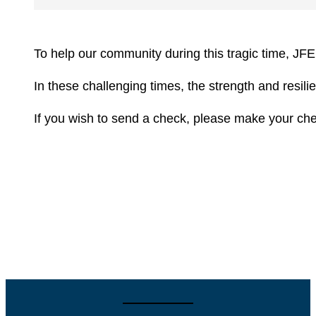
To help our community during this tragic time, JFE
In these challenging times, the strength and resi
If you wish to send a check, please make your ch