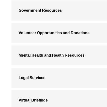
Government Resources
Volunteer Opportunities and Donations
Mental Health and Health Resources
Legal Services
Virtual Briefings