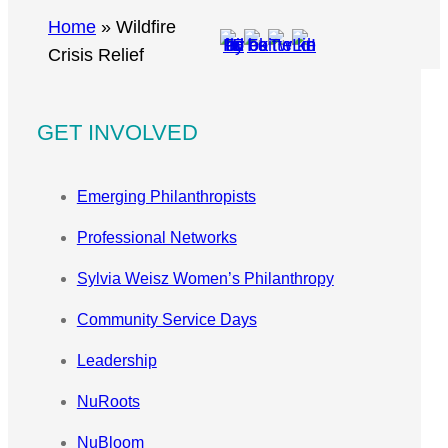
r
Home
»
Wildfire
c
Crisis Relief
h
GET INVOLVED
Emerging Philanthropists
Professional Networks
Sylvia Weisz Women’s Philanthropy
Community Service Days
Leadership
NuRoots
NuBloom