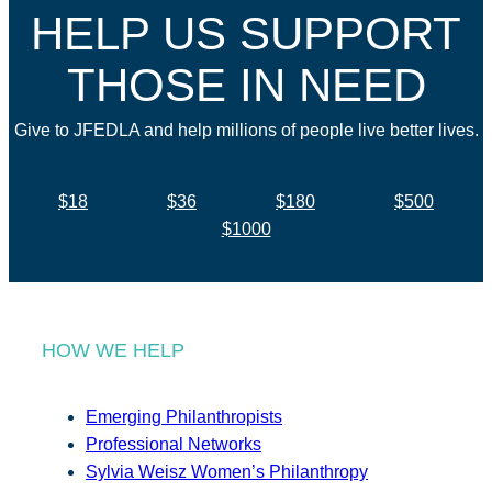
HELP US SUPPORT
THOSE IN NEED
Give to JFEDLA and help millions of people live better lives.
$18
$36
$180
$500
$1000
HOW WE HELP
Emerging Philanthropists
Professional Networks
Sylvia Weisz Women’s Philanthropy