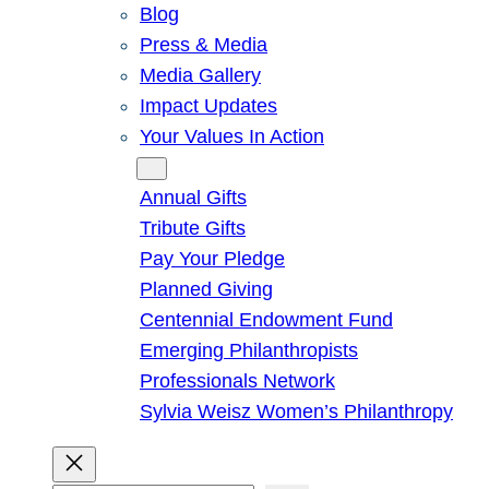
Blog
Press & Media
Media Gallery
Impact Updates
Your Values In Action
Give
Annual Gifts
Tribute Gifts
Pay Your Pledge
Planned Giving
Centennial Endowment Fund
Emerging Philanthropists
Professionals Network
Sylvia Weisz Women’s Philanthropy