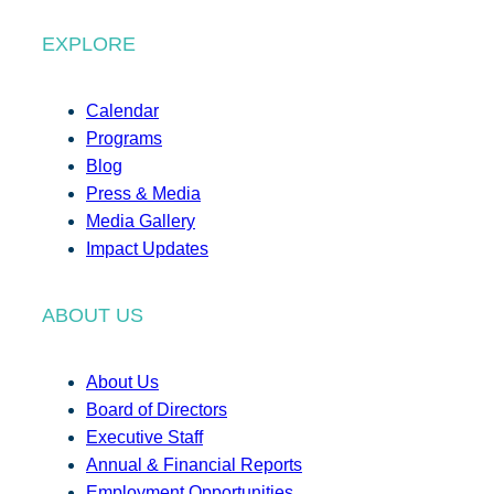
EXPLORE
Calendar
Programs
Blog
Press & Media
Media Gallery
Impact Updates
ABOUT US
About Us
Board of Directors
Executive Staff
Annual & Financial Reports
Employment Opportunities