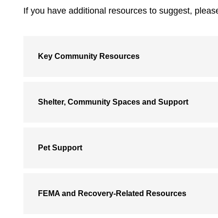
If you have additional resources to suggest, plea
Key Community Resources
Shelter, Community Spaces and Support
Pet Support
FEMA and Recovery-Related Resources