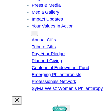
Press & Media
Media Gallery
Impact Updates
Your Values In Action
Give
Annual Gifts
Tribute Gifts
Pay Your Pledge
Planned Giving
Centennial Endowment Fund
Emerging Philanthropists
Professionals Network
Sylvia Weisz Women’s Philanthropy
S
Search