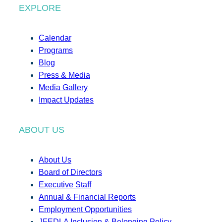
EXPLORE
Calendar
Programs
Blog
Press & Media
Media Gallery
Impact Updates
ABOUT US
About Us
Board of Directors
Executive Staff
Annual & Financial Reports
Employment Opportunities
JFEDLA Inclusion & Belonging Policy