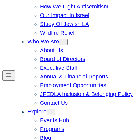
How We Fight Antisemitism
Our Impact In Israel
Study Of Jewish LA
Wildfire Relief
Who We Are
About Us
Board of Directors
Executive Staff
Annual & Financial Reports
Employment Opportunities
JFEDLA Inclusion & Belonging Policy
Contact Us
Explore
Events Hub
Programs
Blog