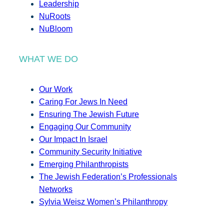
Leadership
NuRoots
NuBloom
WHAT WE DO
Our Work
Caring For Jews In Need
Ensuring The Jewish Future
Engaging Our Community
Our Impact In Israel
Community Security Initiative
Emerging Philanthropists
The Jewish Federation’s Professionals
Networks
Sylvia Weisz Women’s Philanthropy