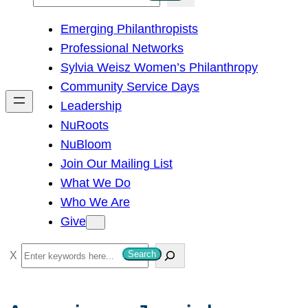
e
Emerging Philanthropists
a
Professional Networks
r
Sylvia Weisz Women’s Philanthropy
c
Community Service Days
h
Leadership
NuRoots
NuBloom
Join Our Mailing List
What We Do
Who We Are
Give
S
Search
e
a