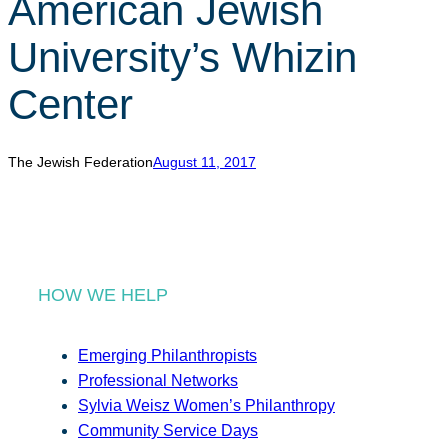
American Jewish
r
c
University’s Whizin
h
Center
The Jewish Federation
August 11, 2017
HOW WE HELP
Emerging Philanthropists
Professional Networks
Sylvia Weisz Women’s Philanthropy
Community Service Days