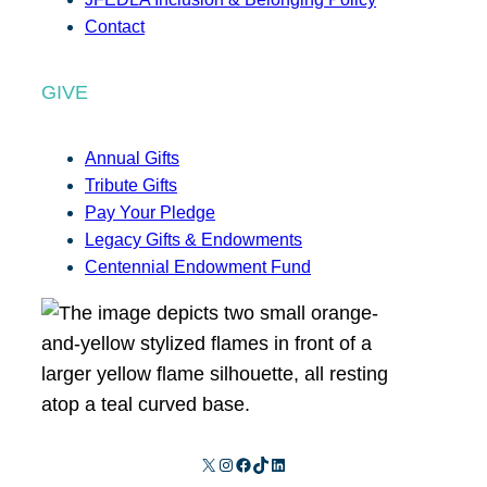
Contact
GIVE
Annual Gifts
Tribute Gifts
Pay Your Pledge
Legacy Gifts & Endowments
Centennial Endowment Fund
X
Instagram
Facebook
TikTok
LinkedIn