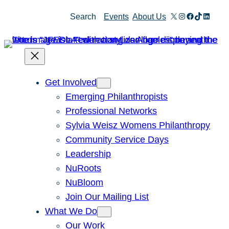
Skip
X
Instagram
Facebook
TikTok
Linked
Search
Events
About Us
to
content
Get Involved
Emerging Philanthropists
Professional Networks
Sylvia Weisz Womens Philanthropy
Community Service Days
Leadership
NuRoots
NuBloom
Join Our Mailing List
What We Do
Our Work