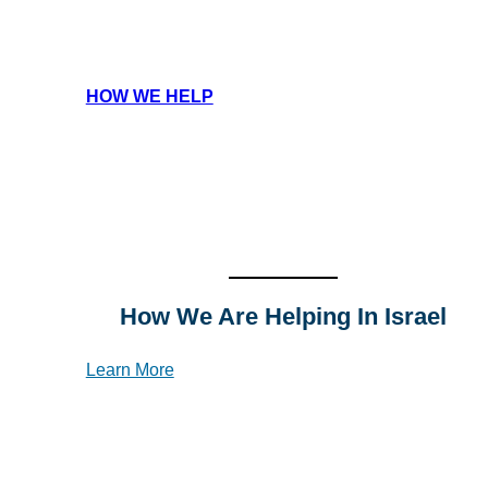
HOW WE HELP
How We Are Helping In Israel
Learn More