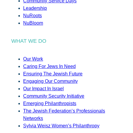
Community Service Days
Leadership
NuRoots
NuBloom
WHAT WE DO
Our Work
Caring For Jews In Need
Ensuring The Jewish Future
Engaging Our Community
Our Impact In Israel
Community Security Initiative
Emerging Philanthropists
The Jewish Federation’s Professionals
Networks
Sylvia Weisz Women’s Philanthropy