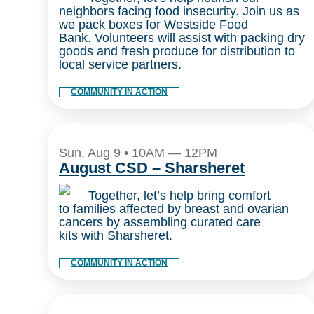
neighbors facing food insecurity. Join us as
we pack boxes for Westside Food
Bank. Volunteers will assist with packing dry
goods and fresh produce for distribution to
local service partners.
COMMUNITY IN ACTION
Sun, Aug 9 • 10AM — 12PM
August CSD – Sharsheret
Together, let’s help bring comfort
to families affected by breast and ovarian
cancers by assembling curated care
kits with Sharsheret.
COMMUNITY IN ACTION