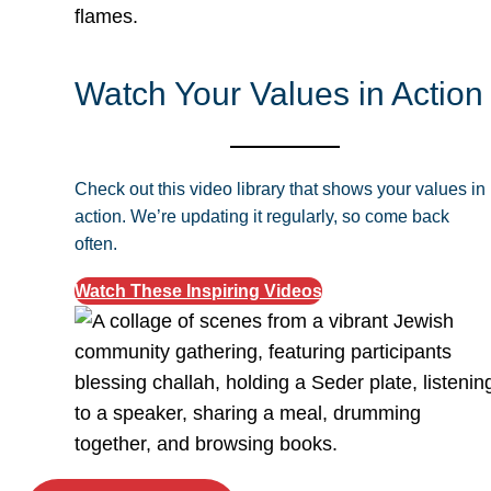
Watch Your Values in Action
Check out this video library that shows your values in
action. We’re updating it regularly, so come back
often.
Watch These Inspiring Videos