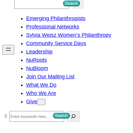
S
Search
e
Emerging Philanthropists
a
Professional Networks
r
Sylvia Weisz Women’s Philanthropy
c
Community Service Days
h
Leadership
NuRoots
NuBloom
Join Our Mailing List
What We Do
Who We Are
Give
S
Search
e
a