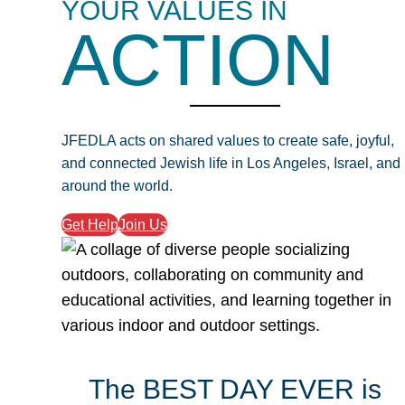
YOUR VALUES IN
ACTION
JFEDLA acts on shared values to create safe, joyful,
and connected Jewish life in Los Angeles, Israel, and
around the world.
Get Help
Join Us
The BEST DAY EVER is