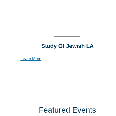
Study Of Jewish L
A
Learn More
Featured Events