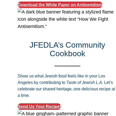
Download the White Paper on Antisemitism
JFEDLA’s Community
Cookbook
Show us what Jewish food feels like in your Los
Angeles by contributing to
Taste of Jewish L.A.
Let’s
celebrate our shared heritage, one delicious recipe at
a time.
Send Us Your Recipe!