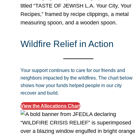
Wildfire Relief in Action
Your support continues to care for our friends and
neighbors impacted by the wildfires. The chart below
shows how your funds helped people in our city
recover and build.
View the Allocations Chart