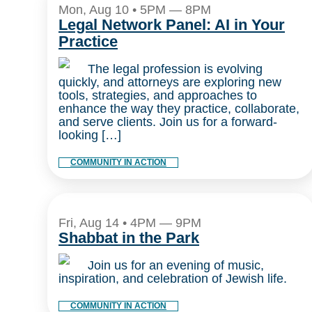
Mon, Aug 10 • 5PM — 8PM
Legal Network Panel: AI in Your
Practice
The legal profession is evolving
quickly, and attorneys are exploring new
tools, strategies, and approaches to
enhance the way they practice, collaborate,
and serve clients. Join us for a forward-
looking […]
COMMUNITY IN ACTION
Fri, Aug 14 • 4PM — 9PM
Shabbat in the Park
Join us for an evening of music,
inspiration, and celebration of Jewish life.
COMMUNITY IN ACTION