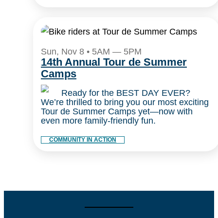
Sun, Nov 8 • 5AM — 5PM
14th Annual Tour de Summer
Camps
Ready for the BEST DAY EVER?
We’re thrilled to bring you our most exciting
Tour de Summer Camps yet—now with
even more family-friendly fun.
COMMUNITY IN ACTION