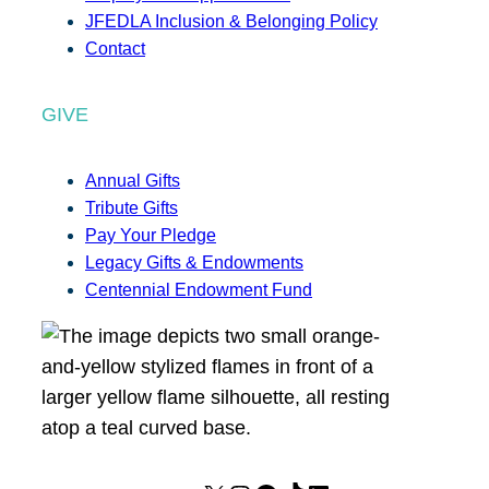
JFEDLA Inclusion & Belonging Policy
Contact
GIVE
Annual Gifts
Tribute Gifts
Pay Your Pledge
Legacy Gifts & Endowments
Centennial Endowment Fund