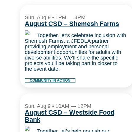
Sun, Aug 9 • 1PM — 4PM
August CSD – Shemesh Farms
Together, let’s celebrate inclusion with
Shemesh Farms, a JFEDLA partner
providing employment and personal
development opportunities for adults with
diverse abilities. We’ll share the specific
projects you’ll be taking part in closer to
the event date.
COMMUNITY IN ACTION
Sun, Aug 9 • 10AM — 12PM
August CSD – Westside Food
Bank
Together, let’s help nourish our