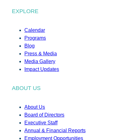
EXPLORE
Calendar
Programs
Blog
Press & Media
Media Gallery
Impact Updates
ABOUT US
About Us
Board of Directors
Executive Staff
Annual & Financial Reports
Employment Opportunities