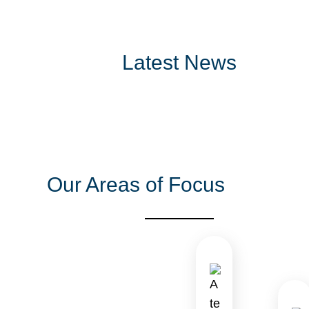
Latest News
Our Areas of Focus