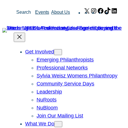
Skip
X
Instagram
Facebook
TikTok
Link
Search
Events
About Us
to
content
Get Involved
Emerging Philanthropists
Professional Networks
Sylvia Weisz Womens Philanthropy
Community Service Days
Leadership
NuRoots
NuBloom
Join Our Mailing List
What We Do