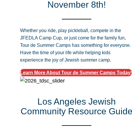
November 8th!
Whether you ride, play pickleball, compete in the
JFEDLA Camp Cup, or just come for the family fun,
Tour de Summer Camps has something for everyone.
Have the time of your life while helping kids
experience the joy of Jewish summer camp.
Learn More About Tour de Summer Camps Today!
Los Angeles Jewish
Community Resource Guid