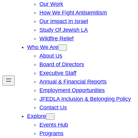
Our Work
How We Fight Antisemitism
Our Impact In Israel
Study Of Jewish LA
Wildfire Relief
Who We Are
About Us
Board of Directors
Executive Staff
Annual & Financial Reports
Employment Opportunities
JFEDLA Inclusion & Belonging Policy
Contact Us
Explore
Events Hub
Programs