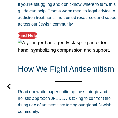
If you’re struggling and don’t know where to turn, this
guide can help. From a warm meal to legal advice to
addiction treatment, find trusted resources and suppor
across our Jewish community.
Find Help
How We Fight Antisemitism
Read our white paper outlining the strategic and
holistic approach JFEDLA is taking to confront the
rising tide of antisemitism facing our global Jewish
community.