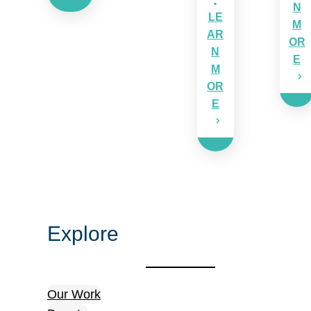
N
LE
M
AR
OR
N
E
M
OR
E
Explore
Our Work