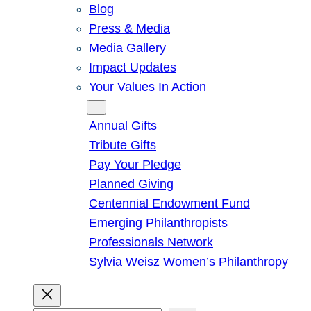
Blog
Press & Media
Media Gallery
Impact Updates
Your Values In Action
Give
Annual Gifts
Tribute Gifts
Pay Your Pledge
Planned Giving
Centennial Endowment Fund
Emerging Philanthropists
Professionals Network
Sylvia Weisz Women’s Philanthropy