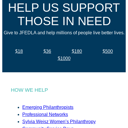
HELP US SUPPORT
THOSE IN NEED
Give to JFEDLA and help millions of people live better lives.
$18
$36
$180
$500
$1000
HOW WE HELP
Emerging Philanthropists
Professional Networks
Sylvia Weisz Women’s Philanthropy