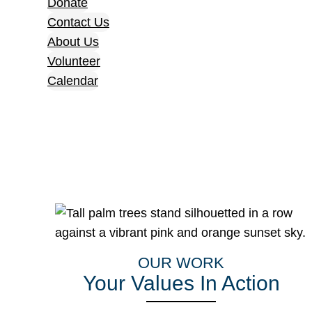
Donate
Contact Us
About Us
Volunteer
Calendar
OUR WORK
Your Values In Action