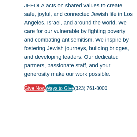
JFEDLA acts on shared values to create
safe, joyful, and connected Jewish life in Los
Angeles, Israel, and around the world. We
care for our vulnerable by fighting poverty
and combating antisemitism. We inspire by
fostering Jewish journeys, building bridges,
and developing leaders. Our dedicated
partners, passionate staff, and your
generosity make our work possible.
Give Now
Ways to Give
(323) 761-8000