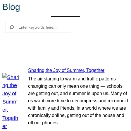
Blog
r
c
h
Search
Sharing the Joy of Summer, Together
The air starting to warm and traffic patterns
changing can only mean one thing — schools
are getting out, and summer is upon us. Many of
us want more time to decompress and reconnect
with family and friends. In a world where we are
chronically online, getting out of the house and
off our phones…