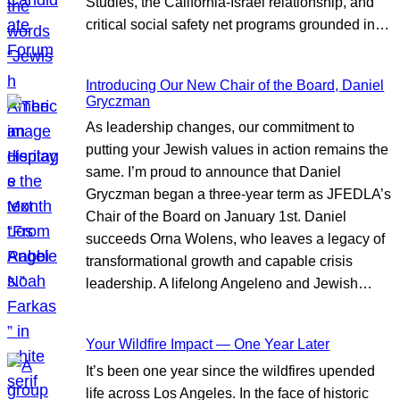
Studies, the California-Israel relationship, and
critical social safety net programs grounded in…
Introducing Our New Chair of the Board, Daniel
Gryczman
As leadership changes, our commitment to
putting your Jewish values in action remains the
same. I’m proud to announce that Daniel
Gryczman began a three-year term as JFEDLA’s
Chair of the Board on January 1st. Daniel
succeeds Orna Wolens, who leaves a legacy of
transformational growth and capable crisis
leadership. A lifelong Angeleno and Jewish…
Your Wildfire Impact — One Year Later
It’s been one year since the wildfires upended
life across Los Angeles. In the face of historic