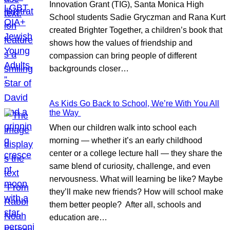
Innovation Grant (TIG), Santa Monica High
School students Sadie Gryczman and Rana Kurt
created Brighter Together, a children’s book that
shows how the values of friendship and
compassion can bring people of different
backgrounds closer…
As Kids Go Back to School, We’re With You All
the Way
When our children walk into school each
morning — whether it’s an early childhood
center or a college lecture hall — they share the
same blend of curiosity, challenge, and even
nervousness. What will learning be like? Maybe
they’ll make new friends? How will school make
them better people? After all, schools and
education are…