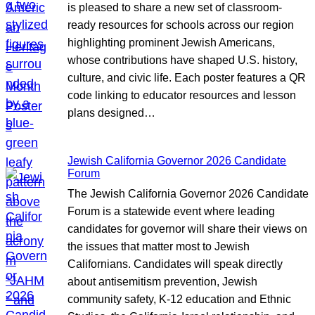
is pleased to share a new set of classroom-
ready resources for schools across our region
highlighting prominent Jewish Americans,
whose contributions have shaped U.S. history,
culture, and civic life. Each poster features a QR
code linking to educator resources and lesson
plans designed…
Jewish California Governor 2026 Candidate
Forum
The Jewish California Governor 2026 Candidate
Forum is a statewide event where leading
candidates for governor will share their views on
the issues that matter most to Jewish
Californians. Candidates will speak directly
about antisemitism prevention, Jewish
community safety, K-12 education and Ethnic