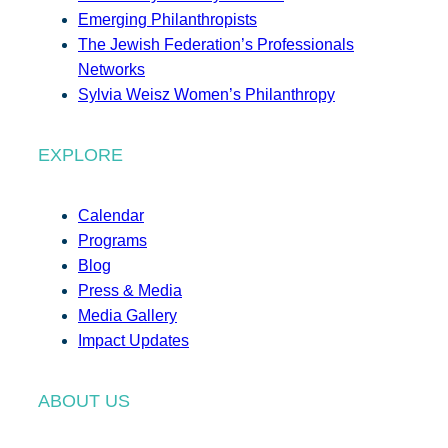
Emerging Philanthropists
The Jewish Federation’s Professionals
Networks
Sylvia Weisz Women’s Philanthropy
EXPLORE
Calendar
Programs
Blog
Press & Media
Media Gallery
Impact Updates
ABOUT US