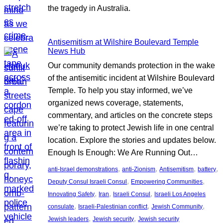
the tragedy in Australia.
Antisemitism at Wilshire Boulevard Temple
News Hub
Our community demands protection in the wake
of the antisemitic incident at Wilshire Boulevard
Temple. To help you stay informed, we’ve
organized news coverage, statements,
commentary, and articles on the concrete steps
we’re taking to protect Jewish life in one central
location. Explore the stories and updates below.
Enough Is Enough: We Are Running Out…
, 
, 
, 
, 
anti-Israel demonstrations
anti-Zionism
Antisemitism
battery
, 
, 
Deputy Consul Israeli Consul
Empowering Communities
, 
, 
, 
Innovating Safety
Iran
Israeli Consul
Israeli Los Angeles
, 
, 
, 
consulate
Israeli-Palestinian conflict
Jewish Community
, 
, 
Jewish leaders
Jewish security
Jewish security