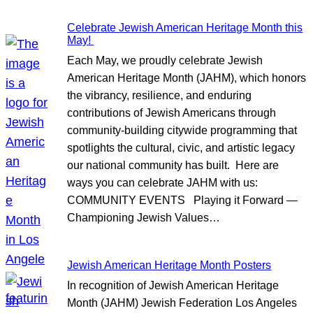
Celebrate Jewish American Heritage Month this
May!
Each May, we proudly celebrate Jewish
American Heritage Month (JAHM), which honors
the vibrancy, resilience, and enduring
contributions of Jewish Americans through
community-building citywide programming that
spotlights the cultural, civic, and artistic legacy
our national community has built. Here are
ways you can celebrate JAHM with us:
COMMUNITY EVENTS Playing it Forward —
Championing Jewish Values…
Jewish American Heritage Month Posters
In recognition of Jewish American Heritage
Month (JAHM) Jewish Federation Los Angeles