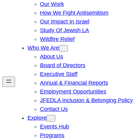
Our Work
How We Fight Antisemitism
Our Impact In Israel
Study Of Jewish LA
Wildfire Relief
Who We Are
About Us
Board of Directors
Executive Staff
Annual & Financial Reports
Employment Opportunities
JFEDLA Inclusion & Belonging Policy
Contact Us
Explore
Events Hub
Programs