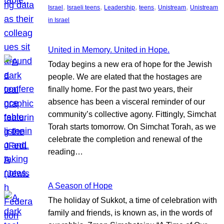
, 
, 
, 
, 
, 
Israel
Israeli teens
Leadership
teens
Unistream
Unistream
in Israel
United in Memory. United in Hope.
Today begins a new era of hope for the Jewish
people. We are elated that the hostages are
finally home. For the past two years, their
absence has been a visceral reminder of our
community’s collective agony. Fittingly, Simchat
Torah starts tomorrow. On Simchat Torah, as we
celebrate the completion and renewal of the
reading…
A Season of Hope
The holiday of Sukkot, a time of celebration with
family and friends, is known as, in the words of