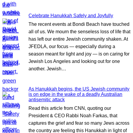
Celebrate Hanukkah Safely and Joyfully
The recent events at Bondi Beach have touched
all of us. We mourn the senseless loss of life that
has left our entire Jewish community shaken. At
JFEDLA, our focus — especially during a
season meant for light and joy — is on caring for
Jewish Los Angeles and looking out for one
another. Jewish…
As Hanukkah begins, the US Jewish community
is on edge in the wake of a deadly Australian
antisemitic attack
Read this article from CNN, quoting our
President & CEO Rabbi Noah Farkas, that
captures the grief and fear so many Jews across
the country are feeling this Hanukkah in light of