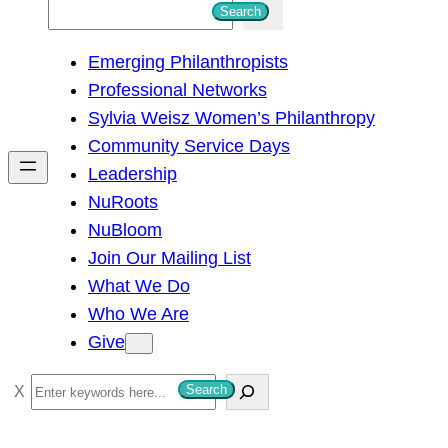
S
Search
e
Emerging Philanthropists
a
Professional Networks
r
Sylvia Weisz Women’s Philanthropy
c
Community Service Days
h
Leadership
NuRoots
NuBloom
Join Our Mailing List
What We Do
Who We Are
Give
S
Search
e
a