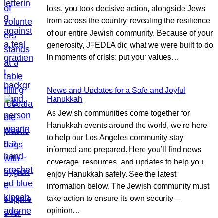
loss, you took decisive action, alongside Jews
from across the country, revealing the resilience
of our entire Jewish community. Because of your
generosity, JFEDLA did what we were built to do
in moments of crisis: put your values…
News and Updates for a Safe and Joyful
Hanukkah
As Jewish communities come together for
Hanukkah events around the world, we’re here
to help our Los Angeles community stay
informed and prepared. Here you’ll find news
coverage, resources, and updates to help you
enjoy Hanukkah safely. See the latest
information below. The Jewish community must
take action to ensure its own security –
opinion…