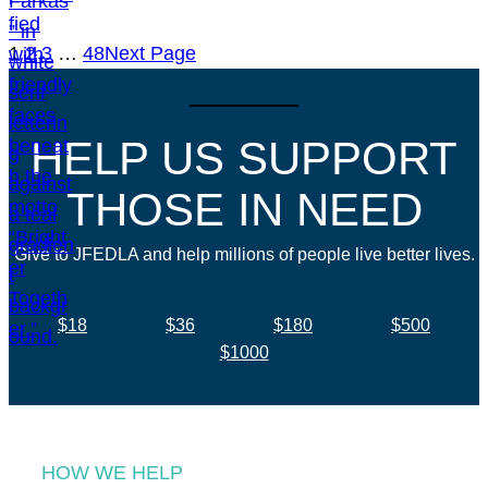
1
2
3
…
48
Next Page
HELP US SUPPORT
THOSE IN NEED
Give to JFEDLA and help millions of people live better lives.
$18
$36
$180
$500
$1000
HOW WE HELP