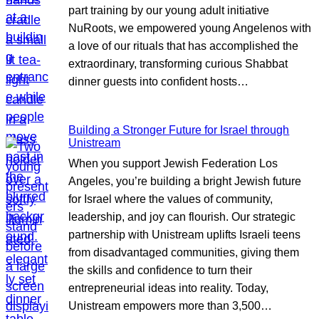
part training by our young adult initiative
NuRoots, we empowered young Angelenos with
a love of our rituals that has accomplished the
extraordinary, transforming curious Shabbat
dinner guests into confident hosts…
Building a Stronger Future for Israel through
Unistream
When you support Jewish Federation Los
Angeles, you’re building a bright Jewish future
for Israel where the values of community,
leadership, and joy can flourish. Our strategic
partnership with Unistream uplifts Israeli teens
from disadvantaged communities, giving them
the skills and confidence to turn their
entrepreneurial ideas into reality. Today,
Unistream empowers more than 3,500…