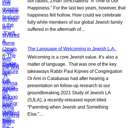
our rabbis, Zman Simchateinu “A Time of Our
Happiness.” For the last two years, however, that
happiness felt hollow. How could we celebrate
fully while members of our global Jewish family
suffered in the aftermath of…
The Language of Welcoming in Jewish L.A.
Welcoming is a core Jewish value. It’s also a
matter of language. That was one of the key
takeaways Rabbi Paul Kipnes of Congregation
Or Ami in Calabasas had after hearing a
presentation on follow-up research to our
groundbreaking 2021 Study of Jewish LA
(SJLA), a recently-released report titled
“Parenting when Jewish and Something
Else.”…