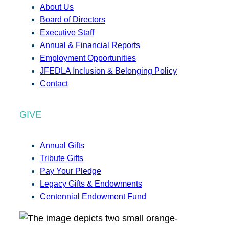
About Us
Board of Directors
Executive Staff
Annual & Financial Reports
Employment Opportunities
JFEDLA Inclusion & Belonging Policy
Contact
GIVE
Annual Gifts
Tribute Gifts
Pay Your Pledge
Legacy Gifts & Endowments
Centennial Endowment Fund