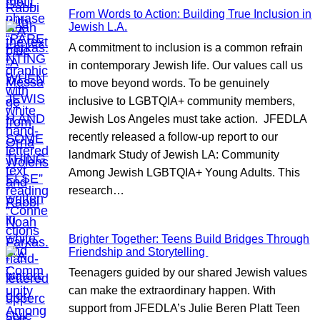
From Words to Action: Building True Inclusion in
Jewish L.A.
A commitment to inclusion is a common refrain
in contemporary Jewish life. Our values call us
to move beyond words. To be genuinely
inclusive to LGBTQIA+ community members,
Jewish Los Angeles must take action. JFEDLA
recently released a follow-up report to our
landmark Study of Jewish LA: Community
Among Jewish LGBTQIA+ Young Adults. This
research…
Brighter Together: Teens Build Bridges Through
Friendship and Storytelling
Teenagers guided by our shared Jewish values
can make the extraordinary happen. With
support from JFEDLA’s Julie Beren Platt Teen