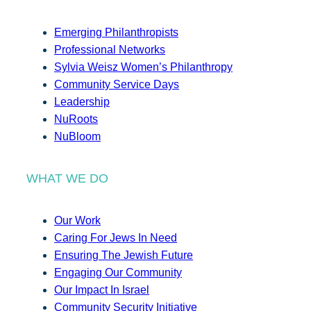
Emerging Philanthropists
Professional Networks
Sylvia Weisz Women’s Philanthropy
Community Service Days
Leadership
NuRoots
NuBloom
WHAT WE DO
Our Work
Caring For Jews In Need
Ensuring The Jewish Future
Engaging Our Community
Our Impact In Israel
Community Security Initiative