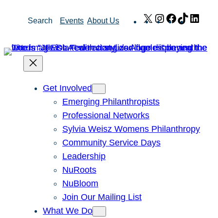
Skip
X
Instagram
Facebook
TikTok
Link
Search
Events
About Us
to
content
Get Involved
Emerging Philanthropists
Professional Networks
Sylvia Weisz Womens Philanthropy
Community Service Days
Leadership
NuRoots
NuBloom
Join Our Mailing List
What We Do