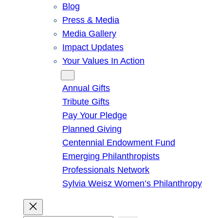
Blog
Press & Media
Media Gallery
Impact Updates
Your Values In Action
Give
Annual Gifts
Tribute Gifts
Pay Your Pledge
Planned Giving
Centennial Endowment Fund
Emerging Philanthropists
Professionals Network
Sylvia Weisz Women’s Philanthropy