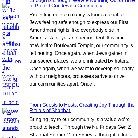
Enough Is Enough: We Are Running Out of Time
to Protect Our Jewish Community
Protecting our community is foundational to
Jews feeling safe enough to express our First
Amendment rights, like everybody else in
America. After yet another incident, this time
at Wilshire Boulevard Temple, our community is
left reeling. Once again, when Jews gather in
our sacred places, we are infiltrated by haters.
Once again, when we want to develop solidarity
with our neighbors, protesters arrive to drive
our communities apart. Once…
From Guests to Hosts: Creating Joy Through the
Rituals of Shabbat
Bringing joy to our community is a value we’re
proud to teach. Through the Nu Fridays Gen Z
Shabbat Supper Club Series, a thoughtful four-