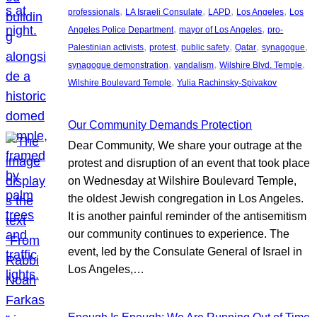
, 
, 
, 
, 
professionals
LA Israeli Consulate
LAPD
Los Angeles
Los
, 
, 
Angeles Police Department
mayor of Los Angeles
pro-
, 
, 
, 
, 
, 
Palestinian activists
protest
public safety
Qatar
synagogue
, 
, 
, 
synagogue demonstration
vandalism
Wilshire Blvd. Temple
, 
Wilshire Boulevard Temple
Yulia Rachinsky-Spivakov
Our Community Demands Protection
Dear Community, We share your outrage at the
protest and disruption of an event that took place
on Wednesday at Wilshire Boulevard Temple,
the oldest Jewish congregation in Los Angeles.
It is another painful reminder of the antisemitism
our community continues to experience. The
event, led by the Consulate General of Israel in
Los Angeles,…