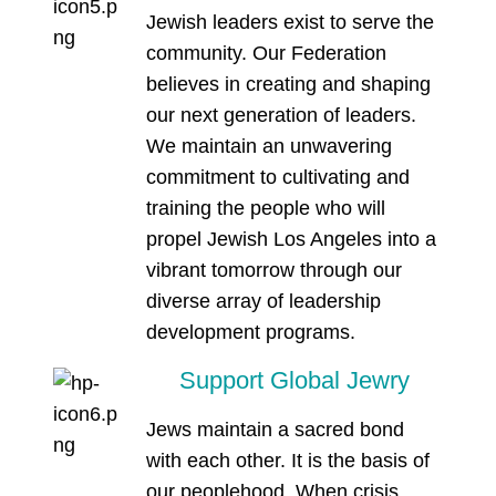
Jewish leaders exist to serve the
community. Our Federation
believes in creating and shaping
our next generation of leaders.
We maintain an unwavering
commitment to cultivating and
training the people who will
propel Jewish Los Angeles into a
vibrant tomorrow through our
diverse array of leadership
development programs.
Support Global Jewry
Jews maintain a sacred bond
with each other. It is the basis of
our peoplehood. When crisis