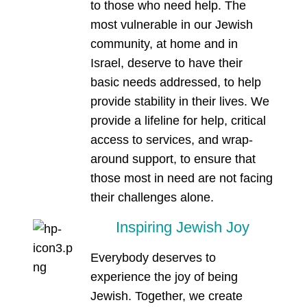
to those who need help. The
most vulnerable in our Jewish
community, at home and in
Israel, deserve to have their
basic needs addressed, to help
provide stability in their lives. We
provide a lifeline for help, critical
access to services, and wrap-
around support, to ensure that
those most in need are not facing
their challenges alone.
Inspiring Jewish Joy
Everybody deserves to
experience the joy of being
Jewish. Together, we create