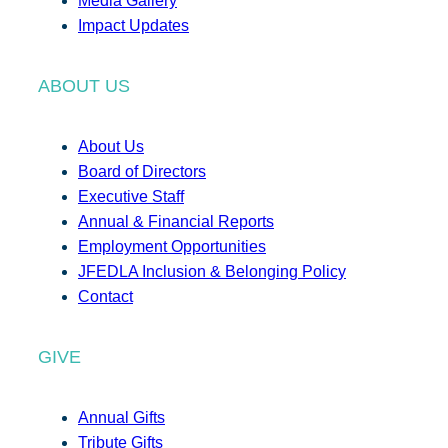
Media Gallery
Impact Updates
ABOUT US
About Us
Board of Directors
Executive Staff
Annual & Financial Reports
Employment Opportunities
JFEDLA Inclusion & Belonging Policy
Contact
GIVE
Annual Gifts
Tribute Gifts