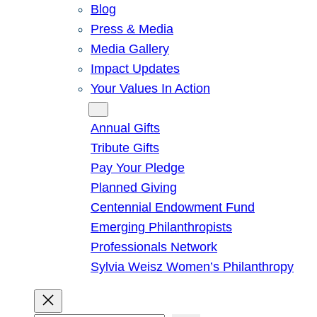
Blog
Press & Media
Media Gallery
Impact Updates
Your Values In Action
Give
Annual Gifts
Tribute Gifts
Pay Your Pledge
Planned Giving
Centennial Endowment Fund
Emerging Philanthropists
Professionals Network
Sylvia Weisz Women’s Philanthropy