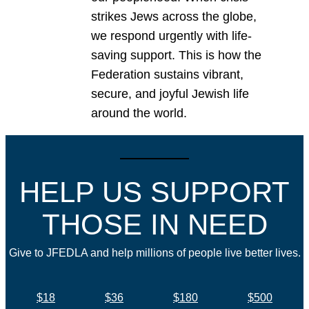
strikes Jews across the globe,
we respond urgently with life-
saving support. This is how the
Federation sustains vibrant,
secure, and joyful Jewish life
around the world.
HELP US SUPPORT
THOSE IN NEED
Give to JFEDLA and help millions of people live better lives.
$18
$36
$180
$500