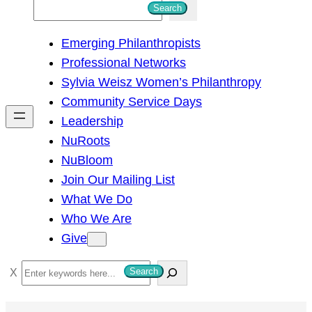
S
Search
e
Emerging Philanthropists
a
Professional Networks
r
Sylvia Weisz Women’s Philanthropy
c
Community Service Days
h
Leadership
NuRoots
NuBloom
Join Our Mailing List
What We Do
Who We Are
Give
S
Search
e
a