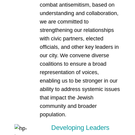
combat antisemitism, based on
understanding and collaboration,
we are committed to
strengthening our relationships
with civic partners, elected
officials, and other key leaders in
our city. We convene diverse
coalitions to ensure a broad
representation of voices,
enabling us to be stronger in our
ability to address systemic issues
that impact the Jewish
community and broader
population.
Developing Leaders