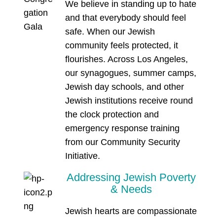
We believe in standing up to hate
and that everybody should feel
safe. When our Jewish
community feels protected, it
flourishes. Across Los Angeles,
our synagogues, summer camps,
Jewish day schools, and other
Jewish institutions receive round
the clock protection and
emergency response training
from our Community Security
Initiative.
Addressing Jewish Poverty
& Needs
Jewish hearts are compassionate