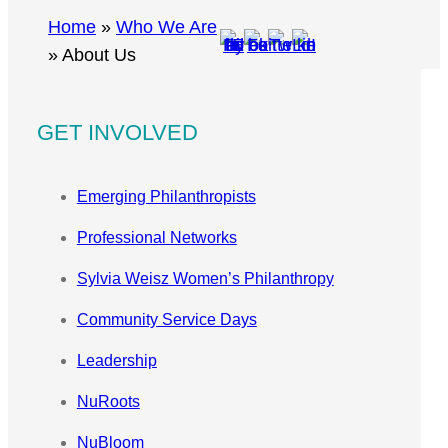
r
Home
»
Who We Are
c
»
About Us
h
GET INVOLVED
Emerging Philanthropists
Professional Networks
Sylvia Weisz Women’s Philanthropy
Community Service Days
Leadership
NuRoots
NuBloom