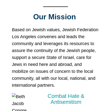
Our Mission
Based on Jewish values, Jewish Federation
Los Angeles convenes and leads the
community and leverages its resources to
assure the continuity of the Jewish people,
support a secure State of Israel, care for
Jews in need here and abroad, and
mobilize on issues of concern to the local
community, all with our local, national, and
international partners.
Combat Hate &
Antisemitism