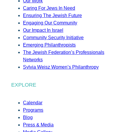
Our Work
Caring For Jews In Need
Ensuring The Jewish Future
Engaging Our Community
Our Impact In Israel
Community Security Initiative
Emerging Philanthropists
The Jewish Federation’s Professionals
Networks
Sylvia Weisz Women’s Philanthropy
EXPLORE
Calendar
Programs
Blog
Press & Media