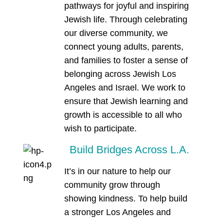
pathways for joyful and inspiring
Jewish life. Through celebrating
our diverse community, we
connect young adults, parents,
and families to foster a sense of
belonging across Jewish Los
Angeles and Israel. We work to
ensure that Jewish learning and
growth is accessible to all who
wish to participate.
Build Bridges Across L.A.
It’s in our nature to help our
community grow through
showing kindness. To help build
a stronger Los Angeles and