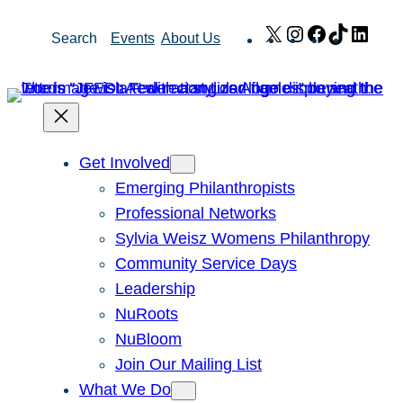
Skip
X
Instagram
Facebook
TikTok
Link
Search
Events
About Us
to
content
Get Involved
Emerging Philanthropists
Professional Networks
Sylvia Weisz Womens Philanthropy
Community Service Days
Leadership
NuRoots
NuBloom
Join Our Mailing List
What We Do