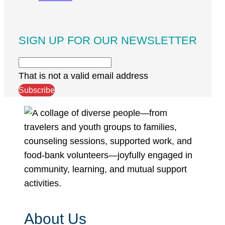
SIGN UP FOR OUR NEWSLETTER
That is not a valid email address
Subscribe
About Us