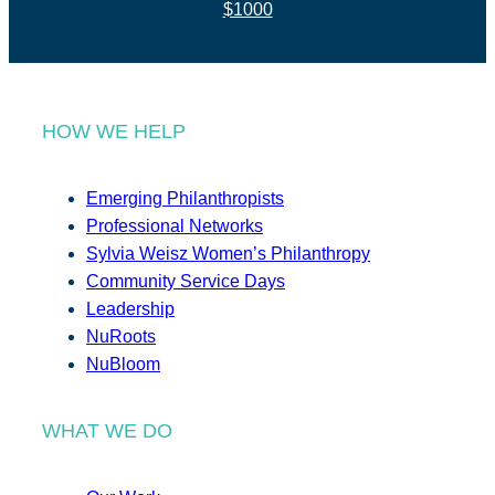
$1000
HOW WE HELP
Emerging Philanthropists
Professional Networks
Sylvia Weisz Women’s Philanthropy
Community Service Days
Leadership
NuRoots
NuBloom
WHAT WE DO