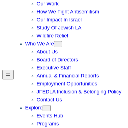
Our Work
How We Fight Antisemitism
Our Impact In Israel
Study Of Jewish LA
Wildfire Relief
Who We Are
About Us
Board of Directors
Executive Staff
Annual & Financial Reports
Employment Opportunities
JFEDLA Inclusion & Belonging Policy
Contact Us
Explore
Events Hub
Programs