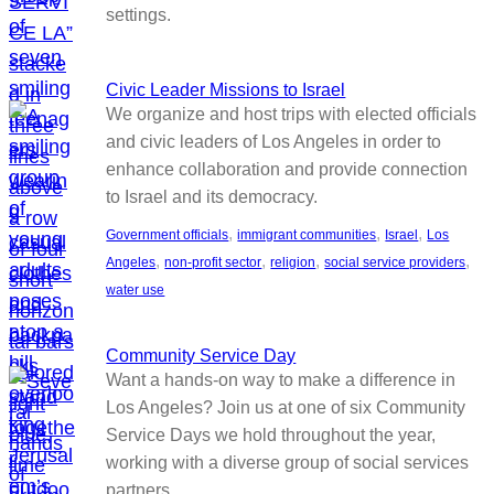
settings.
Civic Leader Missions to Israel
We organize and host trips with elected officials
and civic leaders of Los Angeles in order to
enhance collaboration and provide connection
to Israel and its democracy.
, 
, 
, 
Government officials
immigrant communities
Israel
Los
, 
, 
, 
, 
Angeles
non-profit sector
religion
social service providers
water use
Community Service Day
Want a hands-on way to make a difference in
Los Angeles? Join us at one of six Community
Service Days we hold throughout the year,
working with a diverse group of social services
partners.