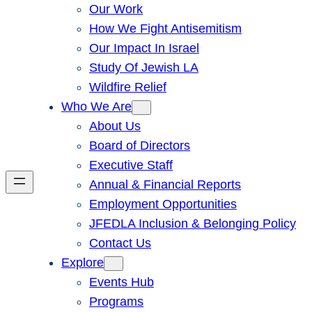
Our Work
How We Fight Antisemitism
Our Impact In Israel
Study Of Jewish LA
Wildfire Relief
Who We Are
About Us
Board of Directors
Executive Staff
Annual & Financial Reports
Employment Opportunities
JFEDLA Inclusion & Belonging Policy
Contact Us
Explore
Events Hub
Programs