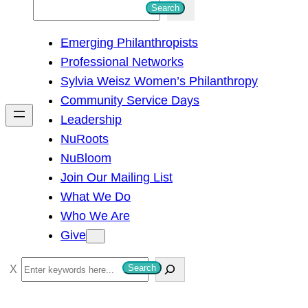
S
Search
e
Emerging Philanthropists
a
Professional Networks
r
Sylvia Weisz Women’s Philanthropy
c
Community Service Days
h
Leadership
NuRoots
NuBloom
Join Our Mailing List
What We Do
Who We Are
Give
S
Search
e
a