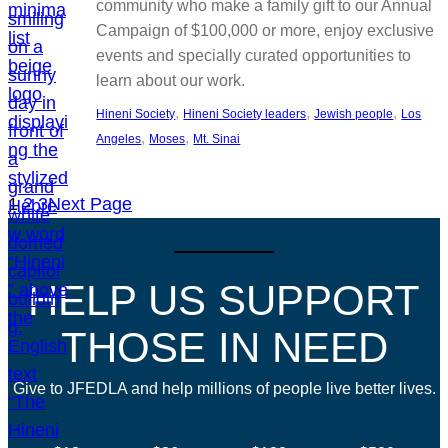
community who make a family gift to our Annual
Campaign of $100,000 or more, enjoy exclusive
events and specially curated opportunities to
learn about our work.
, 
, 
, 
Hineni Society
Hineni Society leaders
Jewish people
Los
, 
, 
Angeles
Moses
Mt. Sinai
1
2
3
Next Page
HELP US SUPPORT
THOSE IN NEED
Give to JFEDLA and help millions of people live better lives.