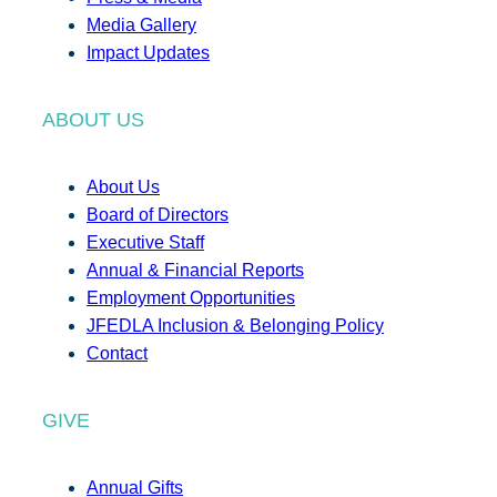
Media Gallery
Impact Updates
ABOUT US
About Us
Board of Directors
Executive Staff
Annual & Financial Reports
Employment Opportunities
JFEDLA Inclusion & Belonging Policy
Contact
GIVE
Annual Gifts