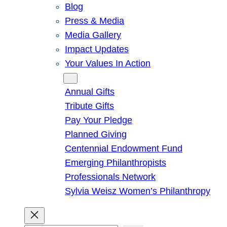
Blog
Press & Media
Media Gallery
Impact Updates
Your Values In Action
Give
Annual Gifts
Tribute Gifts
Pay Your Pledge
Planned Giving
Centennial Endowment Fund
Emerging Philanthropists
Professionals Network
Sylvia Weisz Women’s Philanthropy