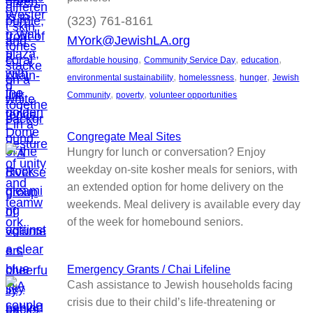
(323) 761-8161
MYork@JewishLA.org
, 
, 
, 
affordable housing
Community Service Day
education
, 
, 
, 
environmental sustainability
homelessness
hunger
Jewish
, 
, 
Community
poverty
volunteer opportunities
Congregate Meal Sites
Hungry for lunch or conversation? Enjoy
weekday on-site kosher meals for seniors, with
an extended option for home delivery on the
weekends. Meal delivery is available every day
of the week for homebound seniors.
Emergency Grants / Chai Lifeline
Cash assistance to Jewish households facing
crisis due to their child’s life-threatening or