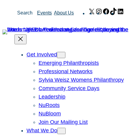
Skip
X
Instagram
Facebook
TikTok
Link
Search
Events
About Us
to
content
Get Involved
Emerging Philanthropists
Professional Networks
Sylvia Weisz Womens Philanthropy
Community Service Days
Leadership
NuRoots
NuBloom
Join Our Mailing List
What We Do