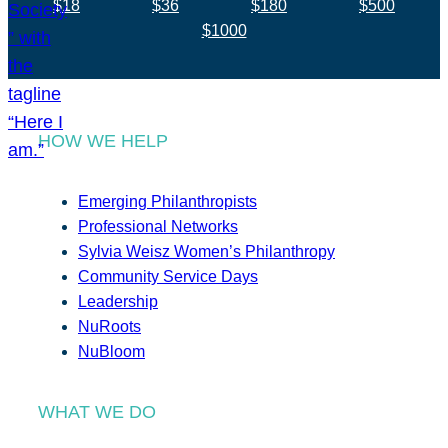
$18
$36
$180
$500
$1000
HOW WE HELP
Emerging Philanthropists
Professional Networks
Sylvia Weisz Women’s Philanthropy
Community Service Days
Leadership
NuRoots
NuBloom
WHAT WE DO