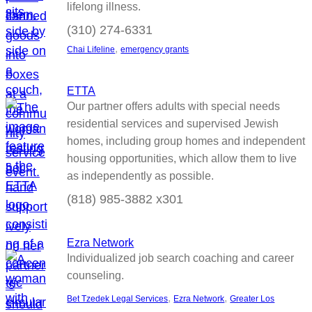
lifelong illness.
(310) 274-6331
, 
Chai Lifeline
emergency grants
ETTA
Our partner offers adults with special needs
residential services and supervised Jewish
homes, including group homes and independent
housing opportunities, which allow them to live
as independently as possible.
(818) 985-3882 x301
Ezra Network
Individualized job search coaching and career
counseling.
, 
, 
Bet Tzedek Legal Services
Ezra Network
Greater Los