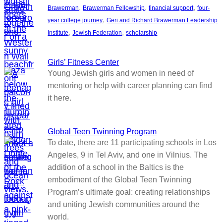
, 
, 
, 
Brawerman
Brawerman Fellowship
financial support
four-
, 
year college journey
Geri and Richard Brawerman Leadership
, 
, 
Institute
Jewish Federation
scholarship
Girls’ Fitness Center
Young Jewish girls and women in need of
mentoring or help with career planning can find
it here.
Global Teen Twinning Program
To date, there are 11 participating schools in Los
Angeles, 9 in Tel Aviv, and one in Vilnius. The
addition of a school in the Baltics is the
embodiment of the Global Teen Twinning
Program’s ultimate goal: creating relationships
and uniting Jewish communities around the
world.