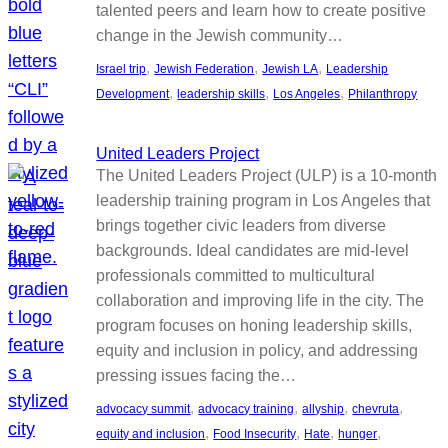
talented peers and learn how to create positive
change in the Jewish community…
, 
, 
, 
Israel trip
Jewish Federation
Jewish LA
Leadership
, 
, 
, 
Development
leadership skills
Los Angeles
Philanthropy
United Leaders Project
The United Leaders Project (ULP) is a 10-month
leadership training program in Los Angeles that
brings together civic leaders from diverse
backgrounds. Ideal candidates are mid-level
professionals committed to multicultural
collaboration and improving life in the city. The
program focuses on honing leadership skills,
equity and inclusion in policy, and addressing
pressing issues facing the…
, 
, 
, 
, 
advocacy summit
advocacy training
allyship
chevruta
, 
, 
, 
, 
equity and inclusion
Food Insecurity
Hate
hunger