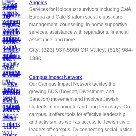
Angeles
Services for Holocaust survivors including Café
Europa and Café Shalom social clubs, care
management, counseling, in-home supportive
services, assistance with reparations, financial
assistance, and more.
City: (323) 937-5900 OR Valley: (818) 984-
1380
Campus Impact Network
Our Campus Impact Network tackles the
growing BDS (Boycott, Divestment, and
Sanction) movement and involves Jewish
students in meaningful and long-term ways. On-
campus, it offers tools for effective leadership
and activism, as well as access to Jewish civic
leaders off-campus. By connecting social justice