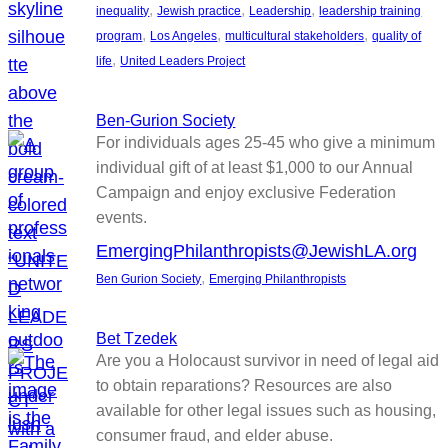
, 
, 
, 
inequality
Jewish practice
Leadership
leadership training
, 
, 
, 
program
Los Angeles
multicultural stakeholders
quality of
, 
life
United Leaders Project
Ben-Gurion Society
For individuals ages 25-45 who give a minimum
individual gift of at least $1,000 to our Annual
Campaign and enjoy exclusive Federation
events.
EmergingPhilanthropists@JewishLA.org
, 
Ben Gurion Society
Emerging Philanthropists
Bet Tzedek
Are you a Holocaust survivor in need of legal aid
to obtain reparations? Resources are also
available for other legal issues such as housing,
consumer fraud, and elder abuse.