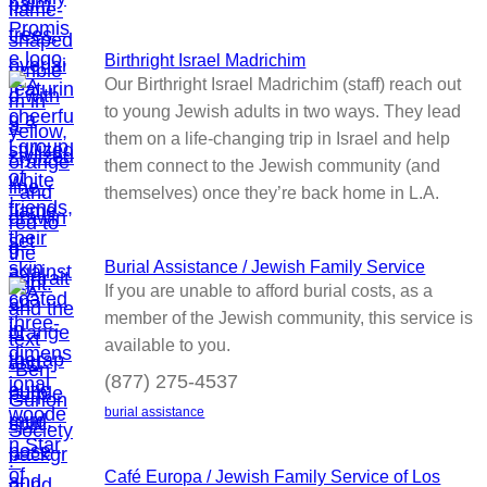
Birthright Israel Madrichim
Our Birthright Israel Madrichim (staff) reach out
to young Jewish adults in two ways. They lead
them on a life-changing trip in Israel and help
them connect to the Jewish community (and
themselves) once they’re back home in L.A.
Burial Assistance / Jewish Family Service
If you are unable to afford burial costs, as a
member of the Jewish community, this service is
available to you.
(877) 275-4537
burial assistance
Café Europa / Jewish Family Service of Los