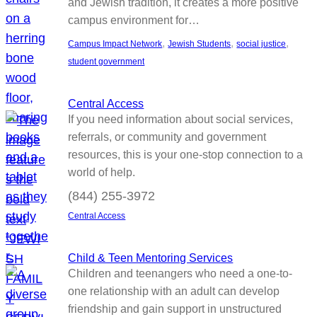
and Jewish tradition, it creates a more positive
campus environment for…
, 
, 
, 
Campus Impact Network
Jewish Students
social justice
student government
Central Access
If you need information about social services,
referrals, or community and government
resources, this is your one-stop connection to a
world of help.
(844) 255-3972
Central Access
Child & Teen Mentoring Services
Children and teenangers who need a one-to-
one relationship with an adult can develop
friendship and gain support in unstructured