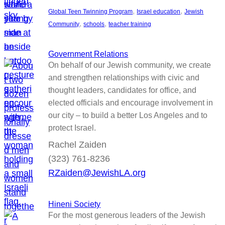
, 
, 
Global Teen Twinning Program
Israel education
Jewish
, 
, 
Community
schools
teacher training
Government Relations
On behalf of our Jewish community, we create
and strengthen relationships with civic and
thought leaders, candidates for office, and
elected officials and encourage involvement in
our city – to build a better Los Angeles and to
protect Israel.
Rachel Zaiden
(323) 761-8236
RZaiden@JewishLA.org
Hineni Society
For the most generous leaders of the Jewish