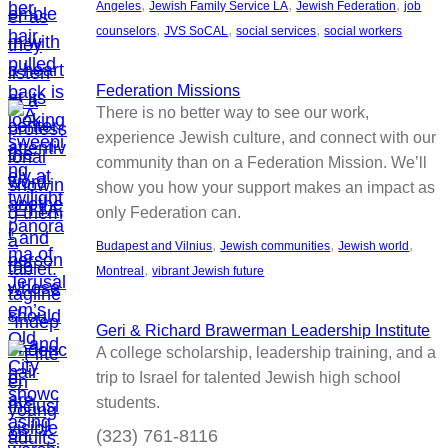
, 
, 
, 
Angeles
Jewish Family Service LA
Jewish Federation
job
, 
, 
, 
counselors
JVS SoCAL
social services
social workers
Federation Missions
There is no better way to see our work,
experience Jewish culture, and connect with our
community than on a Federation Mission. We’ll
show you how your support makes an impact as
only Federation can.
, 
, 
, 
Budapest and Vilnius
Jewish communities
Jewish world
, 
Montreal
vibrant Jewish future
Geri & Richard Brawerman Leadership Institute
A college scholarship, leadership training, and a
trip to Israel for talented Jewish high school
students.
(323) 761-8116