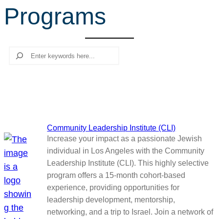
Programs
r
c
h
Search
Community Leadership Institute (CLI)
Increase your impact as a passionate Jewish
individual in Los Angeles with the Community
Leadership Institute (CLI). This highly selective
program offers a 15-month cohort-based
experience, providing opportunities for
leadership development, mentorship,
networking, and a trip to Israel. Join a network of