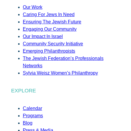
Our Work
Caring For Jews In Need
Ensuring The Jewish Future
Engaging Our Community
Our Impact In Israel
Community Security Initiative
Emerging Philanthropists
The Jewish Federation’s Professionals
Networks
Sylvia Weisz Women’s Philanthropy
EXPLORE
Calendar
Programs
Blog
Press & Media