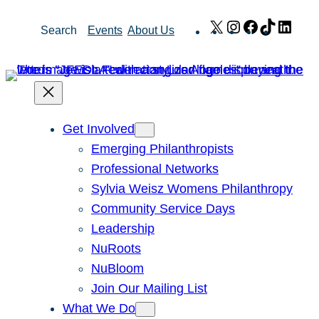
Skip
X
Instagram
Facebook
TikTok
Link
Search
Events
About Us
to
content
Get Involved
Emerging Philanthropists
Professional Networks
Sylvia Weisz Womens Philanthropy
Community Service Days
Leadership
NuRoots
NuBloom
Join Our Mailing List
What We Do