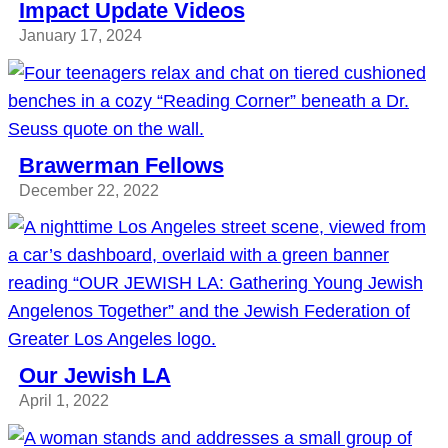
Impact Update Videos
January 17, 2024
Brawerman Fellows
December 22, 2022
Our Jewish LA
April 1, 2022