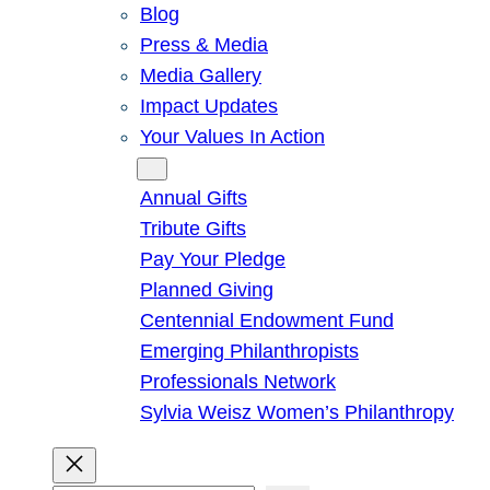
Blog
Press & Media
Media Gallery
Impact Updates
Your Values In Action
Give
Annual Gifts
Tribute Gifts
Pay Your Pledge
Planned Giving
Centennial Endowment Fund
Emerging Philanthropists
Professionals Network
Sylvia Weisz Women’s Philanthropy