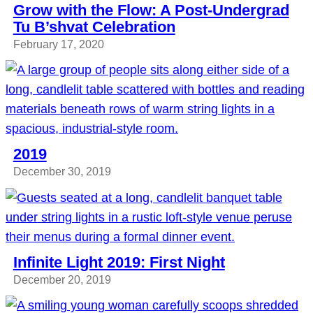
Grow with the Flow: A Post-Undergrad
Tu B’shvat Celebration
February 17, 2020
2019
December 30, 2019
Infinite Light 2019: First Night
December 20, 2019