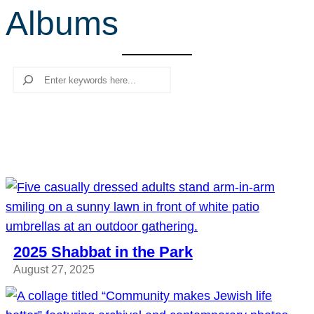
Albums
r
c
h
Search
2025 Shabbat in the Park
August 27, 2025