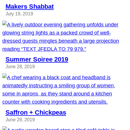
Makers Shabbat
July 19, 2019
Summer Soiree 2019
June 28, 2019
Saffron + Chickpeas
June 28, 2019