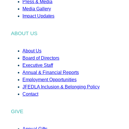
Press & Media
Media Gallery
Impact Updates
ABOUT US
About Us
Board of Directors
Executive Staff
Annual & Financial Reports
Employment Opportunities
JFEDLA Inclusion & Belonging Policy
Contact
GIVE
Annual Gifts