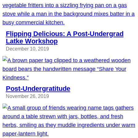
Flipping Delicious: A Post-Undergrad
Latke Workshop
December 10, 2019
Post-Undergratitude
November 26, 2019