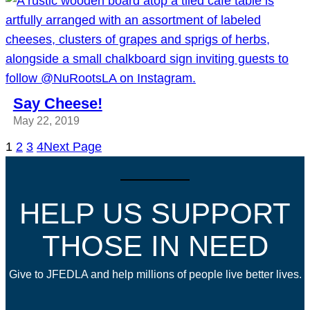
Say Cheese!
May 22, 2019
1
2
3
4
Next Page
HELP US SUPPORT
THOSE IN NEED
Give to JFEDLA and help millions of people live better lives.