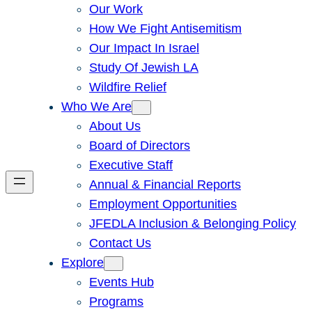
Our Work
How We Fight Antisemitism
Our Impact In Israel
Study Of Jewish LA
Wildfire Relief
Who We Are
About Us
Board of Directors
Executive Staff
Annual & Financial Reports
Employment Opportunities
JFEDLA Inclusion & Belonging Policy
Contact Us
Explore
Events Hub
Programs