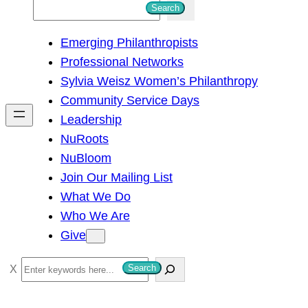
S
Search
e
Emerging Philanthropists
a
Professional Networks
r
Sylvia Weisz Women’s Philanthropy
c
Community Service Days
h
Leadership
NuRoots
NuBloom
Join Our Mailing List
What We Do
Who We Are
Give
S
Search
e
a