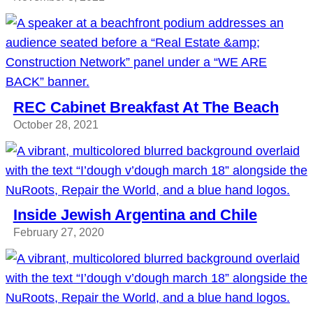
REC Cabinet Breakfast At The Beach
October 28, 2021
Inside Jewish Argentina and Chile
February 27, 2020