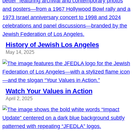
History of Jewish Los Angeles
May 14, 2025
Watch Your Values in Action
April 2, 2025