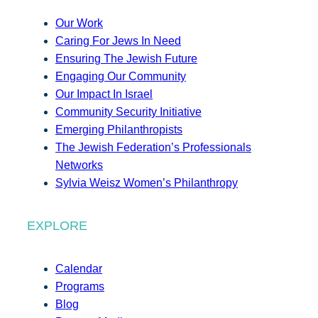
Our Work
Caring For Jews In Need
Ensuring The Jewish Future
Engaging Our Community
Our Impact In Israel
Community Security Initiative
Emerging Philanthropists
The Jewish Federation’s Professionals
Networks
Sylvia Weisz Women’s Philanthropy
EXPLORE
Calendar
Programs
Blog