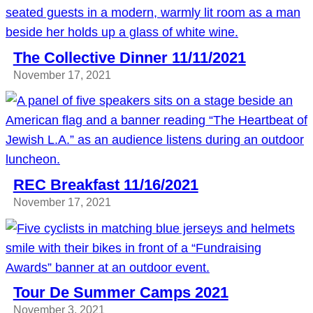
The Collective Dinner 11/11/2021
November 17, 2021
REC Breakfast 11/16/2021
November 17, 2021
Tour De Summer Camps 2021
November 3, 2021