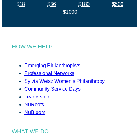
$18
$36
$180
$500
$1000
HOW WE HELP
Emerging Philanthropists
Professional Networks
Sylvia Weisz Women’s Philanthropy
Community Service Days
Leadership
NuRoots
NuBloom
WHAT WE DO