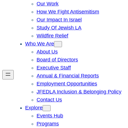
Our Work
How We Fight Antisemitism
Our Impact In Israel
Study Of Jewish LA
Wildfire Relief
Who We Are
About Us
Board of Directors
Executive Staff
Annual & Financial Reports
Employment Opportunities
JFEDLA Inclusion & Belonging Policy
Contact Us
Explore
Events Hub
Programs