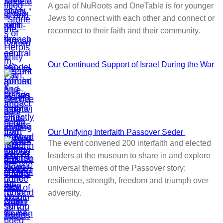
A goal of NuRoots and OneTable is for younger
Jews to connect with each other and connect or
reconnect to their faith and their community.
Our Continued Support of Israel During the War
Our Unifying Interfaith Passover Seder
The event convened 200 interfaith and elected
leaders at the museum to share in and explore
universal themes of the Passover story:
resilience, strength, freedom and triumph over
adversity.