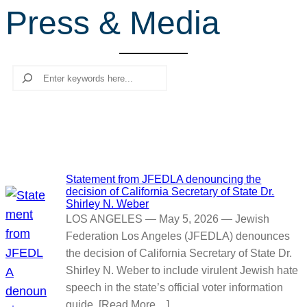
Press & Media
r
c
h
Search
Statement from JFEDLA denouncing the
decision of California Secretary of State Dr.
Shirley N. Weber
LOS ANGELES — May 5, 2026 — Jewish
Federation Los Angeles (JFEDLA) denounces
the decision of California Secretary of State Dr.
Shirley N. Weber to include virulent Jewish hate
speech in the state’s official voter information
guide. [Read More…]