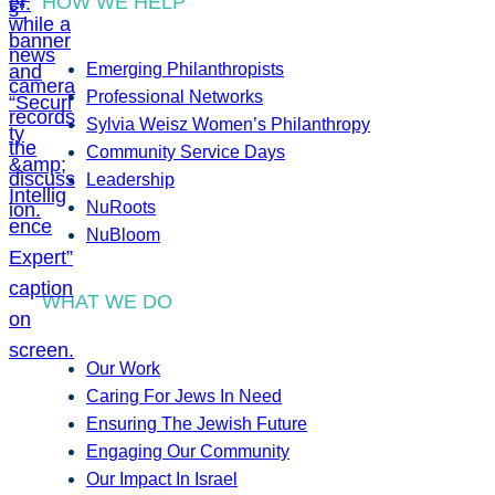
HOW WE HELP
Emerging Philanthropists
Professional Networks
Sylvia Weisz Women’s Philanthropy
Community Service Days
Leadership
NuRoots
NuBloom
WHAT WE DO
Our Work
Caring For Jews In Need
Ensuring The Jewish Future
Engaging Our Community
Our Impact In Israel