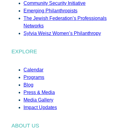
Community Security Initiative
Emerging Philanthropists
The Jewish Federation’s Professionals
Networks
Sylvia Weisz Women’s Philanthropy
EXPLORE
Calendar
Programs
Blog
Press & Media
Media Gallery
Impact Updates
ABOUT US