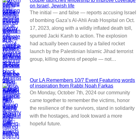
couple launches fellowship to improve coverage
on Israel, Jewish life
The initial — and false — reports accusing Israel
of bombing Gaza’s Al-Ahli Arab Hospital on Oct.
17, 2023, along with a wildly inflated death toll,
spurred Jacki Karsh to action. The explosion
had actually been caused by a failed rocket
launch by the Palestinian Islamic Jihad terrorist
group, killing dozens of people — not…
Our LA Remembers 10/7 Event Featuring words
of inspiration from Rabbi Noah Farkas
On Monday, October 7th, 2024 our community
came together to remember the victims, honor
the resilience of the survivors, stand in solidarity
with the hostages, and look toward a more
hopeful future.