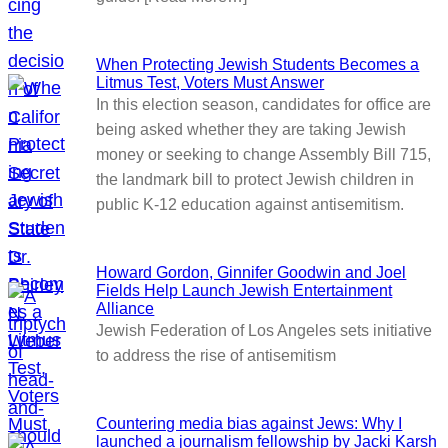
When Protecting Jewish Students Becomes a
Litmus Test, Voters Must Answer
In this election season, candidates for office are
being asked whether they are taking Jewish
money or seeking to change Assembly Bill 715,
the landmark bill to protect Jewish children in
public K-12 education against antisemitism.
Howard Gordon, Ginnifer Goodwin and Joel
Fields Help Launch Jewish Entertainment
Alliance
Jewish Federation of Los Angeles sets initiative
to address the rise of antisemitism
Countering media bias against Jews: Why I
launched a journalism fellowship by Jacki Karsh