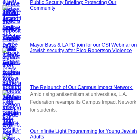
Public Security Briefing: Protecting Our
Community
Mayor Bass & LAPD join for our CSI Webinar on
Jewish security after Pico-Robertson Violence
The Relaunch of Our Campus Impact Network
Amid rising antisemitism at universities, L.A.
Federation revamps its Campus Impact Network
for students.
Our Infinite Light Programming for Young Jewish
Adults