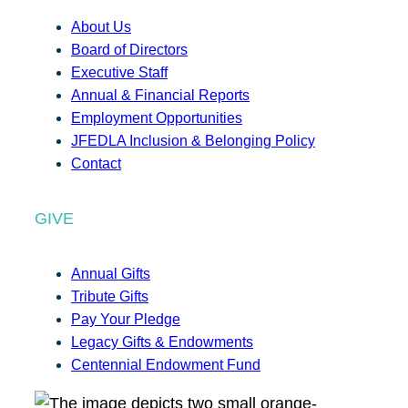
About Us
Board of Directors
Executive Staff
Annual & Financial Reports
Employment Opportunities
JFEDLA Inclusion & Belonging Policy
Contact
GIVE
Annual Gifts
Tribute Gifts
Pay Your Pledge
Legacy Gifts & Endowments
Centennial Endowment Fund