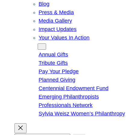
Blog
Press & Media
Media Gallery
Impact Updates
Your Values In Action
Give
Annual Gifts
Tribute Gifts
Pay Your Pledge
Planned Giving
Centennial Endowment Fund
Emerging Philanthropists
Professionals Network
Sylvia Weisz Women’s Philanthropy