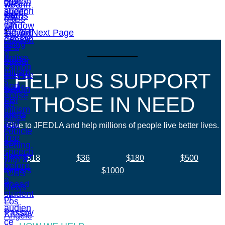
1
2
3
4
Next Page
HELP US SUPPORT
THOSE IN NEED
Give to JFEDLA and help millions of people live better lives.
$18
$36
$180
$500
$1000