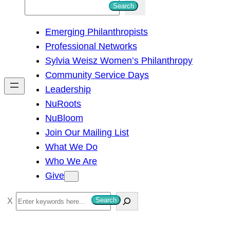
S
Search
e
Emerging Philanthropists
a
Professional Networks
r
Sylvia Weisz Women’s Philanthropy
c
Community Service Days
h
Leadership
NuRoots
NuBloom
Join Our Mailing List
What We Do
Who We Are
Give
S
Search
e
a