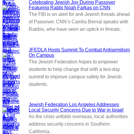
Celebrating Jewish Joy During Passover
Featuring Rabbi Noah Farkas on CNN
The FBI is on alert for anti-Jewish threats ahead
of Passover. CNN’s Camila Bernal speaks with
Rabbis, who have seen an uptick in threats.
JFEDLA Hosts Summit To Combat Antisemitism
On Campus
The Jewish Federation hopes to empower
students to help change that with a two-day
summit to improve campus safety for Jewish
students.
Jewish Federation Los Angeles Addresses
Local Security Concerns Due to War in Israel
As the crisis unfolds overseas, local authorities
address security concerns in Southern
California.