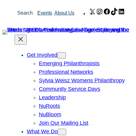
Skip
X
Instagram
Facebook
TikTok
Link
Search
Events
About Us
to
content
Get Involved
Emerging Philanthropists
Professional Networks
Sylvia Weisz Womens Philanthropy
Community Service Days
Leadership
NuRoots
NuBloom
Join Our Mailing List
What We Do