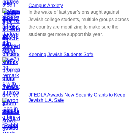
Campus Anxiety
In the wake of last year’s onslaught against
Jewish college students, multiple groups across
the country are mobilizing to make sure the
students get more support this year.
Keeping Jewish Students Safe
JFEDLA Awards New Security Grants to Keep
Jewish L.A. Safe