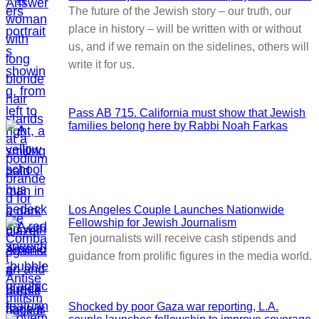
The future of the Jewish story – our truth, our
place in history – will be written with or without
us, and if we remain on the sidelines, others will
write it for us.
Pass AB 715. California must show that Jewish
families belong here by Rabbi Noah Farkas
Los Angeles Couple Launches Nationwide
Fellowship for Jewish Journalism
Ten journalists will receive cash stipends and
guidance from prolific figures in the media world.
Shocked by poor Gaza war reporting, L.A.