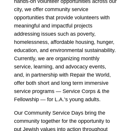
hands-on volunteer opportunities across our
city, we offer community service
opportunities that provide volunteers with
meaningful and impactful projects
addressing issues such as poverty,
homelessness, affordable housing, hunger,
education, and environmental sustainability.
Currently, we are organizing monthly
service, learning, and advocacy events,
and, in partnership with Repair the World,
offer both short and long term immersive
service programs — Service Corps & the
Fellowship — for L.A.’s young adults.
Our Community Service Days bring the
community together for the opportunity to
put Jewish values into action throughout