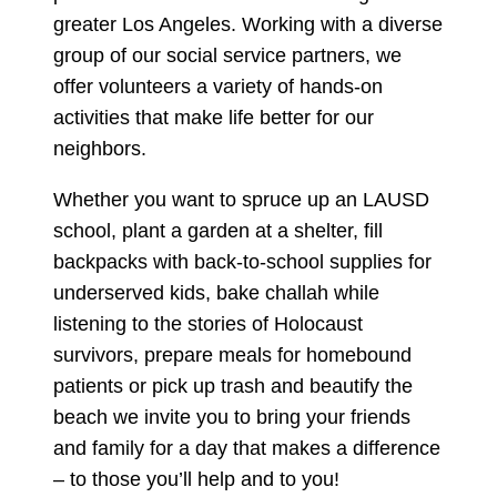
greater Los Angeles. Working with a diverse
group of our social service partners, we
offer volunteers a variety of hands-on
activities that make life better for our
neighbors.
Whether you want to spruce up an LAUSD
school, plant a garden at a shelter, fill
backpacks with back-to-school supplies for
underserved kids, bake challah while
listening to the stories of Holocaust
survivors, prepare meals for homebound
patients or pick up trash and beautify the
beach we invite you to bring your friends
and family for a day that makes a difference
– to those you’ll help and to you!