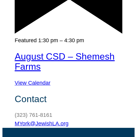
Featured
1:30 pm
–
4:30 pm
August CSD – Shemesh
Farms
View Calendar
Contact
(323) 761-8161
MYork@JewishLA.org