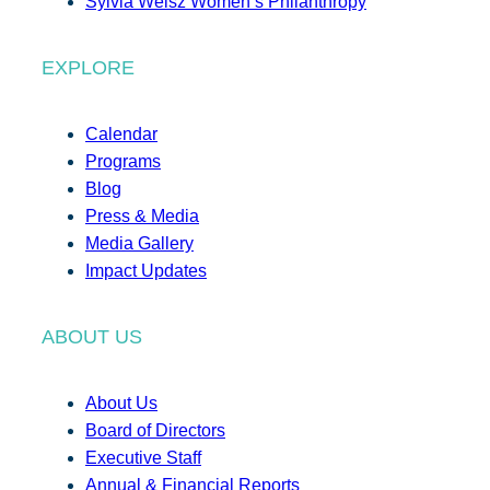
Sylvia Weisz Women’s Philanthropy
EXPLORE
Calendar
Programs
Blog
Press & Media
Media Gallery
Impact Updates
ABOUT US
About Us
Board of Directors
Executive Staff
Annual & Financial Reports