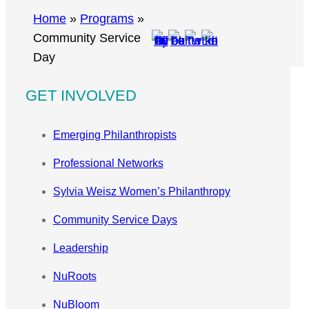
r
Home
»
Programs
»
c
Community Service
h
Day
GET INVOLVED
Emerging Philanthropists
Professional Networks
Sylvia Weisz Women’s Philanthropy
Community Service Days
Leadership
NuRoots
NuBloom