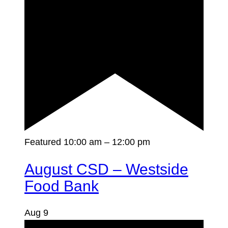
Featured
10:00 am
–
12:00 pm
August CSD – Westside
Food Bank
Aug
9