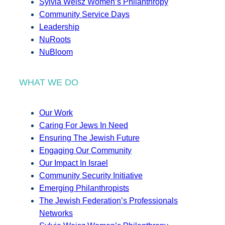
Sylvia Weisz Women’s Philanthropy
Community Service Days
Leadership
NuRoots
NuBloom
WHAT WE DO
Our Work
Caring For Jews In Need
Ensuring The Jewish Future
Engaging Our Community
Our Impact In Israel
Community Security Initiative
Emerging Philanthropists
The Jewish Federation’s Professionals
Networks