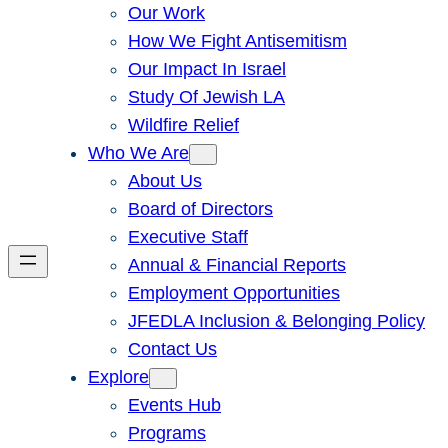
Our Work
How We Fight Antisemitism
Our Impact In Israel
Study Of Jewish LA
Wildfire Relief
Who We Are
About Us
Board of Directors
Executive Staff
Annual & Financial Reports
Employment Opportunities
JFEDLA Inclusion & Belonging Policy
Contact Us
Explore
Events Hub
Programs