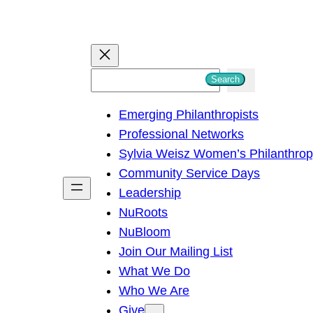
S
Search
e
Emerging Philanthropists
a
Professional Networks
r
Sylvia Weisz Women’s Philanthro
c
Community Service Days
h
Leadership
NuRoots
NuBloom
Join Our Mailing List
What We Do
Who We Are
Give