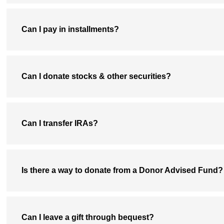
Can I pay in installments?
Can I donate stocks & other securities?
Can I transfer IRAs?
Is there a way to donate from a Donor Advised Fund?
Can I leave a gift through bequest?