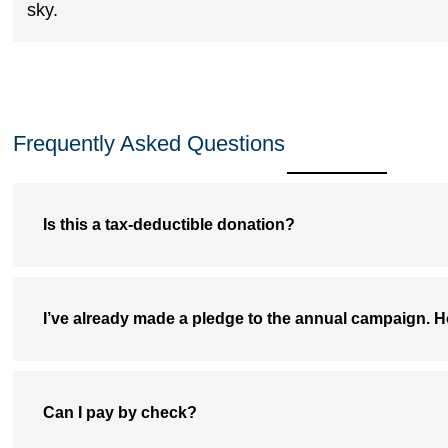
Frequently Asked Questions
Is this a tax-deductible donation?
I’ve already made a pledge to the annual campaign. H
Can I pay by check?