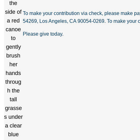
To make your contribution via check, please make 
54269, Los Angeles, CA 90054-0269. To make your co
Please give today.