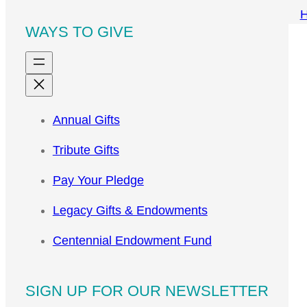
WAYS TO GIVE
Annual Gifts
Tribute Gifts
Pay Your Pledge
Legacy Gifts & Endowments
Centennial Endowment Fund
SIGN UP FOR OUR NEWSLETTER