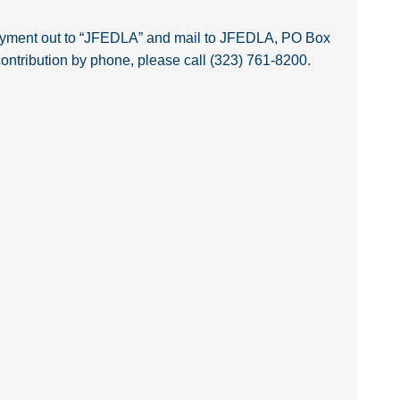
payment out to “JFEDLA” and mail to JFEDLA, PO Box
ntribution by phone, please call (323) 761-8200.