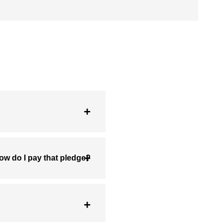
ow do I pay that pledge?