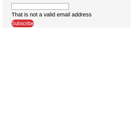
That is not a valid email address
Subscribe