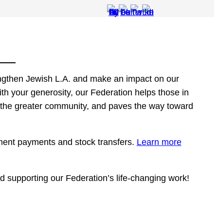
engthen Jewish L.A. and make an impact on our
th your generosity, our Federation helps those in
 the greater community, and paves the way toward
ment payments and stock transfers.
Learn more
d supporting our Federation’s life-changing work!