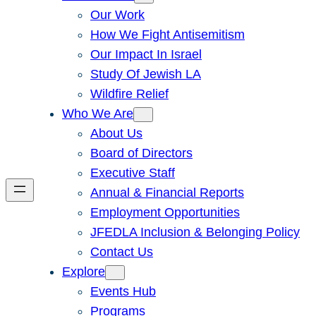
Our Work
How We Fight Antisemitism
Our Impact In Israel
Study Of Jewish LA
Wildfire Relief
Who We Are
About Us
Board of Directors
Executive Staff
Annual & Financial Reports
Employment Opportunities
JFEDLA Inclusion & Belonging Policy
Contact Us
Explore
Events Hub
Programs