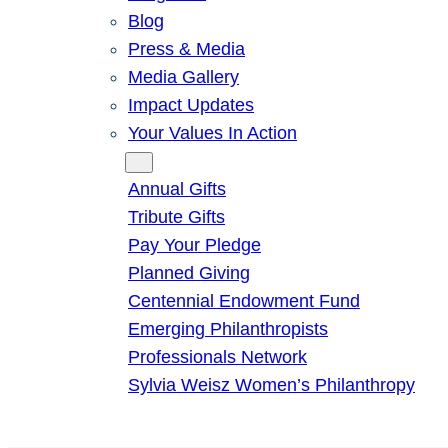
Blog
Press & Media
Media Gallery
Impact Updates
Your Values In Action
Give
Annual Gifts
Tribute Gifts
Pay Your Pledge
Planned Giving
Centennial Endowment Fund
Emerging Philanthropists
Professionals Network
Sylvia Weisz Women’s Philanthropy