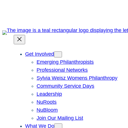
Skip
to
content
Get Involved
Emerging Philanthropists
Professional Networks
Sylvia Weisz Womens Philanthropy
Community Service Days
Leadership
NuRoots
NuBloom
Join Our Mailing List
What We Do