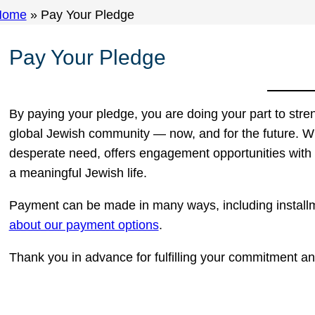
Home
»
Pay Your Pledge
Pay Your Pledge
By paying your pledge, you are doing your part to str
global Jewish community — now, and for the future. Wi
desperate need, offers engagement opportunities with
a meaningful Jewish life.
Payment can be made in many ways, including install
about our payment options
.
Thank you in advance for fulfilling your commitment an