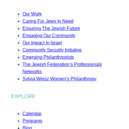
Our Work
Caring For Jews In Need
Ensuring The Jewish Future
Engaging Our Community
Our Impact In Israel
Community Security Initiative
Emerging Philanthropists
The Jewish Federation’s Professionals
Networks
Sylvia Weisz Women’s Philanthropy
EXPLORE
Calendar
Programs
Blog