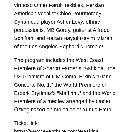
virtuoso Ömer Faruk Tekbilek, Persian-
American vocalist Chloe Pourmorady,
Syrian oud player Asher Levy, ethnic
percussionist MB Gordy, guitarist Alfredo
Schiftan, and Hazan Hayati Hayim Mizrahi
of the Los Angeles Sephardic Temple!
The program includes the West Coast
Premiere of Sharon Farber’s “Ashkina,” the
US Premiere of Ulvi Cemal Erkin’s “Piano
Concerto No. 1,” the World Premiere of
Erberk Eryılmaz’s “Maftirim,” and the World
Premiere of a medley arranged by Önder
Özkoç based on melodies of Yunus Emre.
Ticket link:
https://www.eventbrite.com/e/askina-