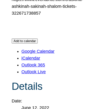
ashkinah-sakinah-shalom-tickets-
322671738857
Add to calendar
Google Calendar
iCalendar
Outlook 365
Outlook Live
Details
Date:
June 12, 2022