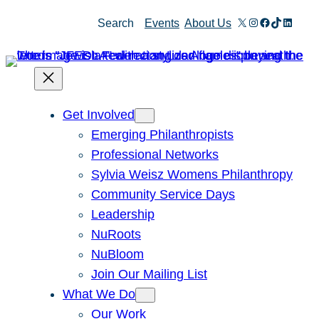
Skip
X
Instagram
Facebook
TikTok
Linked
Search
Events
About Us
to
content
Get Involved
Emerging Philanthropists
Professional Networks
Sylvia Weisz Womens Philanthropy
Community Service Days
Leadership
NuRoots
NuBloom
Join Our Mailing List
What We Do
Our Work