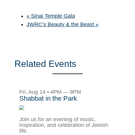
«
Sinai Temple Gala
JWRC’s Beauty & the Beast
»
Related Events
Fri, Aug 14 • 4PM — 9PM
Shabbat in the Park
Join us for an evening of music,
inspiration, and celebration of Jewish
life.