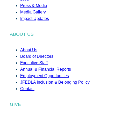
Press & Media
Media Gallery
Impact Updates
ABOUT US
About Us
Board of Directors
Executive Staff
Annual & Financial Reports
Employment Opportunities
JFEDLA Inclusion & Belonging Policy
Contact
GIVE