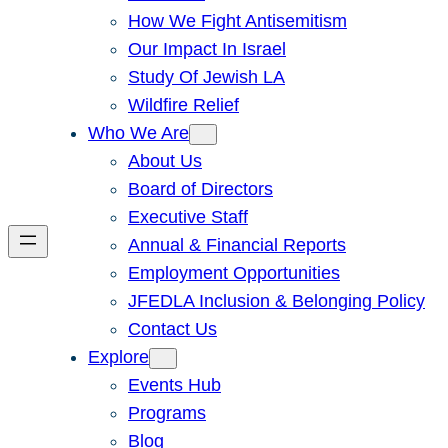
How We Fight Antisemitism
Our Impact In Israel
Study Of Jewish LA
Wildfire Relief
Who We Are
About Us
Board of Directors
Executive Staff
Annual & Financial Reports
Employment Opportunities
JFEDLA Inclusion & Belonging Policy
Contact Us
Explore
Events Hub
Programs
Blog