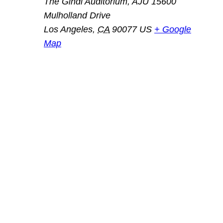
The Gindi Auditorium, AJU 15600
Mulholland Drive
Los Angeles
,
CA
90077
US
+ Google
Map