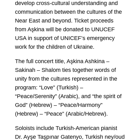
develop cross-cultural understanding and
communication between the cultures of the
Near East and beyond. Ticket proceeds
from Aşkina will be donated to UNUCEF
USA in support of UNICEF’s emergency
work for the children of Ukraine.
The full concert title, Aşkina Ashkina –
Sakinah – Shalom ties together words of
unity from the cultures represented in the
program: “Love” (Turkish) –
“Peace/Serenity” (Arabic), and “the spirit of
God” (Hebrew) – “Peace/Harmony”
(Hebrew) – “Peace” (Arabic/Hebrew).
Soloists include Turkish-American pianist
Dr. Ayşe Taşpınar Gatenyo, Turkish ney/oud