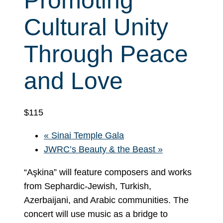
Promoting
Cultural Unity
Through Peace
and Love
$115
«
Sinai Temple Gala
JWRC’s Beauty & the Beast
»
“Aşkina” will feature composers and works
from Sephardic-Jewish, Turkish,
Azerbaijani, and Arabic communities. The
concert will use music as a bridge to