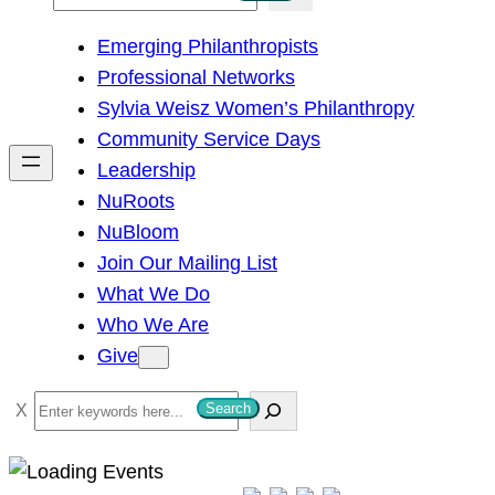
e
Emerging Philanthropists
a
Professional Networks
r
Sylvia Weisz Women’s Philanthropy
c
Community Service Days
h
Leadership
NuRoots
NuBloom
Join Our Mailing List
What We Do
Who We Are
Give
S
Search
e
a