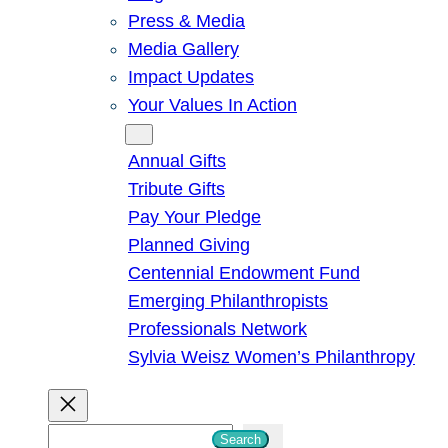
Press & Media
Media Gallery
Impact Updates
Your Values In Action
Give
Annual Gifts
Tribute Gifts
Pay Your Pledge
Planned Giving
Centennial Endowment Fund
Emerging Philanthropists
Professionals Network
Sylvia Weisz Women’s Philanthropy
S
Search