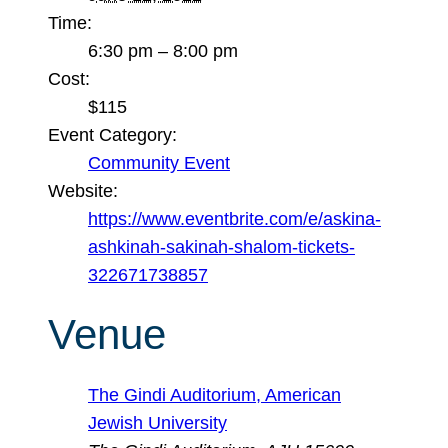
Time:
6:30 pm – 8:00 pm
Cost:
$115
Event Category:
Community Event
Website:
https://www.eventbrite.com/e/askina-
ashkinah-sakinah-shalom-tickets-
322671738857
Venue
The Gindi Auditorium, American
Jewish University