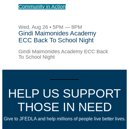
Community in Action
Wed, Aug 26 • 5PM — 8PM
Gindi Maimonides Academy
ECC Back To School Night
Gindi Maimonides Academy ECC Back
To School Night
HELP US SUPPORT
THOSE IN NEED
Give to JFEDLA and help millions of people live better lives.