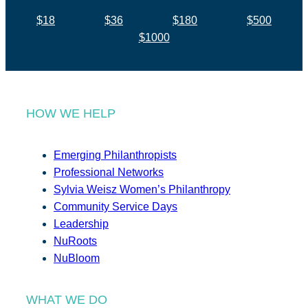
$18
$36
$180
$500
$1000
HOW WE HELP
Emerging Philanthropists
Professional Networks
Sylvia Weisz Women’s Philanthropy
Community Service Days
Leadership
NuRoots
NuBloom
WHAT WE DO