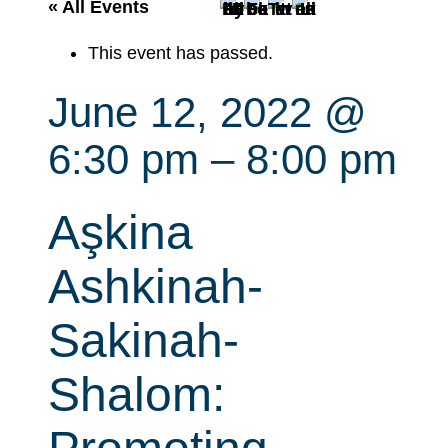
r
« All Events
c
This event has passed.
h
June 12, 2022 @
6:30 pm
–
8:00 pm
Aşkina
Ashkinah-
Sakinah-
Shalom: