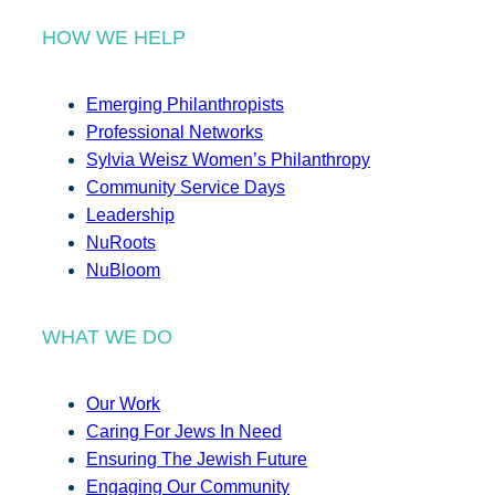
HOW WE HELP
Emerging Philanthropists
Professional Networks
Sylvia Weisz Women’s Philanthropy
Community Service Days
Leadership
NuRoots
NuBloom
WHAT WE DO
Our Work
Caring For Jews In Need
Ensuring The Jewish Future
Engaging Our Community