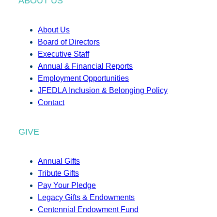
ABOUT US
About Us
Board of Directors
Executive Staff
Annual & Financial Reports
Employment Opportunities
JFEDLA Inclusion & Belonging Policy
Contact
GIVE
Annual Gifts
Tribute Gifts
Pay Your Pledge
Legacy Gifts & Endowments
Centennial Endowment Fund