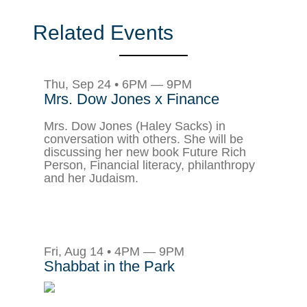
Related Events
Thu, Sep 24 • 6PM — 9PM
Mrs. Dow Jones x Finance
Mrs. Dow Jones (Haley Sacks) in
conversation with others. She will be
discussing her new book Future Rich
Person, Financial literacy, philanthropy
and her Judaism.
Fri, Aug 14 • 4PM — 9PM
Shabbat in the Park