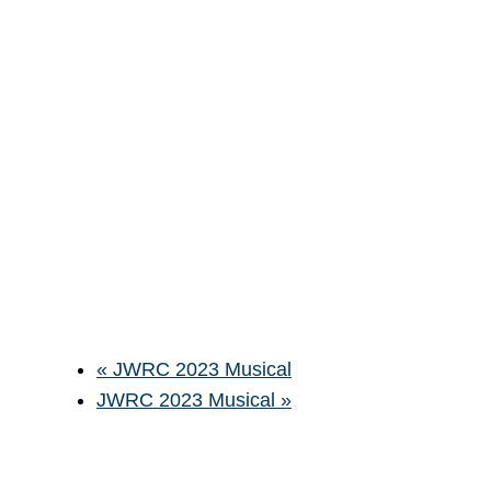
«
JWRC 2023 Musical
JWRC 2023 Musical
»