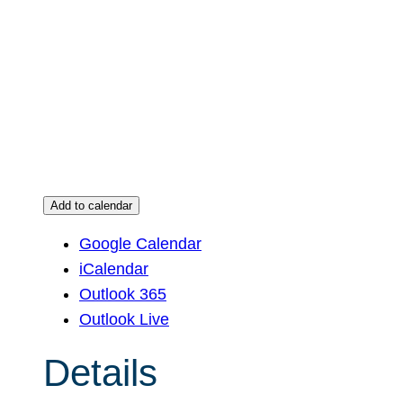
Add to calendar
Google Calendar
iCalendar
Outlook 365
Outlook Live
Details