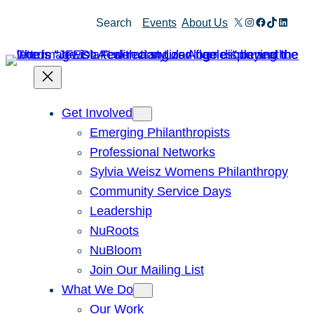
Skip
X
Instagram
Facebook
TikTok
Linked
Search
Events
About Us
to
content
Get Involved
Emerging Philanthropists
Professional Networks
Sylvia Weisz Womens Philanthropy
Community Service Days
Leadership
NuRoots
NuBloom
Join Our Mailing List
What We Do
Our Work