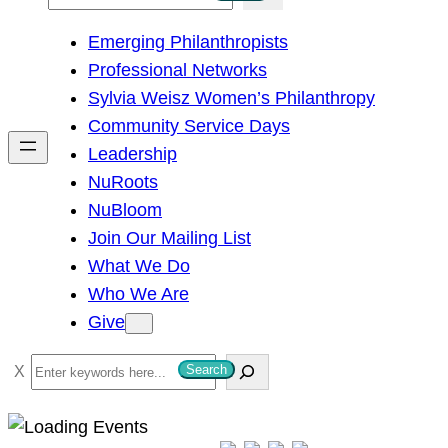
e
Emerging Philanthropists
a
Professional Networks
r
Sylvia Weisz Women’s Philanthropy
c
Community Service Days
h
Leadership
NuRoots
NuBloom
Join Our Mailing List
What We Do
Who We Are
Give
S
Search
e
a