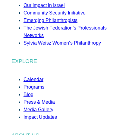
Our Impact In Israel
Community Security Initiative
Emerging Philanthropists
The Jewish Federation’s Professionals
Networks
Sylvia Weisz Women’s Philanthropy
EXPLORE
Calendar
Programs
Blog
Press & Media
Media Gallery
Impact Updates