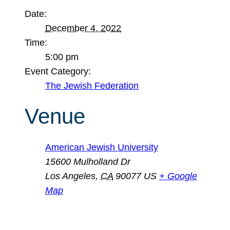
Date:
December 4, 2022
Time:
5:00 pm
Event Category:
The Jewish Federation
Venue
American Jewish University
15600 Mulholland Dr
Los Angeles
,
CA
90077
US
+ Google
Map