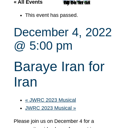
r
« All Events
c
This event has passed.
h
December 4, 2022
@ 5:00 pm
Baraye Iran for
Iran
«
JWRC 2023 Musical
JWRC 2023 Musical
»
Please join us on December 4 for a