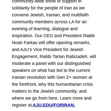
community-wide show of support in
solidarity for the people of Iran as we
convene Jewish, Iranian, and multifaith
community members across LA for an
evening of learning, dialogue and
inspiration. Our CEO and President Rabbi
Noah Farkas will offer opening remarks,
and AJU’s Vice President for Jewish
Engagement, Rabbi Tarlan Rabizadeh, will
moderate a panel with our distinguished
speakers on what has led to the current
Iranian revolution with Gen Z+ women at
the forefront, why this humanitarian crisis
matters to the Jewish community, and
where we go from here. Learn more and
register at
AJU.EDU/FORIRAN.