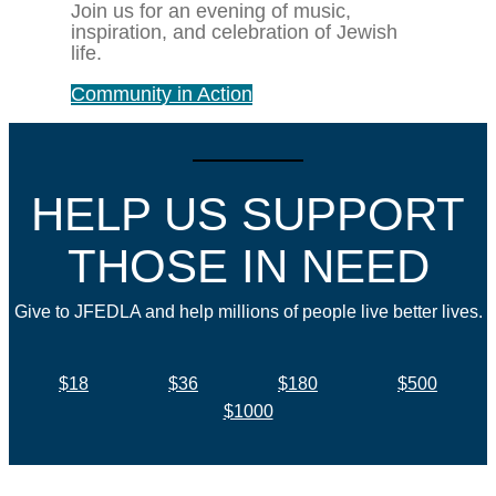
Join us for an evening of music,
inspiration, and celebration of Jewish
life.
Community in Action
HELP US SUPPORT
THOSE IN NEED
Give to JFEDLA and help millions of people live better lives.
$18
$36
$180
$500
$1000