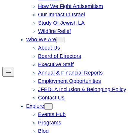
How We Fight Antisemitism
Our Impact In Israel
Study Of Jewish LA
Wildfire Relief
Who We Are
About Us
Board of Directors
Executive Staff
Annual & Financial Reports
Employment Opportunities
JFEDLA Inclusion & Belonging Policy
Contact Us
Explore
Events Hub
Programs
Blog