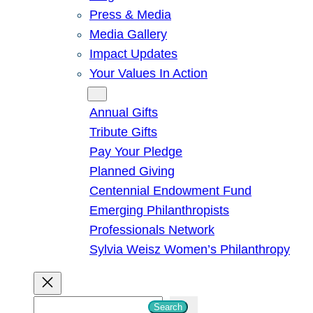
Press & Media
Media Gallery
Impact Updates
Your Values In Action
Give
Annual Gifts
Tribute Gifts
Pay Your Pledge
Planned Giving
Centennial Endowment Fund
Emerging Philanthropists
Professionals Network
Sylvia Weisz Women’s Philanthropy
S
Search