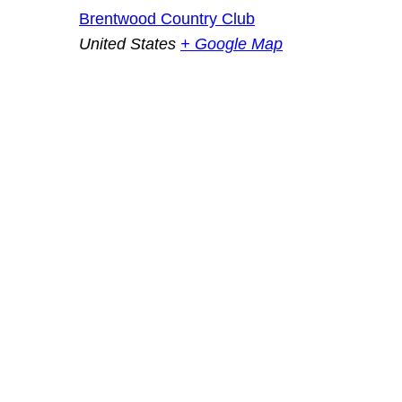
Brentwood Country Club
United States
+ Google Map