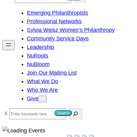
e
Emerging Philanthropists
a
Professional Networks
r
Sylvia Weisz Women’s Philanthropy
c
Community Service Days
h
Leadership
NuRoots
NuBloom
Join Our Mailing List
What We Do
Who We Are
Give
S
Search
e
a