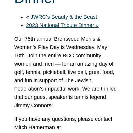
«
JWRC’s Beauty & the Beast
2023 National Tribute Dinner
»
Our 75th annual Brentwood Men’s &
Women’s Play Day is Wednesday, May
10th. Join the entire BCC community —
women and men — for an amazing day of
golf, tennis, pickleball, live ball, great food,
and fun in support of The Jewish
Federation’s impactful work. We are thrilled
that our guest speaker is tennis legend
Jimmy Connors!
If you have any questions, please contact
Mitch Hamerman at