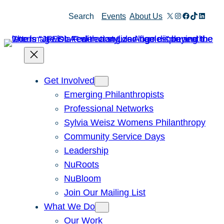
Skip
X
Instagram
Facebook
TikTok
Linked
Search
Events
About Us
to
content
Get Involved
Emerging Philanthropists
Professional Networks
Sylvia Weisz Womens Philanthropy
Community Service Days
Leadership
NuRoots
NuBloom
Join Our Mailing List
What We Do
Our Work