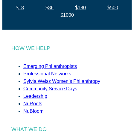
$18
$36
$180
$500
$1000
HOW WE HELP
Emerging Philanthropists
Professional Networks
Sylvia Weisz Women’s Philanthropy
Community Service Days
Leadership
NuRoots
NuBloom
WHAT WE DO