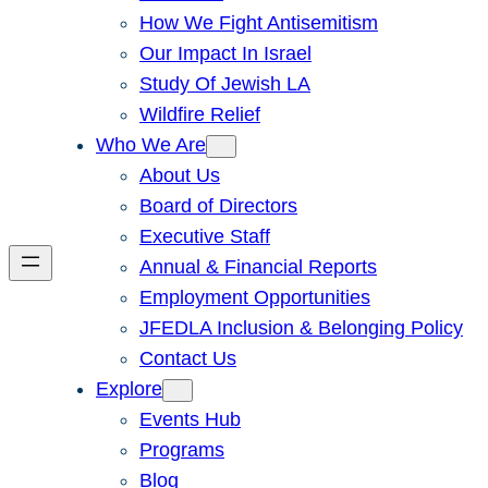
How We Fight Antisemitism
Our Impact In Israel
Study Of Jewish LA
Wildfire Relief
Who We Are
About Us
Board of Directors
Executive Staff
Annual & Financial Reports
Employment Opportunities
JFEDLA Inclusion & Belonging Policy
Contact Us
Explore
Events Hub
Programs
Blog