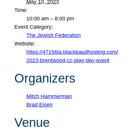
May 10, 2023
Time:
10:00 am – 8:00 pm
Event Category:
The Jewish Federation
Website:
https://47156la.blackbaudhosting.com/
2023-brentwood-cc-play-day-event
Organizers
Mitch Hammerman
Brad Eisen
Venue