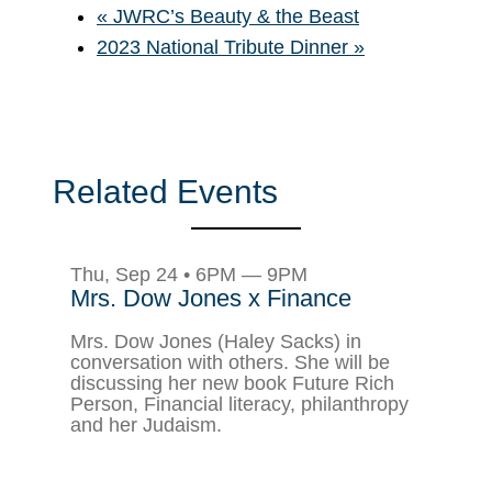
«
JWRC’s Beauty & the Beast
2023 National Tribute Dinner
»
Related Events
Thu, Sep 24 • 6PM — 9PM
Mrs. Dow Jones x Finance
Mrs. Dow Jones (Haley Sacks) in
conversation with others. She will be
discussing her new book Future Rich
Person, Financial literacy, philanthropy
and her Judaism.