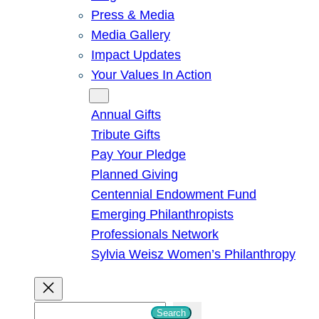
Press & Media
Media Gallery
Impact Updates
Your Values In Action
Give
Annual Gifts
Tribute Gifts
Pay Your Pledge
Planned Giving
Centennial Endowment Fund
Emerging Philanthropists
Professionals Network
Sylvia Weisz Women’s Philanthropy
S
Search