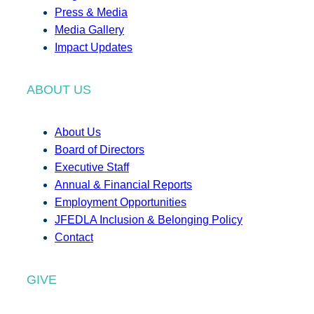
Press & Media
Media Gallery
Impact Updates
ABOUT US
About Us
Board of Directors
Executive Staff
Annual & Financial Reports
Employment Opportunities
JFEDLA Inclusion & Belonging Policy
Contact
GIVE