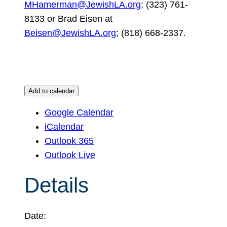
MHamerman@JewishLA.org
; (323) 761-
8133 or Brad Eisen at
Beisen@JewishLA.org
; (818) 668-2337.
Add to calendar
Google Calendar
iCalendar
Outlook 365
Outlook Live
Details
Date: