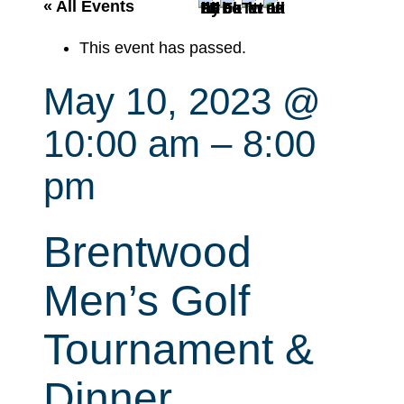
r
« All Events
c
This event has passed.
h
May 10, 2023 @
10:00 am
–
8:00
pm
Brentwood
Men’s Golf
Tournament &
Dinner