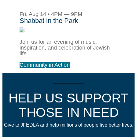
Fri, Aug 14 • 4PM — 9PM
Shabbat in the Park
Join us for an evening of music,
inspiration, and celebration of Jewish
life.
Community in Action
HELP US SUPPORT
THOSE IN NEED
Give to JFEDLA and help millions of people live better lives.