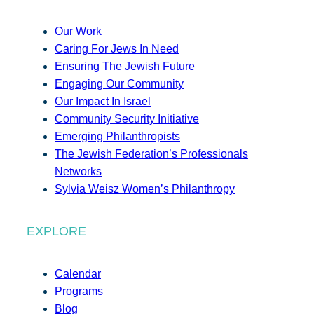
Our Work
Caring For Jews In Need
Ensuring The Jewish Future
Engaging Our Community
Our Impact In Israel
Community Security Initiative
Emerging Philanthropists
The Jewish Federation’s Professionals
Networks
Sylvia Weisz Women’s Philanthropy
EXPLORE
Calendar
Programs
Blog