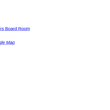
ders Board Room
gle Map