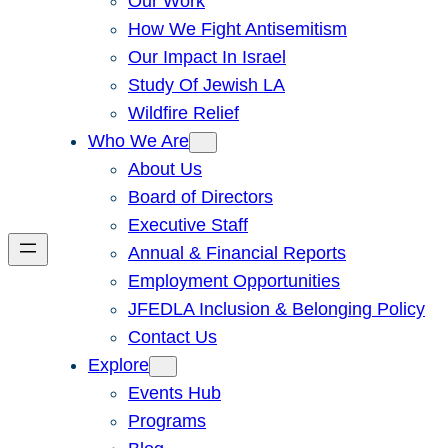
Our Work
How We Fight Antisemitism
Our Impact In Israel
Study Of Jewish LA
Wildfire Relief
Who We Are
About Us
Board of Directors
Executive Staff
Annual & Financial Reports
Employment Opportunities
JFEDLA Inclusion & Belonging Policy
Contact Us
Explore
Events Hub
Programs