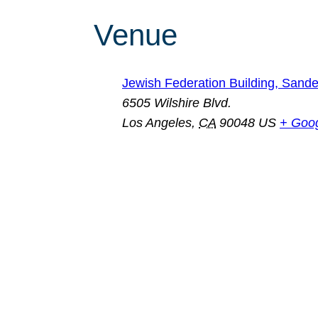
Venue
Jewish Federation Building, San
6505 Wilshire Blvd.
Los Angeles
,
CA
90048
US
+ Goo