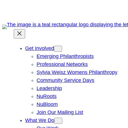
Skip
to
content
Get Involved
Emerging Philanthropists
Professional Networks
Sylvia Weisz Womens Philanthropy
Community Service Days
Leadership
NuRoots
NuBloom
Join Our Mailing List
What We Do