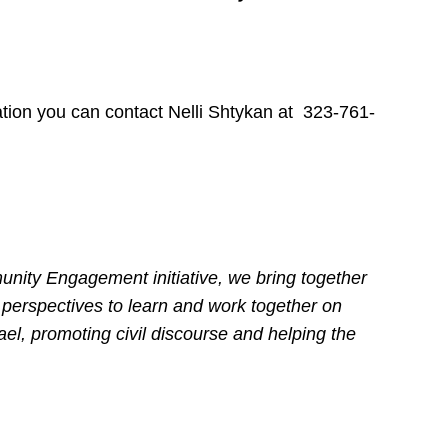
ation you can contact Nelli Shtykan at 323-761-
nity Engagement initiative, we bring together
 perspectives to learn and work together on
ael, promoting civil discourse and helping the