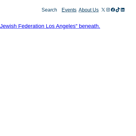
X
Instagram
Facebook
TikTok
Linked
Search
Events
About Us