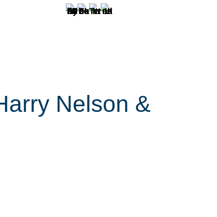
Harry Nelson &