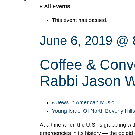
« All Events
This event has passed.
June 6, 2019 @ 
Coffee & Conve
Rabbi Jason W
«
Jews in American Music
Young Israel Of North Beverly Hil
At a time when the U.S. is grappling wit
emergencies in its history — the opioid