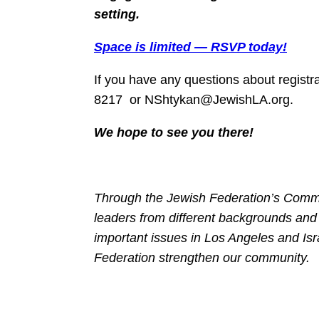
setting.
Space is limited — RSVP today!
If you have any questions about registr
8217 or NShtykan@JewishLA.org.
We hope to see you there!
Through the Jewish Federation’s Commu
leaders from different backgrounds and
important issues in Los Angeles and Isr
Federation strengthen our community.