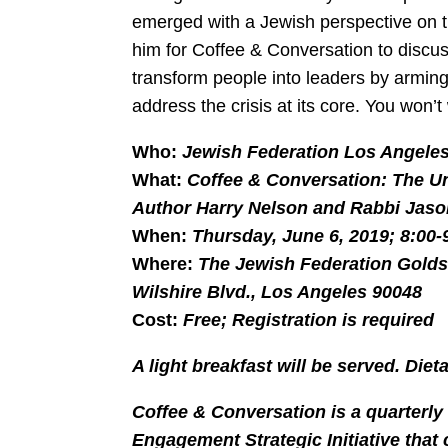
emerged with a Jewish perspective on t
him for Coffee & Conversation to discu
transform people into leaders by arming
address the crisis at its core. You won’t
Who:
Jewish Federation Los Angele
What:
Coffee & Conversation: The Un
Author Harry Nelson and Rabbi Jaso
When:
Thursday, June 6, 2019; 8:00-
Where:
The Jewish Federation Gold
Wilshire Blvd., Los Angeles 90048
Cost:
Free; Registration is required
A light breakfast will be served. Die
Coffee & Conversation is a quarterl
Engagement Strategic Initiative that 