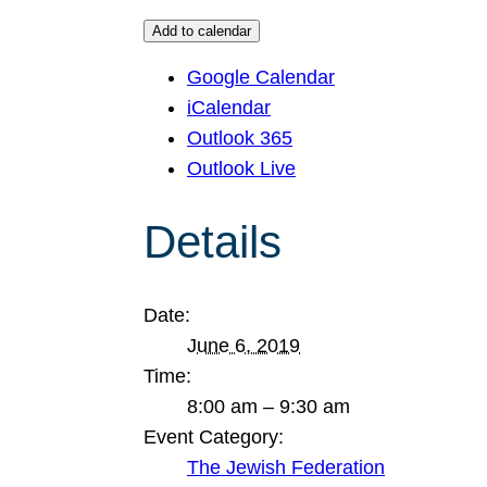
Add to calendar
Google Calendar
iCalendar
Outlook 365
Outlook Live
Details
Date:
June 6, 2019
Time:
8:00 am – 9:30 am
Event Category:
The Jewish Federation