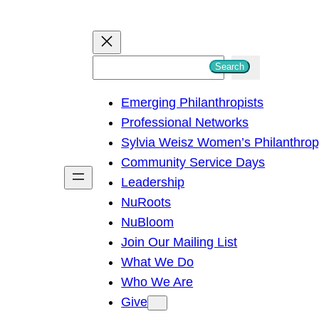
S
Search
e
Emerging Philanthropists
a
Professional Networks
r
Sylvia Weisz Women’s Philanthro
c
Community Service Days
h
Leadership
NuRoots
NuBloom
Join Our Mailing List
What We Do
Who We Are
Give