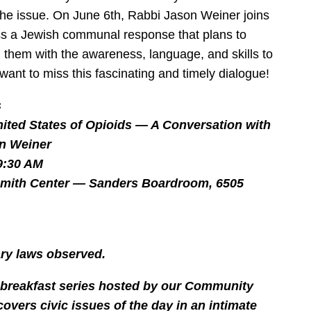
he issue. On June 6th, Rabbi Jason Weiner joins
ss a Jewish communal response that plans to
 them with the awareness, language, and skills to
 want to miss this fascinating and timely dialogue!
s
ited States of Opioids — A Conversation with
n Weiner
9:30 AM
smith Center — Sanders Boardroom, 6505
tary laws observed.
y breakfast series hosted by our Community
covers civic issues of the day in an intimate