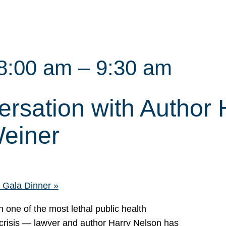
8:00 am
–
9:30 am
rsation with Author 
einer
ls Gala Dinner
»
h one of the most lethal public health
 crisis — lawyer and author Harry Nelson has