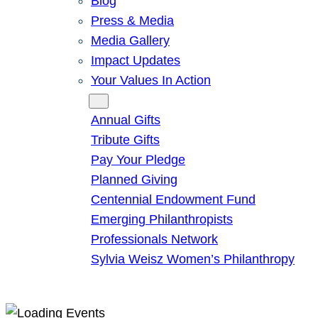
Blog
Press & Media
Media Gallery
Impact Updates
Your Values In Action
Give
Annual Gifts
Tribute Gifts
Pay Your Pledge
Planned Giving
Centennial Endowment Fund
Emerging Philanthropists
Professionals Network
Sylvia Weisz Women’s Philanthropy