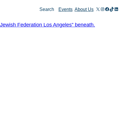
X
Instagram
Facebook
TikTok
Linked
Search
Events
About Us