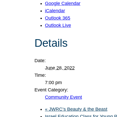
Google Calendar
iCalendar
Outlook 365
Outlook Live
Details
Date:
June 28, 2022
Time:
7:00 pm
Event Category:
Community Event
«
JWRC’s Beauty & the Beast
Israel Education Class for Young 