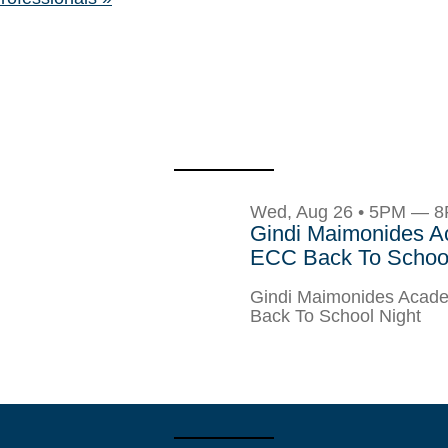
Wed, Aug 26 • 5PM — 
Gindi Maimonides 
ECC Back To School
Gindi Maimonides Aca
Back To School Night