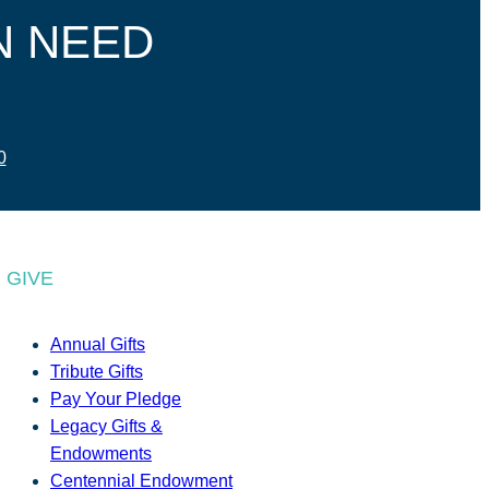
N NEED
0
GIVE
Annual Gifts
Tribute Gifts
Pay Your Pledge
Legacy Gifts &
Endowments
Centennial Endowment