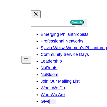
S
Search
e
Emerging Philanthropists
a
Professional Networks
r
Sylvia Weisz Women’s Philanthro
c
Community Service Days
h
Leadership
NuRoots
NuBloom
Join Our Mailing List
What We Do
Who We Are
Give