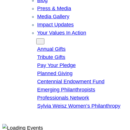
Blog
Press & Media
Media Gallery
Impact Updates
Your Values In Action
Give
Annual Gifts
Tribute Gifts
Pay Your Pledge
Planned Giving
Centennial Endowment Fund
Emerging Philanthropists
Professionals Network
Sylvia Weisz Women’s Philanthropy