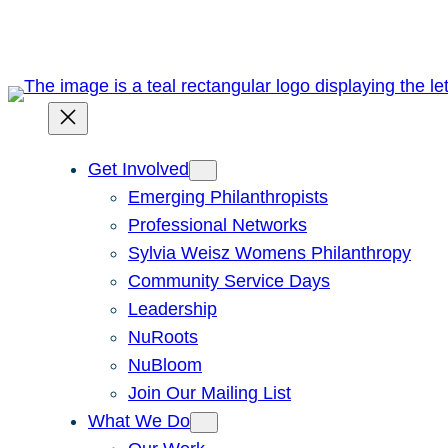
Skip
to
content
Get Involved
Emerging Philanthropists
Professional Networks
Sylvia Weisz Womens Philanthropy
Community Service Days
Leadership
NuRoots
NuBloom
Join Our Mailing List
What We Do