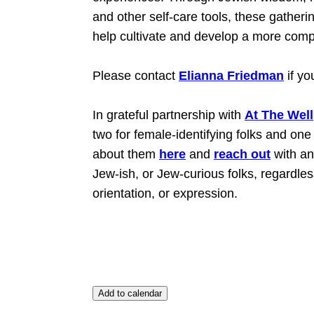
and other self-care tools, these gatheri
help cultivate and develop a more compl
Please contact
Elianna Friedman
if yo
In grateful partnership with
At The Well
two for female-identifying folks and on
about them
here
and
reach out
with an
Jew-ish, or Jew-curious folks, regardless o
orientation, or expression.
Add to calendar