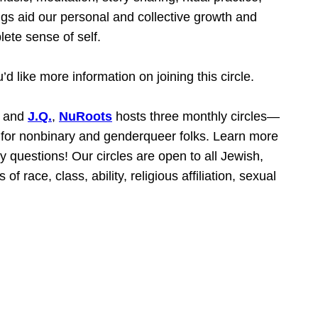
ngs aid our personal and collective growth and
ete sense of self.
u’d like more information on joining this circle.
and
J.Q.
,
NuRoots
hosts three monthly circles—
e for nonbinary and genderqueer folks. Learn more
y questions! Our circles are open to all Jewish,
f race, class, ability, religious affiliation, sexual