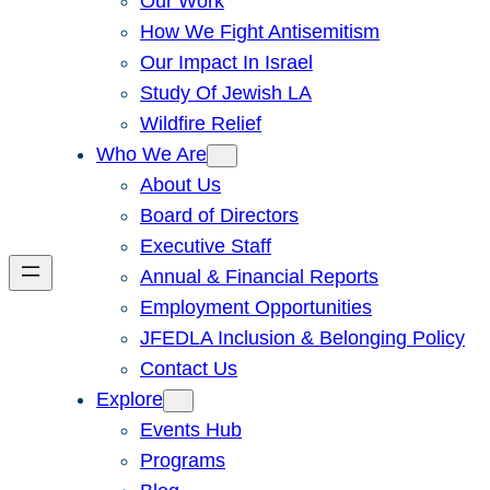
Our Work
How We Fight Antisemitism
Our Impact In Israel
Study Of Jewish LA
Wildfire Relief
Who We Are
About Us
Board of Directors
Executive Staff
Annual & Financial Reports
Employment Opportunities
JFEDLA Inclusion & Belonging Policy
Contact Us
Explore
Events Hub
Programs