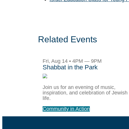
Related Events
Fri, Aug 14 • 4PM — 9PM
Shabbat in the Park
Join us for an evening of music,
inspiration, and celebration of Jewish
life.
Community in Action