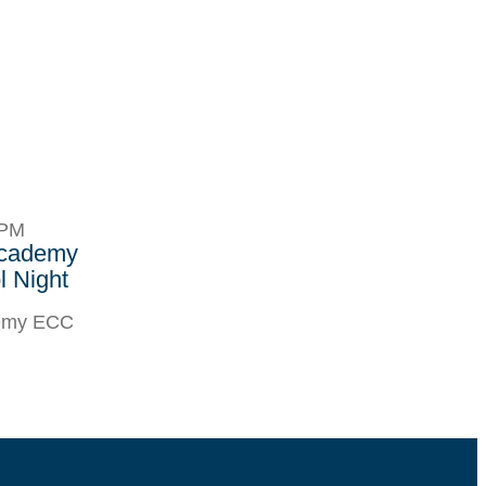
8PM
Academy
 Night
demy ECC