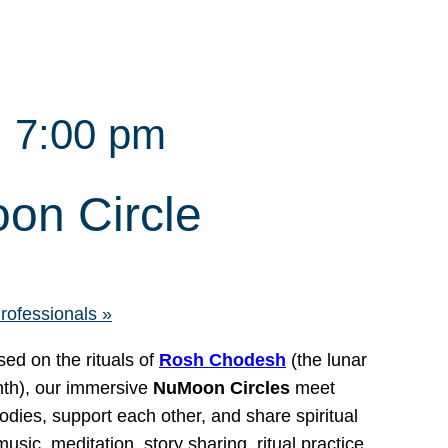
 7:00 pm
on Circle
Professionals
»
ed on the rituals of
Rosh Chodesh
(the lunar
nth), our immersive
NuMoon Circles
meet
bodies, support each other, and share spiritual
ic, meditation, story sharing, ritual practice,