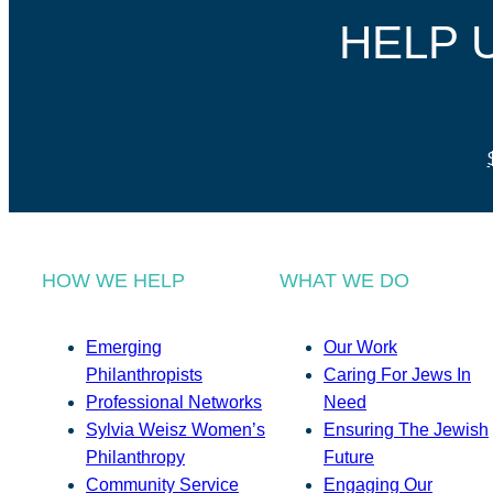
HELP 
HOW WE HELP
WHAT WE DO
Emerging
Our Work
Philanthropists
Caring For Jews In
Professional Networks
Need
Sylvia Weisz Women’s
Ensuring The Jewish
Philanthropy
Future
Community Service
Engaging Our