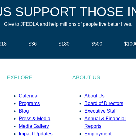
US SUPPORT THOSE I
Give to JFEDLA and help millions of people live better lives.
$18
$36
$180
$500
$100
EXPLORE
ABOUT US
Calendar
About Us
Programs
Board of Directors
Blog
Executive Staff
Press & Media
Annual & Financial
Media Gallery
Reports
Impact Updates
Employment