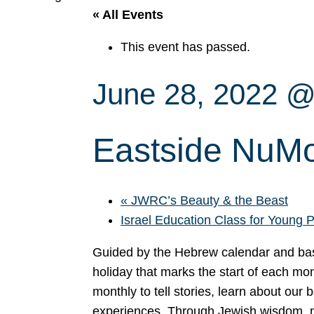
« All Events
This event has passed.
June 28, 2022 @
Eastside NuMo
«
JWRC’s Beauty & the Beast
Israel Education Class for Young 
Guided by the Hebrew calendar and bas
holiday that marks the start of each mo
monthly to tell stories, learn about our 
experiences. Through Jewish wisdom, mus