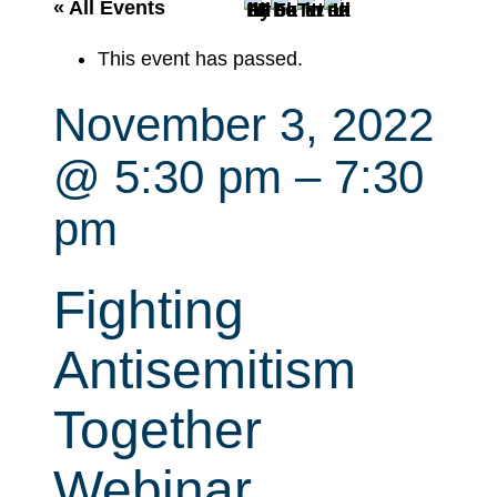
r
« All Events
c
This event has passed.
h
November 3, 2022
@ 5:30 pm
–
7:30
pm
Fighting
Antisemitism
Together
Webinar