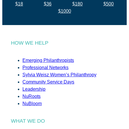
$18
$36
$180
$500
$1000
HOW WE HELP
Emerging Philanthropists
Professional Networks
Sylvia Weisz Women’s Philanthropy
Community Service Days
Leadership
NuRoots
NuBloom
WHAT WE DO