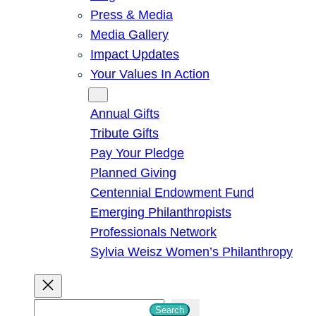
Press & Media
Media Gallery
Impact Updates
Your Values In Action
Give
Annual Gifts
Tribute Gifts
Pay Your Pledge
Planned Giving
Centennial Endowment Fund
Emerging Philanthropists
Professionals Network
Sylvia Weisz Women’s Philanthropy
S
Search