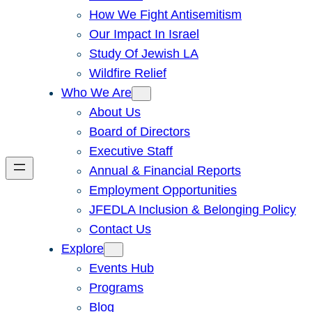
How We Fight Antisemitism
Our Impact In Israel
Study Of Jewish LA
Wildfire Relief
Who We Are
About Us
Board of Directors
Executive Staff
Annual & Financial Reports
Employment Opportunities
JFEDLA Inclusion & Belonging Policy
Contact Us
Explore
Events Hub
Programs
Blog