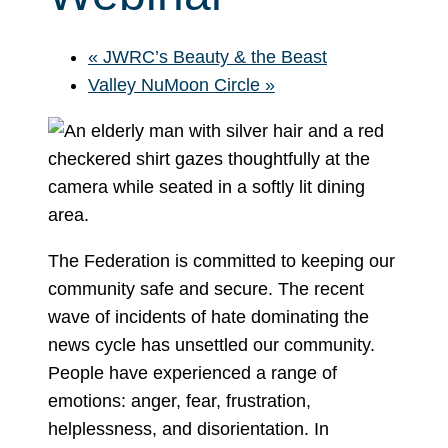
«
JWRC’s Beauty & the Beast
Valley NuMoon Circle
»
The Federation is committed to keeping our
community safe and secure. The recent
wave of incidents of hate dominating the
news cycle has unsettled our community.
People have experienced a range of
emotions: anger, fear, frustration,
helplessness, and disorientation. In