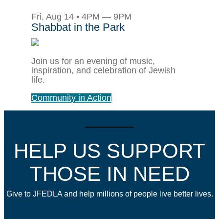
Fri, Aug 14 • 4PM — 9PM
Shabbat in the Park
Join us for an evening of music,
inspiration, and celebration of Jewish
life.
Community in Action
HELP US SUPPORT
THOSE IN NEED
Give to JFEDLA and help millions of people live better lives.