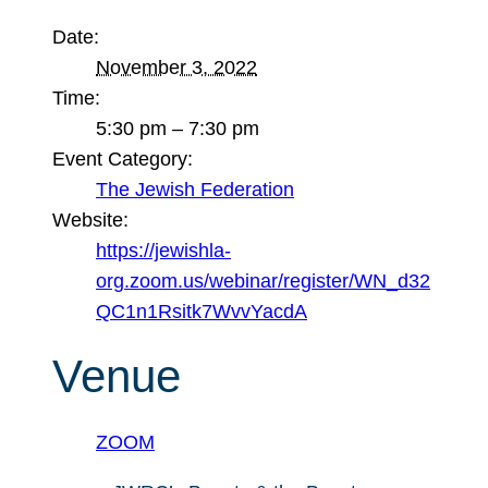
Date:
November 3, 2022
Time:
5:30 pm – 7:30 pm
Event Category:
The Jewish Federation
Website:
https://jewishla-
org.zoom.us/webinar/register/WN_d32
QC1n1Rsitk7WvvYacdA
Venue
ZOOM