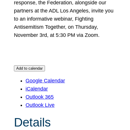
response, the Federation, alongside our
partners at the ADL Los Angeles, invite you
to an informative webinar, Fighting
Antisemitism Together, on Thursday,
November 3rd, at 5:30 PM via Zoom.
Add to calendar
Google Calendar
iCalendar
Outlook 365
Outlook Live
Details