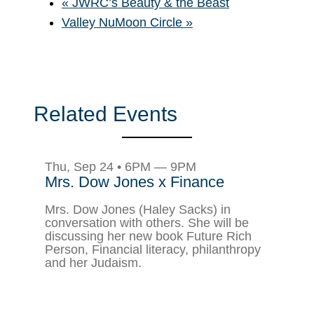
«
JWRC’s Beauty & the Beast
Valley NuMoon Circle
»
Related Events
Thu, Sep 24 • 6PM — 9PM
Mrs. Dow Jones x Finance
Mrs. Dow Jones (Haley Sacks) in
conversation with others. She will be
discussing her new book Future Rich
Person, Financial literacy, philanthropy
and her Judaism.