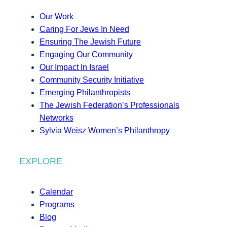
Our Work
Caring For Jews In Need
Ensuring The Jewish Future
Engaging Our Community
Our Impact In Israel
Community Security Initiative
Emerging Philanthropists
The Jewish Federation’s Professionals
Networks
Sylvia Weisz Women’s Philanthropy
EXPLORE
Calendar
Programs
Blog