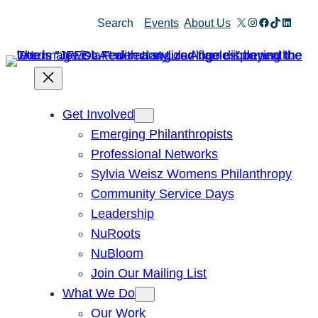
Skip
X
Instagram
Facebook
TikTok
Linked
Search
Events
About Us
to
content
Get Involved
Emerging Philanthropists
Professional Networks
Sylvia Weisz Womens Philanthropy
Community Service Days
Leadership
NuRoots
NuBloom
Join Our Mailing List
What We Do
Our Work