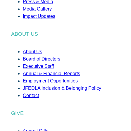
Press & Media
Media Gallery
Impact Updates
ABOUT US
About Us
Board of Directors
Executive Staff
Annual & Financial Reports
Employment Opportunities
JFEDLA Inclusion & Belonging Policy
Contact
GIVE
Annual Gifts