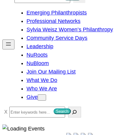
e
Emerging Philanthropists
a
Professional Networks
r
Sylvia Weisz Women’s Philanthropy
c
Community Service Days
h
Leadership
NuRoots
NuBloom
Join Our Mailing List
What We Do
Who We Are
Give
S
Search
e
a