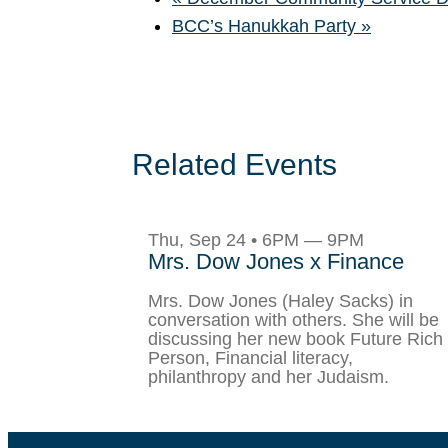
BCC’s Hanukkah Party
»
Related Events
Thu, Sep 24 • 6PM — 9PM
Mrs. Dow Jones x Finance
Mrs. Dow Jones (Haley Sacks) in
conversation with others. She will be
discussing her new book Future Rich
Person, Financial literacy,
philanthropy and her Judaism.