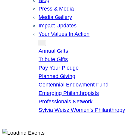
Blog
Press & Media
Media Gallery
Impact Updates
Your Values In Action
Give
Annual Gifts
Tribute Gifts
Pay Your Pledge
Planned Giving
Centennial Endowment Fund
Emerging Philanthropists
Professionals Network
Sylvia Weisz Women’s Philanthropy