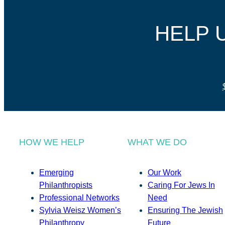
HELP 
HOW WE HELP
WHAT WE DO
Emerging
Our Work
Philanthropists
Caring For Jews In
Professional Networks
Need
Sylvia Weisz Women’s
Ensuring The Jewish
Philanthropy
Future