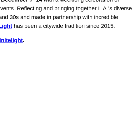
vents. Reflecting and bringing together L.A.’s diverse
and 30s and made in partnership with incredible
 Light
has been a citywide tradition since 2015.
nitelight
.