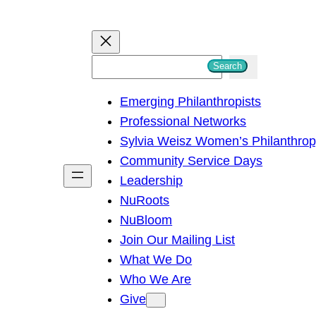
S
Search
e
Emerging Philanthropists
a
Professional Networks
r
Sylvia Weisz Women’s Philanthro
c
Community Service Days
h
Leadership
NuRoots
NuBloom
Join Our Mailing List
What We Do
Who We Are
Give