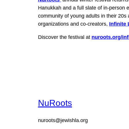
Hanukkah and a full slate of in-person e
community of young adults in their 20s 
organizations and co-creators,
Infinite
Discover the festival at
nuroots.org/infi
NuRoots
nuroots@jewishla.org