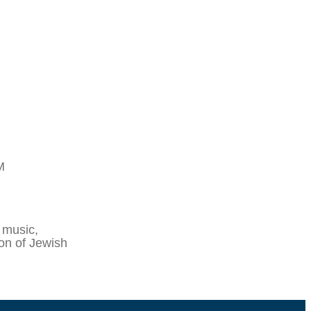
M
 music,
ion of Jewish