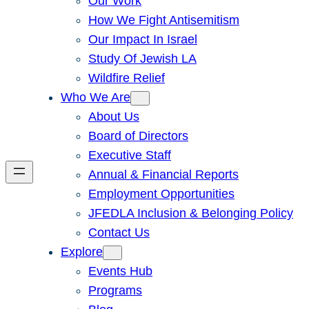
Our Work
How We Fight Antisemitism
Our Impact In Israel
Study Of Jewish LA
Wildfire Relief
Who We Are
About Us
Board of Directors
Executive Staff
Annual & Financial Reports
Employment Opportunities
JFEDLA Inclusion & Belonging Policy
Contact Us
Explore
Events Hub
Programs