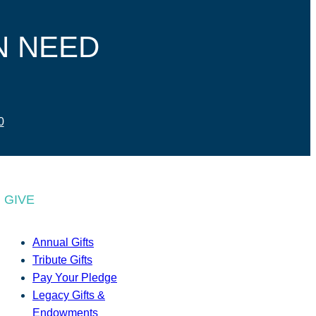
N NEED
0
GIVE
Annual Gifts
Tribute Gifts
Pay Your Pledge
Legacy Gifts &
Endowments