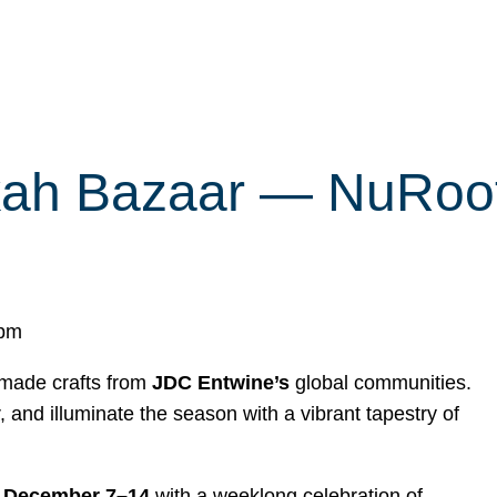
ah Bazaar — NuRoots’
 pm
dmade crafts from
JDC Entwine’s
global communities.
 and illuminate the season with a vibrant tapestry of
s
December 7–14
with a weeklong celebration of