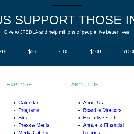
US SUPPORT THOSE I
Give to JFEDLA and help millions of people live better lives.
$18
$36
$180
$500
$100
EXPLORE
ABOUT US
Calendar
About Us
Programs
Board of Directors
Blog
Executive Staff
Press & Media
Annual & Financial
Media Gallery
Reports