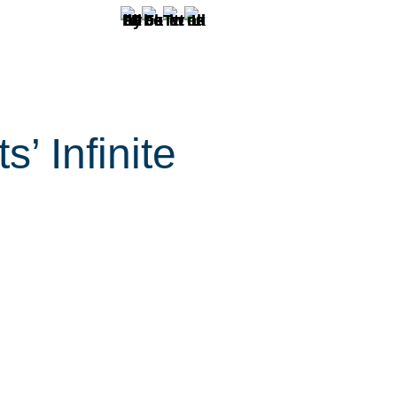
 Infinite