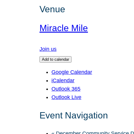
Venue
Miracle Mile
Join us
Add to calendar
Google Calendar
iCalendar
Outlook 365
Outlook Live
Event Navigation
«
December Community Service 