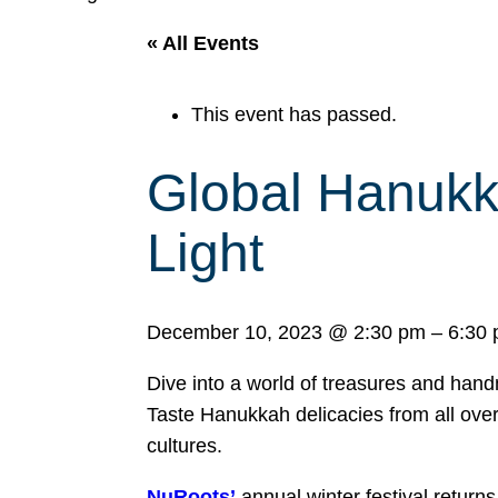
« All Events
This event has passed.
Global Hanukk
Light
December 10, 2023
@
2:30 pm
–
6:30
Dive into a world of treasures and han
Taste Hanukkah delicacies from all over,
cultures.
NuRoots’
annual winter festival return