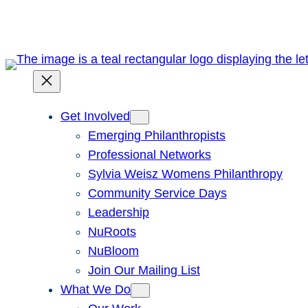
Skip
to
content
Get Involved
Emerging Philanthropists
Professional Networks
Sylvia Weisz Womens Philanthropy
Community Service Days
Leadership
NuRoots
NuBloom
Join Our Mailing List
What We Do