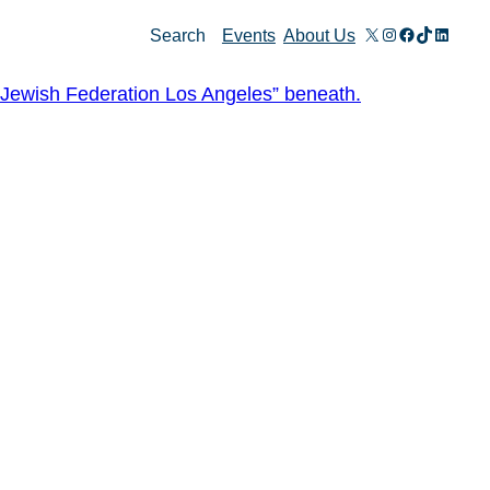
X
Instagram
Facebook
TikTok
Linked
Search
Events
About Us