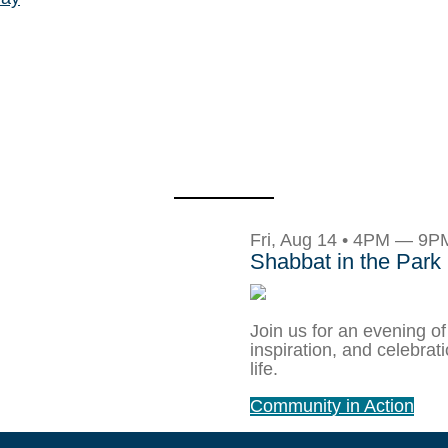
Fri, Aug 14 • 4PM — 9P
Shabbat in the Park
Join us for an evening of
inspiration, and celebrat
life.
Community in Action