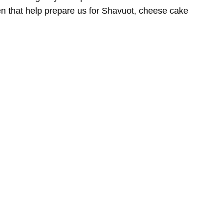
dren that help prepare us for Shavuot, cheese cake