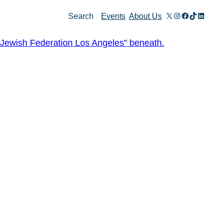
X
Instagram
Facebook
TikTok
Linked
Search
Events
About Us