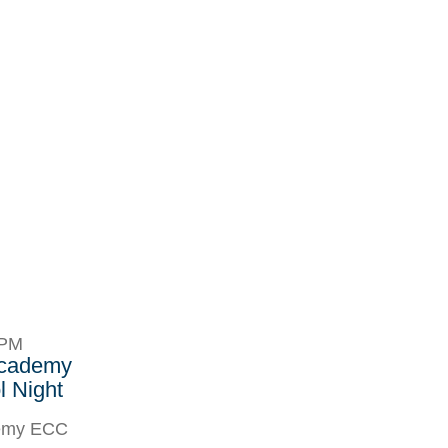
8PM
Academy
 Night
demy ECC