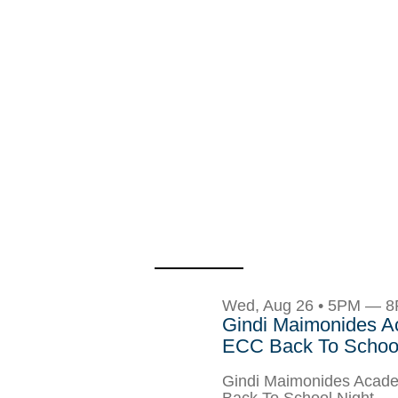
Wed, Aug 26 • 5PM — 
Gindi Maimonides 
ECC Back To School
Gindi Maimonides Aca