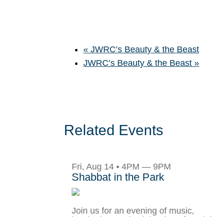
«
JWRC’s Beauty & the Beast
JWRC’s Beauty & the Beast
»
Related Events
Fri, Aug 14 • 4PM — 9PM
Shabbat in the Park
Join us for an evening of music,