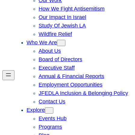
Our Work
How We Fight Antisemitism
Our Impact In Israel
Study Of Jewish LA
Wildfire Relief
Who We Are
About Us
Board of Directors
Executive Staff
Annual & Financial Reports
Employment Opportunities
JFEDLA Inclusion & Belonging Policy
Contact Us
Explore
Events Hub
Programs