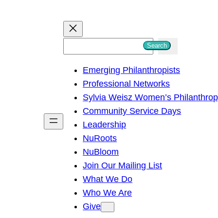
S
Search
e
Emerging Philanthropists
a
Professional Networks
r
Sylvia Weisz Women’s Philanthro
c
Community Service Days
h
Leadership
NuRoots
NuBloom
Join Our Mailing List
What We Do
Who We Are
Give