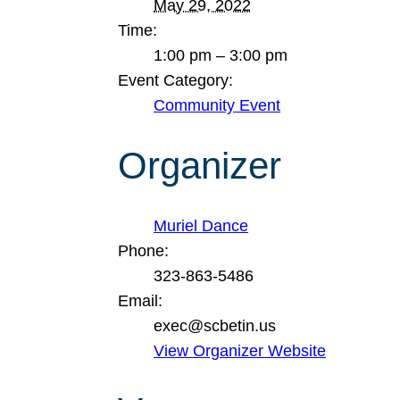
May 29, 2022
Time:
1:00 pm – 3:00 pm
Event Category:
Community Event
Organizer
Muriel Dance
Phone:
323-863-5486
Email:
exec@scbetin.us
View Organizer Website