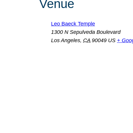
Venue
Leo Baeck Temple
1300 N Sepulveda Boulevard
Los Angeles
,
CA
90049
US
+ Goo