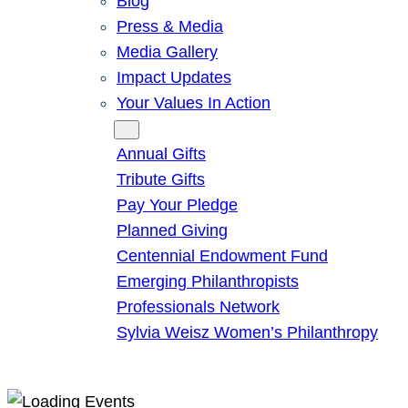
Blog
Press & Media
Media Gallery
Impact Updates
Your Values In Action
Give
Annual Gifts
Tribute Gifts
Pay Your Pledge
Planned Giving
Centennial Endowment Fund
Emerging Philanthropists
Professionals Network
Sylvia Weisz Women’s Philanthropy