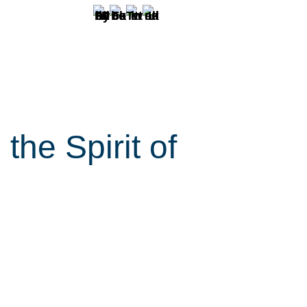
the Spirit of