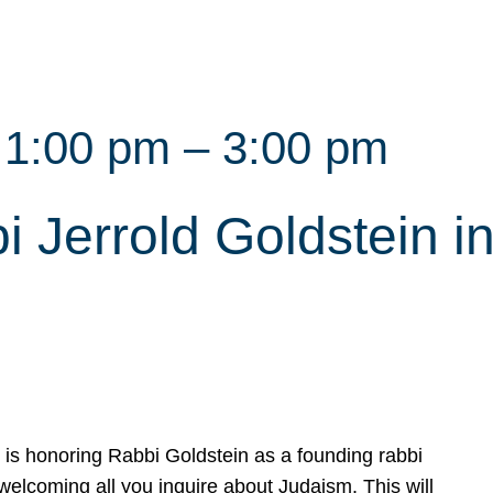
 1:00 pm
–
3:00 pm
Jerrold Goldstein in 
s honoring Rabbi Goldstein as a founding rabbi
elcoming all you inquire about Judaism. This will