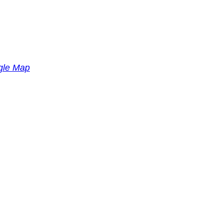
gle Map