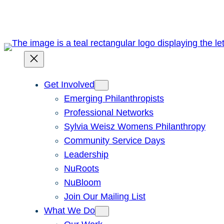
Skip
to
content
Get Involved
Emerging Philanthropists
Professional Networks
Sylvia Weisz Womens Philanthropy
Community Service Days
Leadership
NuRoots
NuBloom
Join Our Mailing List
What We Do