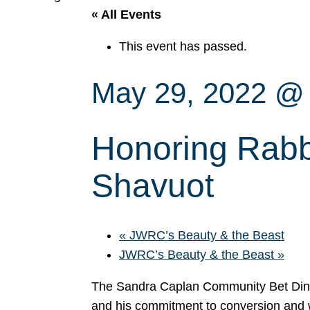
« All Events
This event has passed.
May 29, 2022 @
Honoring Rabbi 
Shavuot
«
JWRC’s Beauty & the Beast
JWRC’s Beauty & the Beast
»
The Sandra Caplan Community Bet Din i
and his commitment to conversion and w