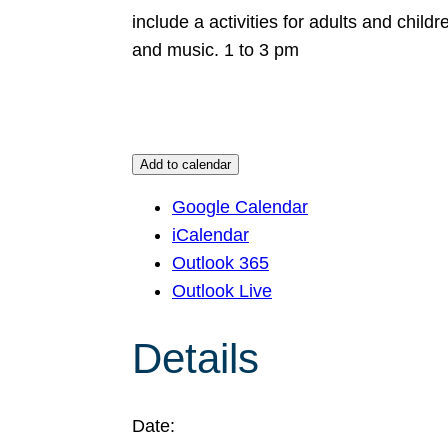
include a activities for adults and chil
and music. 1 to 3 pm
Add to calendar
Google Calendar
iCalendar
Outlook 365
Outlook Live
Details
Date: