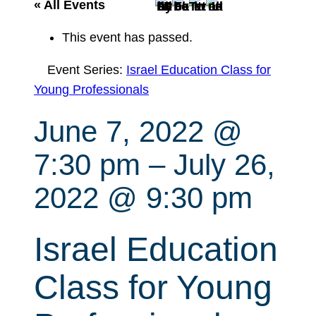
r
« All Events
c
This event has passed.
h
Event Series:
Israel Education Class for
Young Professionals
June 7, 2022 @
7:30 pm
–
July 26,
2022 @ 9:30 pm
Israel Education
Class for Young