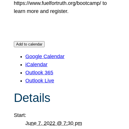
https://www.fuelfortruth.org/bootcamp/ to
learn more and register.
Add to calendar
Google Calendar
iCalendar
Outlook 365
Outlook Live
Details
Start:
June 7, 2022 @ 7:30 pm