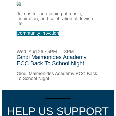
Join us for an evening of music,
inspiration, and celebration of Jewish
life.
Community in Action
Wed, Aug 26 • 5PM — 8PM
Gindi Maimonides Academy
ECC Back To School Night
Gindi Maimonides Academy ECC Back
To School Night
HELP US SUPPORT