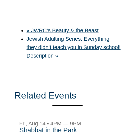
«
JWRC’s Beauty & the Beast
Jewish Adulting Series: Everything
they didn’t teach you in Sunday school!
Description
»
Related Events
Fri, Aug 14 • 4PM — 9PM
Shabbat in the Park