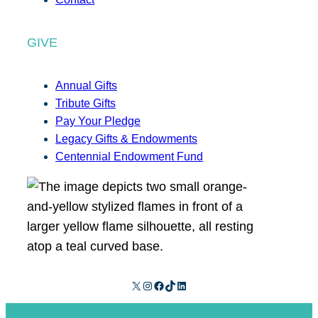
GIVE
Annual Gifts
Tribute Gifts
Pay Your Pledge
Legacy Gifts & Endowments
Centennial Endowment Fund
X
Instagram
Facebook
TikTok
LinkedIn