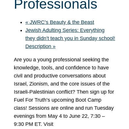
Professionals
«
JWRC’s Beauty & the Beast
Jewish Adulting Series: Everything
they didn’t teach you in Sunday school!
Description
»
Are you a young professional seeking the
knowledge, tools, and confidence to have
civil and productive conversations about
Israel, Zionism, and the core issues of the
Israeli-Palestinian conflict? Then sign up for
Fuel For Truth’s upcoming Boot Camp
class! Sessions are online and run Tuesday
evenings from May 4 to June 22, 7:30 –
9:30 PM ET. Visit