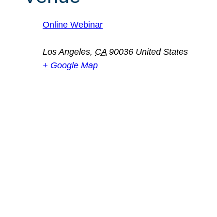
Online Webinar
Los Angeles
,
CA
90036
United States
+ Google Map