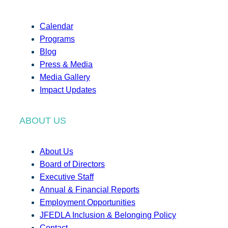
Calendar
Programs
Blog
Press & Media
Media Gallery
Impact Updates
ABOUT US
About Us
Board of Directors
Executive Staff
Annual & Financial Reports
Employment Opportunities
JFEDLA Inclusion & Belonging Policy
Contact