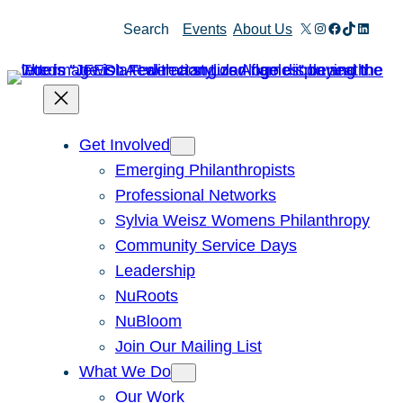
Skip
X
Instagram
Facebook
TikTok
Linked
Search
Events
About Us
to
content
Get Involved
Emerging Philanthropists
Professional Networks
Sylvia Weisz Womens Philanthropy
Community Service Days
Leadership
NuRoots
NuBloom
Join Our Mailing List
What We Do
Our Work