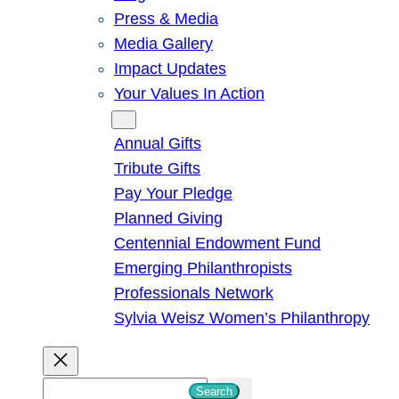
Press & Media
Media Gallery
Impact Updates
Your Values In Action
Give
Annual Gifts
Tribute Gifts
Pay Your Pledge
Planned Giving
Centennial Endowment Fund
Emerging Philanthropists
Professionals Network
Sylvia Weisz Women’s Philanthropy
S
Search