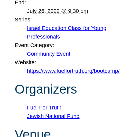
End:
July 26, 2022 @ 9:30 pm
Series:
Israel Education Class for Young
Professionals
Event Category:
Community Event
Website:
https://www.fuelfortruth.org/bootcamp/
Organizers
Fuel For Truth
Jewish National Fund
Venue