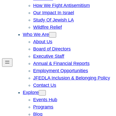
How We Fight Antisemitism
Our Impact In Israel
Study Of Jewish LA
Wildfire Relief
Who We Are
About Us
Board of Directors
Executive Staff
Annual & Financial Reports
Employment Opportunities
JFEDLA Inclusion & Belonging Policy
Contact Us
Explore
Events Hub
Programs
Blog