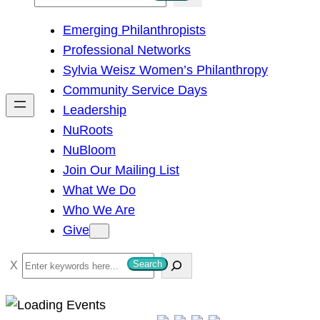
e
Emerging Philanthropists
a
Professional Networks
r
Sylvia Weisz Women’s Philanthropy
c
Community Service Days
h
Leadership
NuRoots
NuBloom
Join Our Mailing List
What We Do
Who We Are
Give
S
Search
e
a