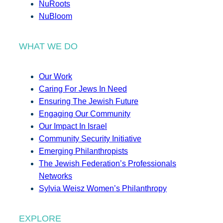
NuRoots
NuBloom
WHAT WE DO
Our Work
Caring For Jews In Need
Ensuring The Jewish Future
Engaging Our Community
Our Impact In Israel
Community Security Initiative
Emerging Philanthropists
The Jewish Federation’s Professionals
Networks
Sylvia Weisz Women’s Philanthropy
EXPLORE