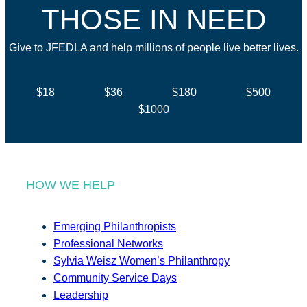
THOSE IN NEED
Give to JFEDLA and help millions of people live better lives.
$18
$36
$180
$500
$1000
HOW WE HELP
Emerging Philanthropists
Professional Networks
Sylvia Weisz Women’s Philanthropy
Community Service Days
Leadership