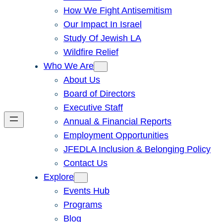
How We Fight Antisemitism
Our Impact In Israel
Study Of Jewish LA
Wildfire Relief
Who We Are
About Us
Board of Directors
Executive Staff
Annual & Financial Reports
Employment Opportunities
JFEDLA Inclusion & Belonging Policy
Contact Us
Explore
Events Hub
Programs
Blog