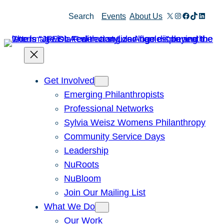
Skip
X
Instagram
Facebook
TikTok
Linked
Search
Events
About Us
to
content
Get Involved
Emerging Philanthropists
Professional Networks
Sylvia Weisz Womens Philanthropy
Community Service Days
Leadership
NuRoots
NuBloom
Join Our Mailing List
What We Do
Our Work