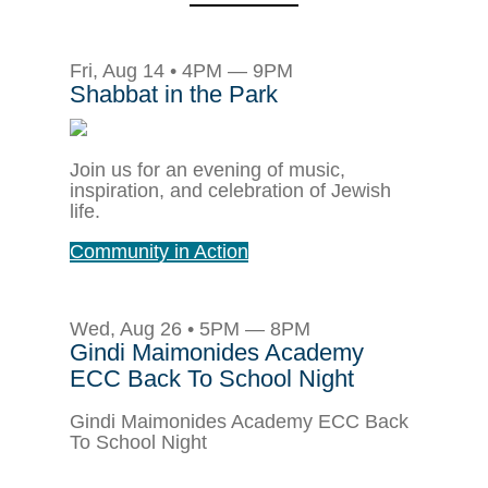
Fri, Aug 14 • 4PM — 9PM
Shabbat in the Park
Join us for an evening of music,
inspiration, and celebration of Jewish
life.
Community in Action
Wed, Aug 26 • 5PM — 8PM
Gindi Maimonides Academy
ECC Back To School Night
Gindi Maimonides Academy ECC Back
To School Night