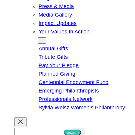
Press & Media
Media Gallery
Impact Updates
Your Values In Action
Give
Annual Gifts
Tribute Gifts
Pay Your Pledge
Planned Giving
Centennial Endowment Fund
Emerging Philanthropists
Professionals Network
Sylvia Weisz Women’s Philanthropy
S
Search