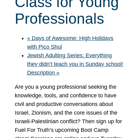
Class for Young
Professionals
«
Days of Awesome: High Holidays
with Pico Shul
Jewish Adulting Series: Everything
they didn’t teach you in Sunday school!
Description
»
Are you a young professional seeking the
knowledge, tools, and confidence to have
civil and productive conversations about
Israel, Zionism, and the core issues of the
Israeli-Palestinian conflict? Then sign up for
Fuel For Truth’s upcoming Boot Camp