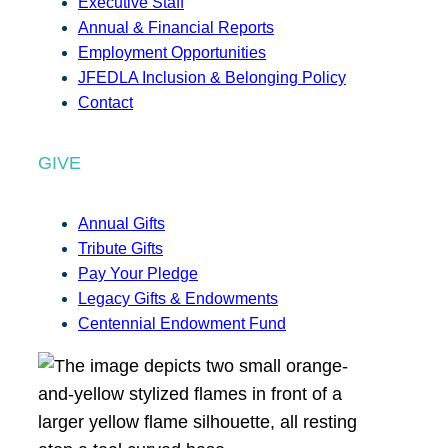
Executive Staff
Annual & Financial Reports
Employment Opportunities
JFEDLA Inclusion & Belonging Policy
Contact
GIVE
Annual Gifts
Tribute Gifts
Pay Your Pledge
Legacy Gifts & Endowments
Centennial Endowment Fund