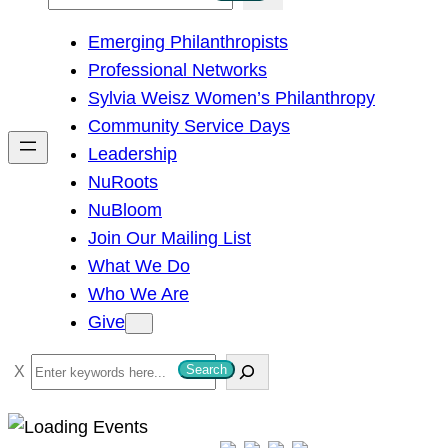
e
Emerging Philanthropists
a
Professional Networks
r
Sylvia Weisz Women’s Philanthropy
c
Community Service Days
h
Leadership
NuRoots
NuBloom
Join Our Mailing List
What We Do
Who We Are
Give
S
Search
e
a