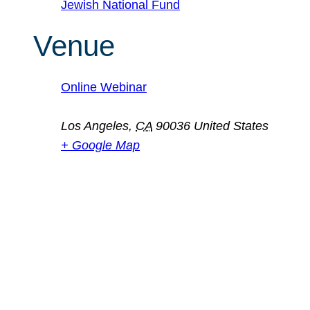
Jewish National Fund
Venue
Online Webinar
Los Angeles
,
CA
90036
United States
+ Google Map