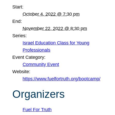
Start:
October 4, 2022 @ 7:30 pm
End:
November 22, 2022 @ 8:30 pm
Series:
Israel Education Class for Young
Professionals
Event Category:
Community Event
Website:
https://www.fuelfortruth.org/bootcamp/
Organizers
Fuel For Truth