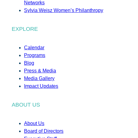
Networks
Sylvia Weisz Women’s Philanthropy
EXPLORE
Calendar
Programs
Blog
Press & Media
Media Gallery
Impact Updates
ABOUT US
About Us
Board of Directors