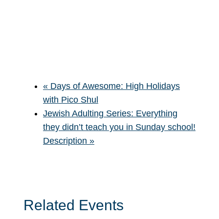
«
Days of Awesome: High Holidays
with Pico Shul
Jewish Adulting Series: Everything
they didn’t teach you in Sunday school!
Description
»
Related Events