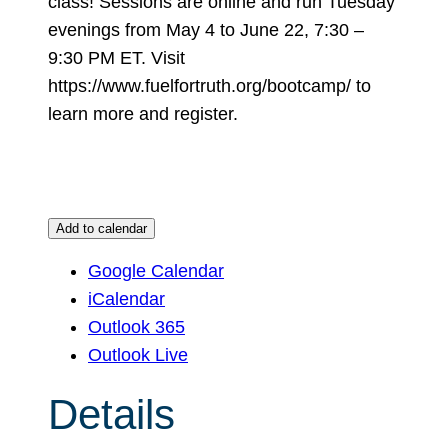
class! Sessions are online and run Tuesday
evenings from May 4 to June 22, 7:30 –
9:30 PM ET. Visit
https://www.fuelfortruth.org/bootcamp/ to
learn more and register.
Add to calendar
Google Calendar
iCalendar
Outlook 365
Outlook Live
Details