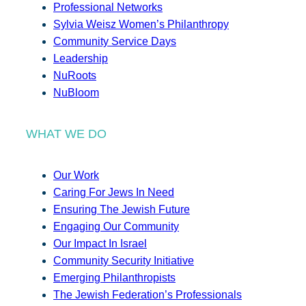
Professional Networks
Sylvia Weisz Women’s Philanthropy
Community Service Days
Leadership
NuRoots
NuBloom
WHAT WE DO
Our Work
Caring For Jews In Need
Ensuring The Jewish Future
Engaging Our Community
Our Impact In Israel
Community Security Initiative
Emerging Philanthropists
The Jewish Federation’s Professionals