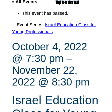
r
« All Events
c
This event has passed.
h
Event Series:
Israel Education Class for
Young Professionals
October 4, 2022
@ 7:30 pm
–
November 22,
2022 @ 8:30 pm
Israel Education