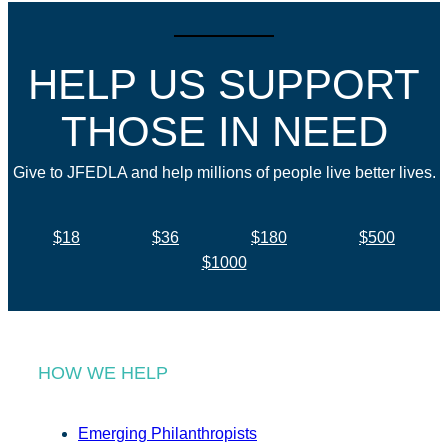
HELP US SUPPORT
THOSE IN NEED
Give to JFEDLA and help millions of people live better lives.
$18
$36
$180
$500
$1000
HOW WE HELP
Emerging Philanthropists