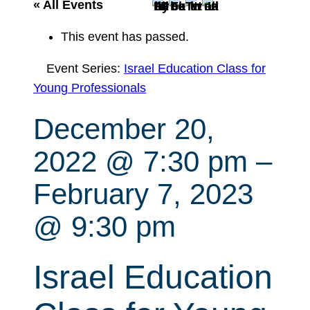
r
« All Events
c
This event has passed.
h
Event Series:
Israel Education Class for
Young Professionals
December 20,
2022 @ 7:30 pm
–
February 7, 2023
@ 9:30 pm
Israel Education