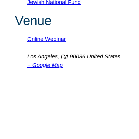
Jewish National Fund
Venue
Online Webinar
Los Angeles
,
CA
90036
United States
+ Google Map