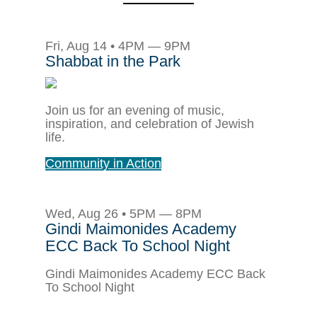
Fri, Aug 14 • 4PM — 9PM
Shabbat in the Park
Join us for an evening of music,
inspiration, and celebration of Jewish
life.
Community in Action
Wed, Aug 26 • 5PM — 8PM
Gindi Maimonides Academy
ECC Back To School Night
Gindi Maimonides Academy ECC Back
To School Night