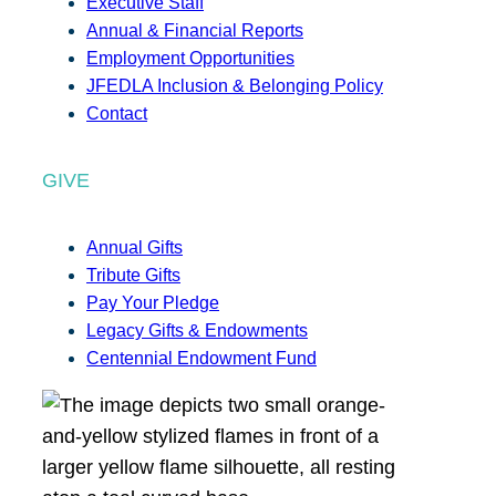
Executive Staff
Annual & Financial Reports
Employment Opportunities
JFEDLA Inclusion & Belonging Policy
Contact
GIVE
Annual Gifts
Tribute Gifts
Pay Your Pledge
Legacy Gifts & Endowments
Centennial Endowment Fund