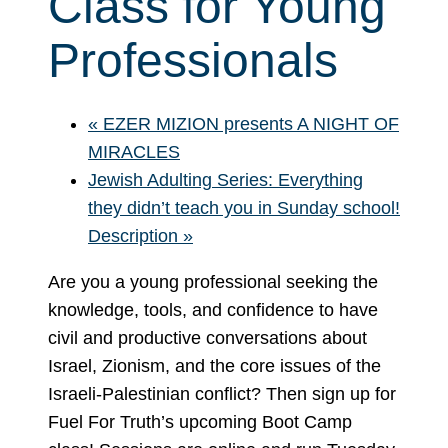
Class for Young
Professionals
«
EZER MIZION presents A NIGHT OF
MIRACLES
Jewish Adulting Series: Everything
they didn’t teach you in Sunday school!
Description
»
Are you a young professional seeking the
knowledge, tools, and confidence to have
civil and productive conversations about
Israel, Zionism, and the core issues of the
Israeli-Palestinian conflict? Then sign up for
Fuel For Truth’s upcoming Boot Camp