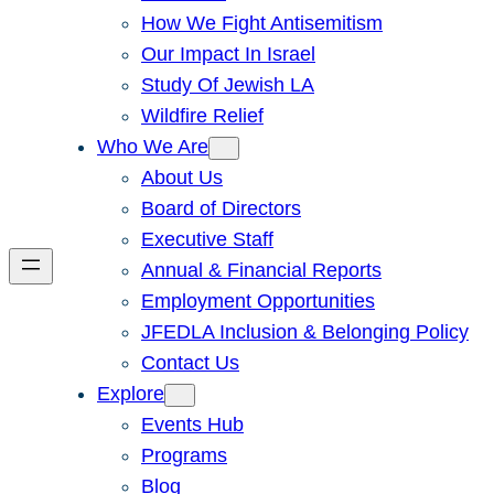
How We Fight Antisemitism
Our Impact In Israel
Study Of Jewish LA
Wildfire Relief
Who We Are
About Us
Board of Directors
Executive Staff
Annual & Financial Reports
Employment Opportunities
JFEDLA Inclusion & Belonging Policy
Contact Us
Explore
Events Hub
Programs
Blog