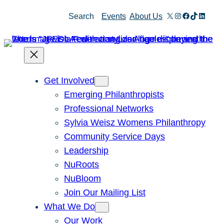
Skip
X
Instagram
Facebook
TikTok
Linked
Search
Events
About Us
to
content
Get Involved
Emerging Philanthropists
Professional Networks
Sylvia Weisz Womens Philanthropy
Community Service Days
Leadership
NuRoots
NuBloom
Join Our Mailing List
What We Do
Our Work