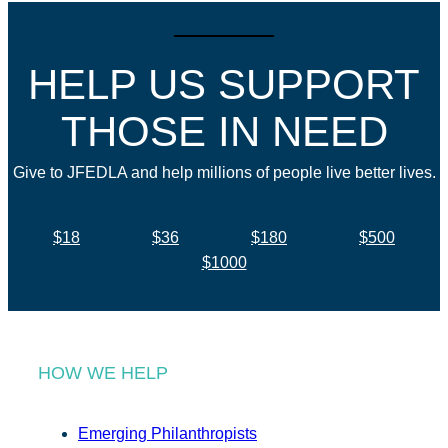
HELP US SUPPORT
THOSE IN NEED
Give to JFEDLA and help millions of people live better lives.
$18
$36
$180
$500
$1000
HOW WE HELP
Emerging Philanthropists