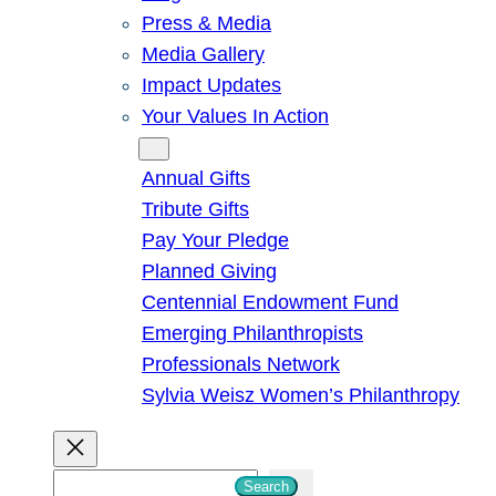
Press & Media
Media Gallery
Impact Updates
Your Values In Action
Give
Annual Gifts
Tribute Gifts
Pay Your Pledge
Planned Giving
Centennial Endowment Fund
Emerging Philanthropists
Professionals Network
Sylvia Weisz Women’s Philanthropy
S
Search