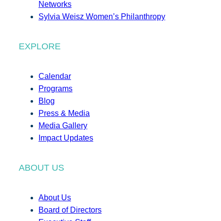
Networks
Sylvia Weisz Women’s Philanthropy
EXPLORE
Calendar
Programs
Blog
Press & Media
Media Gallery
Impact Updates
ABOUT US
About Us
Board of Directors