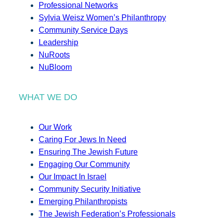
Professional Networks
Sylvia Weisz Women’s Philanthropy
Community Service Days
Leadership
NuRoots
NuBloom
WHAT WE DO
Our Work
Caring For Jews In Need
Ensuring The Jewish Future
Engaging Our Community
Our Impact In Israel
Community Security Initiative
Emerging Philanthropists
The Jewish Federation’s Professionals