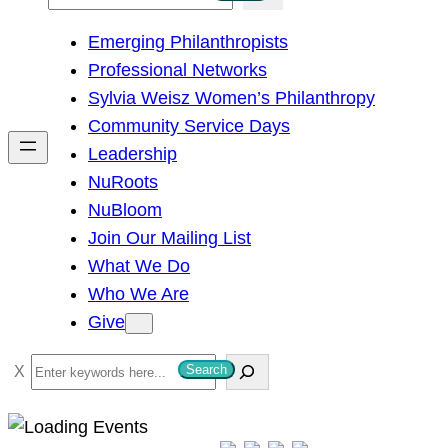
e
Emerging Philanthropists
a
Professional Networks
r
Sylvia Weisz Women’s Philanthropy
c
Community Service Days
h
Leadership
NuRoots
NuBloom
Join Our Mailing List
What We Do
Who We Are
Give
S
Search
e
a