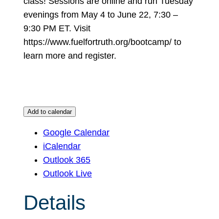
class! Sessions are online and run Tuesday
evenings from May 4 to June 22, 7:30 –
9:30 PM ET. Visit
https://www.fuelfortruth.org/bootcamp/ to
learn more and register.
Add to calendar
Google Calendar
iCalendar
Outlook 365
Outlook Live
Details