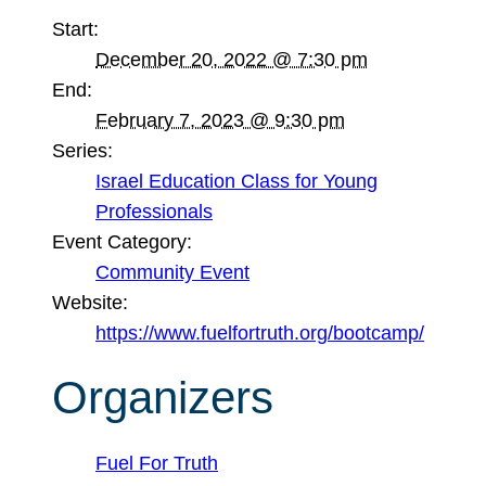
Start:
December 20, 2022 @ 7:30 pm
End:
February 7, 2023 @ 9:30 pm
Series:
Israel Education Class for Young
Professionals
Event Category:
Community Event
Website:
https://www.fuelfortruth.org/bootcamp/
Organizers
Fuel For Truth