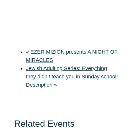
«
EZER MIZION presents A NIGHT OF
MIRACLES
Jewish Adulting Series: Everything
they didn’t teach you in Sunday school!
Description
»
Related Events