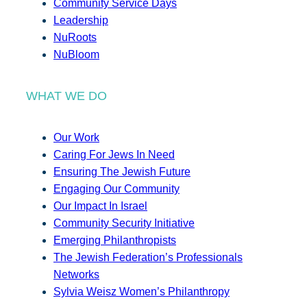
Community Service Days
Leadership
NuRoots
NuBloom
WHAT WE DO
Our Work
Caring For Jews In Need
Ensuring The Jewish Future
Engaging Our Community
Our Impact In Israel
Community Security Initiative
Emerging Philanthropists
The Jewish Federation’s Professionals
Networks
Sylvia Weisz Women’s Philanthropy