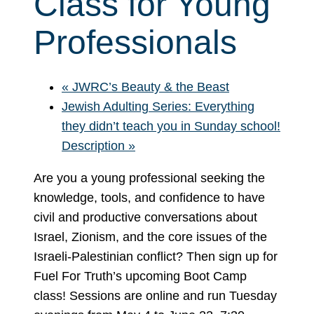
Class for Young
Professionals
«
JWRC’s Beauty & the Beast
Jewish Adulting Series: Everything
they didn’t teach you in Sunday school!
Description
»
Are you a young professional seeking the
knowledge, tools, and confidence to have
civil and productive conversations about
Israel, Zionism, and the core issues of the
Israeli-Palestinian conflict? Then sign up for
Fuel For Truth’s upcoming Boot Camp
class! Sessions are online and run Tuesday