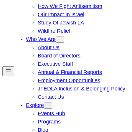
How We Fight Antisemitism
Our Impact In Israel
Study Of Jewish LA
Wildfire Relief
Who We Are
About Us
Board of Directors
Executive Staff
Annual & Financial Reports
Employment Opportunities
JFEDLA Inclusion & Belonging Policy
Contact Us
Explore
Events Hub
Programs
Blog