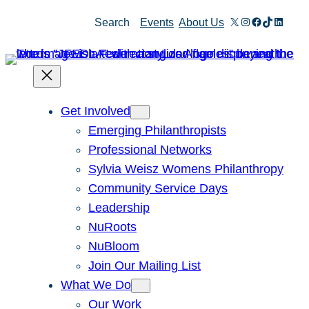
Skip
X
Instagram
Facebook
TikTok
Linked
Search
Events
About Us
to
content
Get Involved
Emerging Philanthropists
Professional Networks
Sylvia Weisz Womens Philanthropy
Community Service Days
Leadership
NuRoots
NuBloom
Join Our Mailing List
What We Do
Our Work