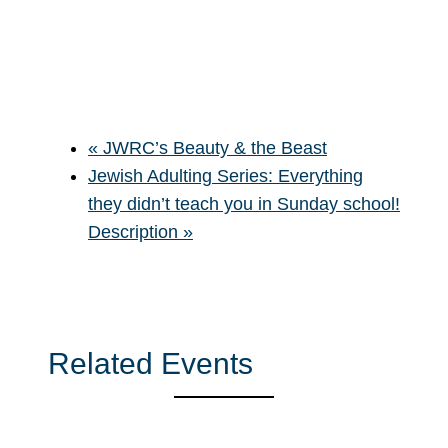
«
JWRC’s Beauty & the Beast
Jewish Adulting Series: Everything
they didn’t teach you in Sunday school!
Description
»
Related Events