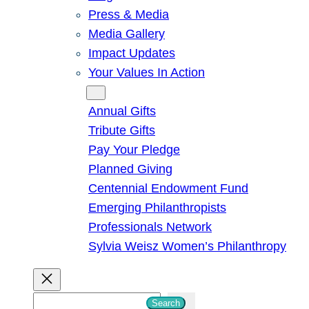
Press & Media
Media Gallery
Impact Updates
Your Values In Action
Give
Annual Gifts
Tribute Gifts
Pay Your Pledge
Planned Giving
Centennial Endowment Fund
Emerging Philanthropists
Professionals Network
Sylvia Weisz Women’s Philanthropy
S
Search