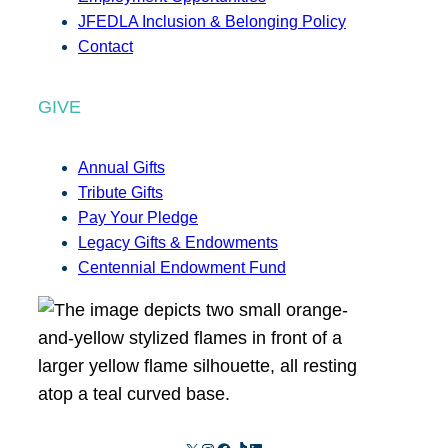
JFEDLA Inclusion & Belonging Policy
Contact
GIVE
Annual Gifts
Tribute Gifts
Pay Your Pledge
Legacy Gifts & Endowments
Centennial Endowment Fund
X
Instagram
Facebook
TikTok
LinkedIn