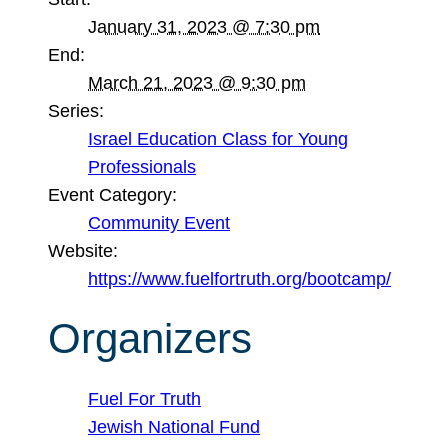
January 31, 2023 @ 7:30 pm
End:
March 21, 2023 @ 9:30 pm
Series:
Israel Education Class for Young
Professionals
Event Category:
Community Event
Website:
https://www.fuelfortruth.org/bootcamp/
Organizers
Fuel For Truth
Jewish National Fund