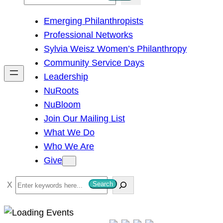
e
Emerging Philanthropists
a
Professional Networks
r
Sylvia Weisz Women’s Philanthropy
c
Community Service Days
h
Leadership
NuRoots
NuBloom
Join Our Mailing List
What We Do
Who We Are
Give
S
Search
e
a