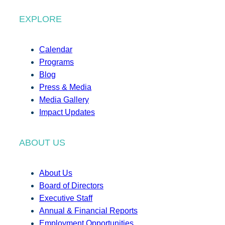
EXPLORE
Calendar
Programs
Blog
Press & Media
Media Gallery
Impact Updates
ABOUT US
About Us
Board of Directors
Executive Staff
Annual & Financial Reports
Employment Opportunities