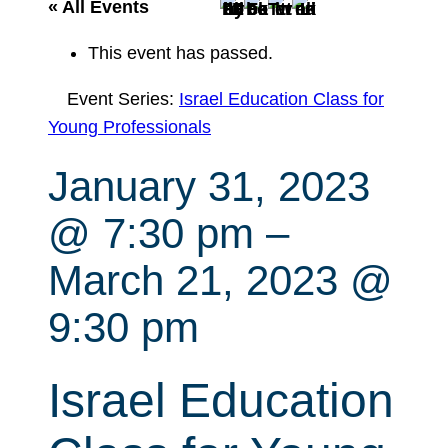
r
« All Events
c
This event has passed.
h
Event Series:
Israel Education Class for
Young Professionals
January 31, 2023
@ 7:30 pm
–
March 21, 2023 @
9:30 pm
Israel Education