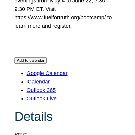
evenings from May 4 to June 22, 7:30 –
9:30 PM ET. Visit
https://www.fuelfortruth.org/bootcamp/ to
learn more and register.
Add to calendar
Google Calendar
iCalendar
Outlook 365
Outlook Live
Details
Start: