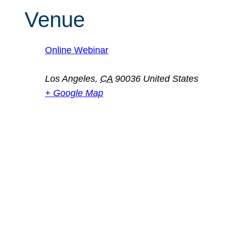
Venue
Online Webinar
Los Angeles
,
CA
90036
United States
+ Google Map