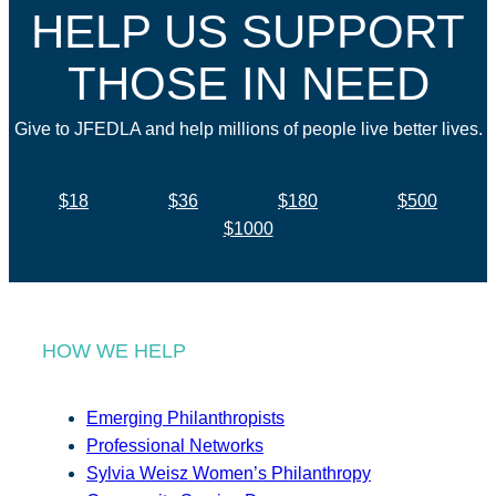
HELP US SUPPORT
THOSE IN NEED
Give to JFEDLA and help millions of people live better lives.
$18
$36
$180
$500
$1000
HOW WE HELP
Emerging Philanthropists
Professional Networks
Sylvia Weisz Women’s Philanthropy