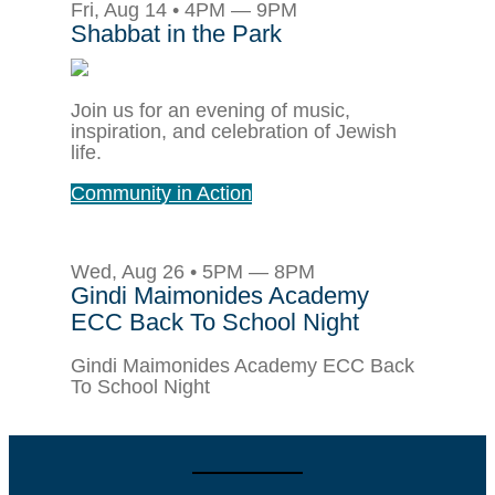
Fri, Aug 14 • 4PM — 9PM
Shabbat in the Park
Join us for an evening of music,
inspiration, and celebration of Jewish
life.
Community in Action
Wed, Aug 26 • 5PM — 8PM
Gindi Maimonides Academy
ECC Back To School Night
Gindi Maimonides Academy ECC Back
To School Night