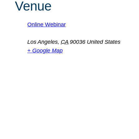
Venue
Online Webinar
Los Angeles
,
CA
90036
United States
+ Google Map