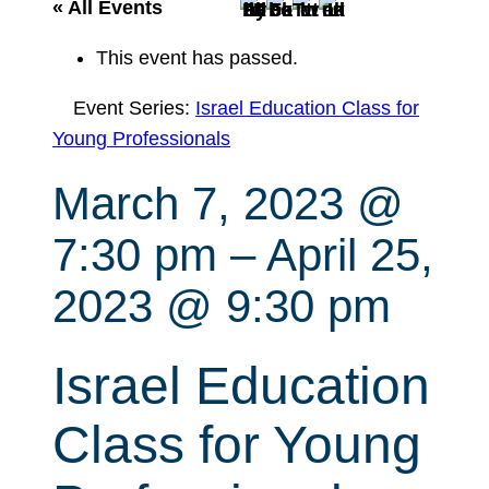
r
« All Events
c
This event has passed.
h
Event Series:
Israel Education Class for
Young Professionals
March 7, 2023 @
7:30 pm
–
April 25,
2023 @ 9:30 pm
Israel Education
Class for Young