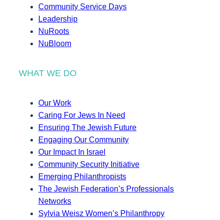
Community Service Days
Leadership
NuRoots
NuBloom
WHAT WE DO
Our Work
Caring For Jews In Need
Ensuring The Jewish Future
Engaging Our Community
Our Impact In Israel
Community Security Initiative
Emerging Philanthropists
The Jewish Federation’s Professionals
Networks
Sylvia Weisz Women’s Philanthropy