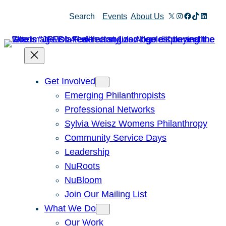
Skip
X
Instagram
Facebook
TikTok
Linked
Search
Events
About Us
to
content
Get Involved
Emerging Philanthropists
Professional Networks
Sylvia Weisz Womens Philanthropy
Community Service Days
Leadership
NuRoots
NuBloom
Join Our Mailing List
What We Do
Our Work