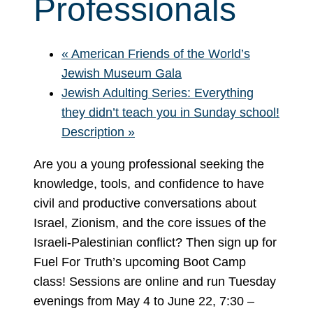
Professionals
«
American Friends of the World’s
Jewish Museum Gala
Jewish Adulting Series: Everything
they didn’t teach you in Sunday school!
Description
»
Are you a young professional seeking the
knowledge, tools, and confidence to have
civil and productive conversations about
Israel, Zionism, and the core issues of the
Israeli-Palestinian conflict? Then sign up for
Fuel For Truth’s upcoming Boot Camp
class! Sessions are online and run Tuesday
evenings from May 4 to June 22, 7:30 –