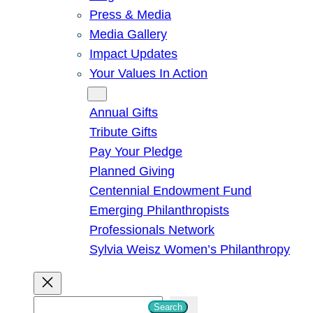
Press & Media
Media Gallery
Impact Updates
Your Values In Action
Give
Annual Gifts
Tribute Gifts
Pay Your Pledge
Planned Giving
Centennial Endowment Fund
Emerging Philanthropists
Professionals Network
Sylvia Weisz Women’s Philanthropy
S
Search