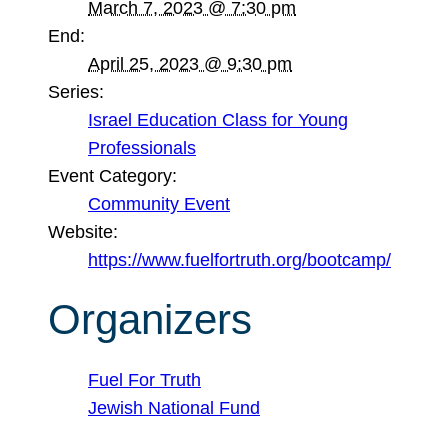
March 7, 2023 @ 7:30 pm
End:
April 25, 2023 @ 9:30 pm
Series:
Israel Education Class for Young
Professionals
Event Category:
Community Event
Website:
https://www.fuelfortruth.org/bootcamp/
Organizers
Fuel For Truth
Jewish National Fund