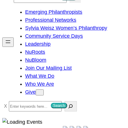
e
Emerging Philanthropists
a
Professional Networks
r
Sylvia Weisz Women’s Philanthropy
c
Community Service Days
h
Leadership
NuRoots
NuBloom
Join Our Mailing List
What We Do
Who We Are
Give
S
Search
e
a