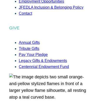
Employment Opportunities
JFEDLA Inclusion & Belonging Policy
Contact
GIVE
Annual Gifts
Tribute Gifts
Pay Your Pledge
Legacy Gifts & Endowments
Centennial Endowment Fund