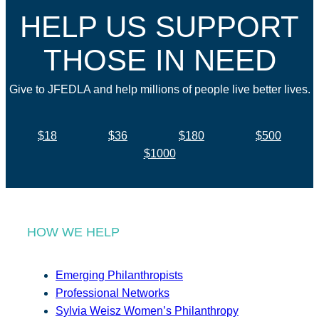
HELP US SUPPORT
THOSE IN NEED
Give to JFEDLA and help millions of people live better lives.
$18
$36
$180
$500
$1000
HOW WE HELP
Emerging Philanthropists
Professional Networks
Sylvia Weisz Women’s Philanthropy