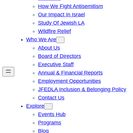
How We Fight Antisemitism
Our Impact In Israel
Study Of Jewish LA
Wildfire Relief
Who We Are
About Us
Board of Directors
Executive Staff
Annual & Financial Reports
Employment Opportunities
JFEDLA Inclusion & Belonging Policy
Contact Us
Explore
Events Hub
Programs
Blog