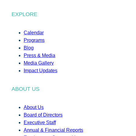
EXPLORE
Calendar
Programs
Blog
Press & Media
Media Gallery
Impact Updates
ABOUT US
About Us
Board of Directors
Executive Staff
Annual & Financial Reports