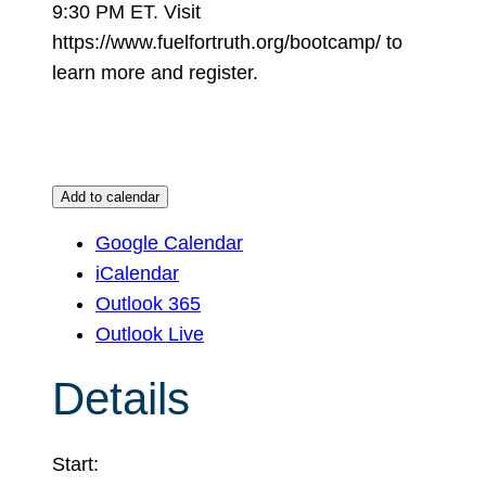
9:30 PM ET. Visit
https://www.fuelfortruth.org/bootcamp/ to
learn more and register.
Add to calendar
Google Calendar
iCalendar
Outlook 365
Outlook Live
Details
Start: