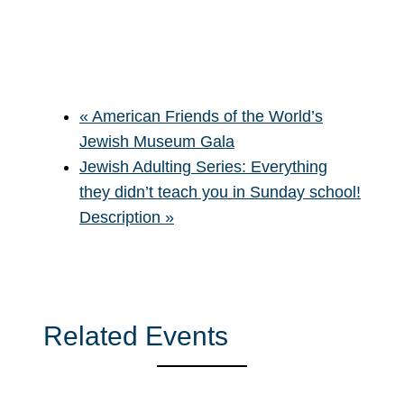
«
American Friends of the World’s
Jewish Museum Gala
Jewish Adulting Series: Everything
they didn’t teach you in Sunday school!
Description
»
Related Events