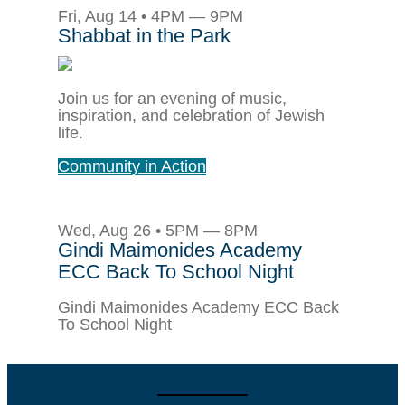
Fri, Aug 14 • 4PM — 9PM
Shabbat in the Park
Join us for an evening of music,
inspiration, and celebration of Jewish
life.
Community in Action
Wed, Aug 26 • 5PM — 8PM
Gindi Maimonides Academy
ECC Back To School Night
Gindi Maimonides Academy ECC Back
To School Night