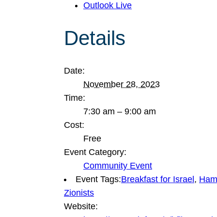
Outlook Live
Details
Date:
November 28, 2023
Time:
7:30 am – 9:00 am
Cost:
Free
Event Category:
Community Event
Event Tags:
Breakfast for Israel
,
Hama
Zionists
Website: