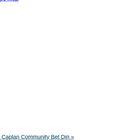
ra Caplan Community Bet Din
»