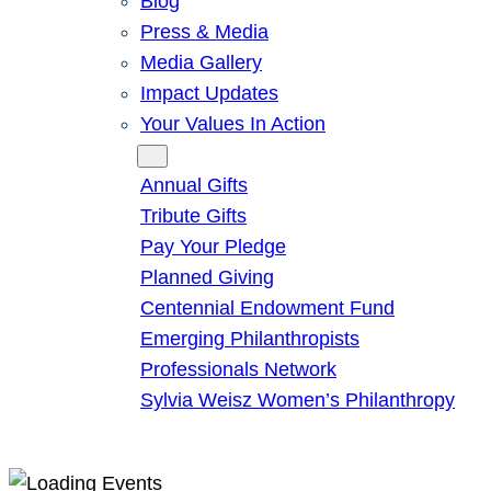
Blog
Press & Media
Media Gallery
Impact Updates
Your Values In Action
Give
Annual Gifts
Tribute Gifts
Pay Your Pledge
Planned Giving
Centennial Endowment Fund
Emerging Philanthropists
Professionals Network
Sylvia Weisz Women’s Philanthropy