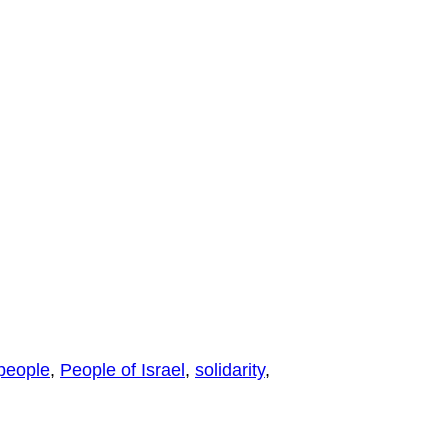
people
,
People of Israel
,
solidarity
,