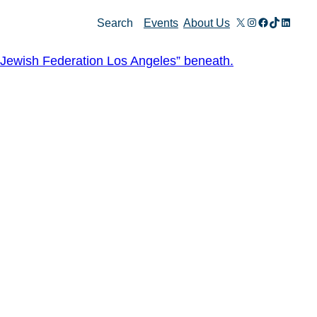
X
Instagram
Facebook
TikTok
Linked
Search
Events
About Us