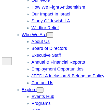
Our Work
How We Fight Antisemitism
Our Impact In Israel
Study Of Jewish LA
Wildfire Relief
Who We Are
About Us
Board of Directors
Executive Staff
Annual & Financial Reports
Employment Opportunities
JFEDLA Inclusion & Belonging Policy
Contact Us
Explore
Events Hub
Programs