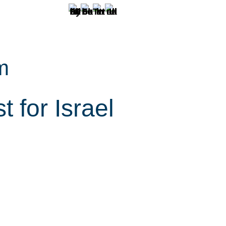
m
 for Israel