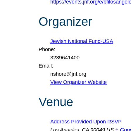
https://events.jnf.org/e/bfilosangel
Organizer
Jewish National Fund-USA
Phone:
3239641400
Email:
nshore@jnf.org
View Organizer Website
Venue
Address Provided Upon RSVP
Los Angeles
,
CA
90049
US
+ Goo