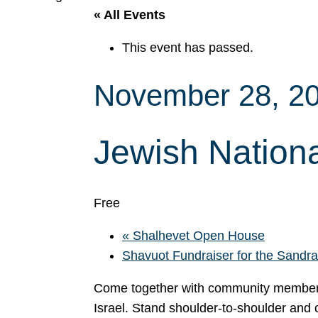
« All Events
This event has passed.
November 28, 2
Jewish Nationa
Free
«
Shalhevet Open House
Shavuot Fundraiser for the Sand
Come together with community members a
Israel. Stand shoulder-to-shoulder and c