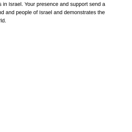
s in Israel. Your presence and support send a
and and people of Israel and demonstrates the
ld.