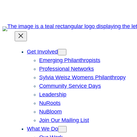
Skip
to
content
Get Involved
Emerging Philanthropists
Professional Networks
Sylvia Weisz Womens Philanthropy
Community Service Days
Leadership
NuRoots
NuBloom
Join Our Mailing List
What We Do