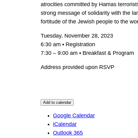
atrocities committed by Hamas terrorist
strong message of solidarity with the l
fortitude of the Jewish people to the wor
Tuesday, November 28, 2023
6:30 am • Registration
7:30 – 9:00 am • Breakfast & Program
Address provided upon RSVP
Add to calendar
Google Calendar
iCalendar
Outlook 365