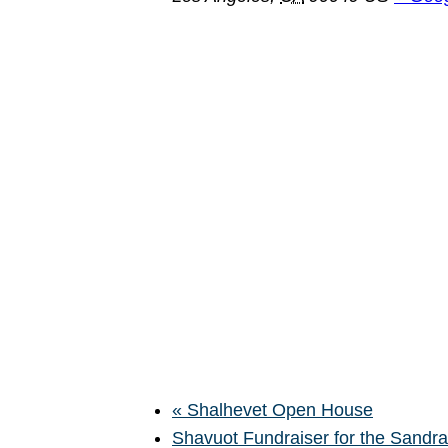
«
Shalhevet Open House
Shavuot Fundraiser for the Sand