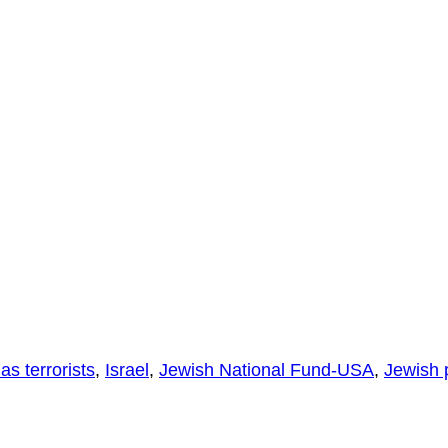
s terrorists
,
Israel
,
Jewish National Fund-USA
,
Jewish 