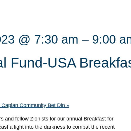
023 @ 7:30 am
–
9:00 a
l Fund-USA Breakfast
ra Caplan Community Bet Din
»
nd fellow Zionists for our annual Breakfast for
ast a light into the darkness to combat the recent