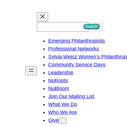
S
Search
e
Emerging Philanthropists
a
Professional Networks
r
Sylvia Weisz Women’s Philanthro
c
Community Service Days
h
Leadership
NuRoots
NuBloom
Join Our Mailing List
What We Do
Who We Are
Give