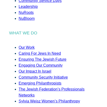
Community Service Days
Leadership
NuRoots
NuBloom
WHAT WE DO
Our Work
Caring For Jews In Need
Ensuring The Jewish Future
Engaging Our Community
Our Impact In Israel
Community Security Initiative
Emerging Philanthropists
The Jewish Federation’s Professionals
Networks
Sylvia Weisz Women’s Philanthropy