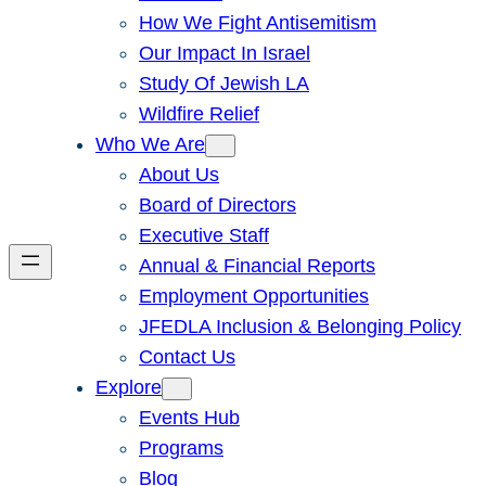
How We Fight Antisemitism
Our Impact In Israel
Study Of Jewish LA
Wildfire Relief
Who We Are
About Us
Board of Directors
Executive Staff
Annual & Financial Reports
Employment Opportunities
JFEDLA Inclusion & Belonging Policy
Contact Us
Explore
Events Hub
Programs
Blog