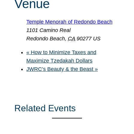
Venue
Temple Menorah of Redondo Beach
1101 Camino Real
Redondo Beach
,
CA
90277
US
«
How to Minimize Taxes and
Maximize Tzedakah Dollars
JWRC’s Beauty & the Beast
»
Related Events