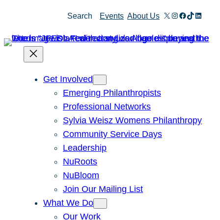
Skip
X
Instagram
Facebook
TikTok
Linked
Search
Events
About Us
to
content
Get Involved
Emerging Philanthropists
Professional Networks
Sylvia Weisz Womens Philanthropy
Community Service Days
Leadership
NuRoots
NuBloom
Join Our Mailing List
What We Do
Our Work