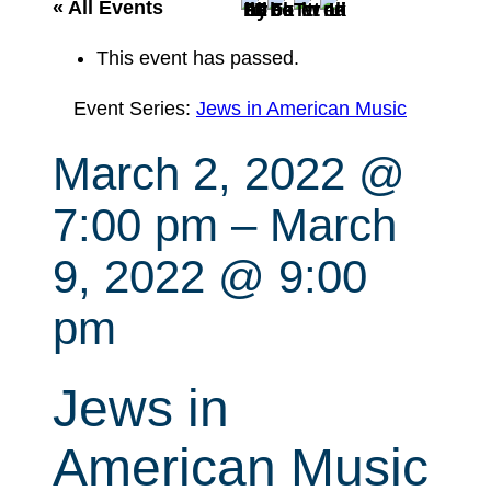
r
« All Events
c
This event has passed.
h
Event Series:
Jews in American Music
March 2, 2022 @
7:00 pm
–
March
9, 2022 @ 9:00
pm
Jews in
American Music