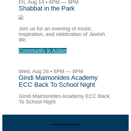
Fri, Aug 14 • 4PM — 9PM
Shabbat in the Park
Join us for an evening of music,
inspiration, and celebration of Jewish
life.
Community in Action
Wed, Aug 26 • 5PM — 8PM
Gindi Maimonides Academy
ECC Back To School Night
Gindi Maimonides Academy ECC Back
To School Night