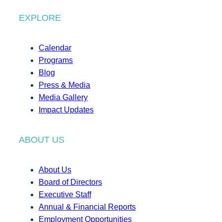
EXPLORE
Calendar
Programs
Blog
Press & Media
Media Gallery
Impact Updates
ABOUT US
About Us
Board of Directors
Executive Staff
Annual & Financial Reports
Employment Opportunities