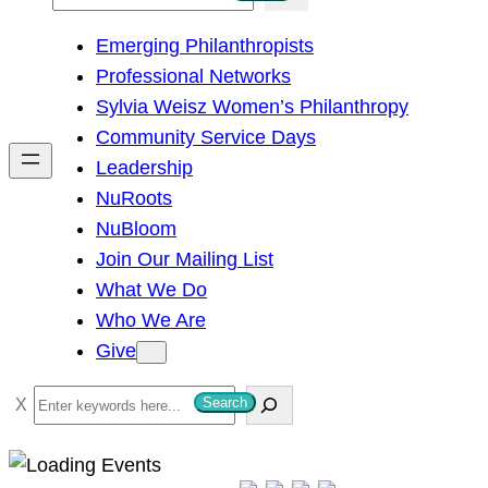
e
Emerging Philanthropists
a
Professional Networks
r
Sylvia Weisz Women’s Philanthropy
c
Community Service Days
h
Leadership
NuRoots
NuBloom
Join Our Mailing List
What We Do
Who We Are
Give
S
Search
e
a