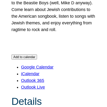
to the Beastie Boys (well, Mike D anyway).
Come learn about Jewish contributions to
the American songbook, listen to songs with
Jewish themes, and enjoy everything from
ragtime to rock and roll.
Add to calendar
Google Calendar
iCalendar
Outlook 365
Outlook Live
Details