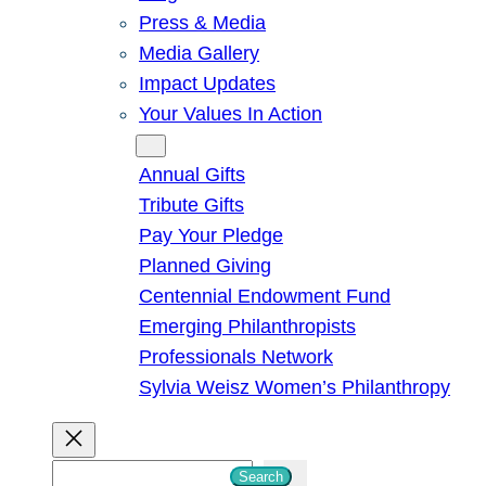
Press & Media
Media Gallery
Impact Updates
Your Values In Action
Give
Annual Gifts
Tribute Gifts
Pay Your Pledge
Planned Giving
Centennial Endowment Fund
Emerging Philanthropists
Professionals Network
Sylvia Weisz Women’s Philanthropy
S
Search