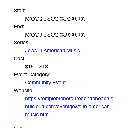
Start:
March 2, 2022 @ 7:00 pm
End:
March 9, 2022 @ 9:00 pm
Series:
Jews in American Music
Cost:
$15 – $18
Event Category:
Community Event
Website:
https://templemenorahredondobeach.s
hulcloud.com/event/jews-in-american-
music.html