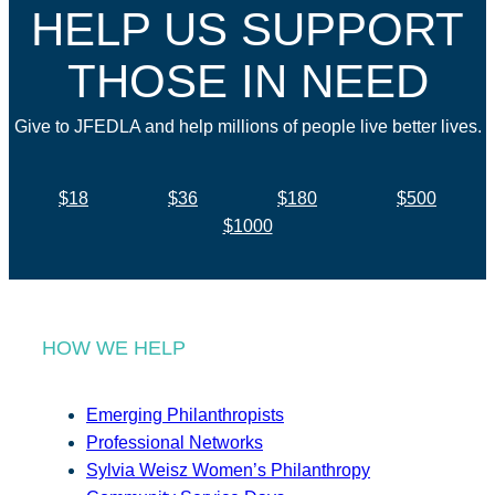
HELP US SUPPORT
THOSE IN NEED
Give to JFEDLA and help millions of people live better lives.
$18
$36
$180
$500
$1000
HOW WE HELP
Emerging Philanthropists
Professional Networks
Sylvia Weisz Women’s Philanthropy