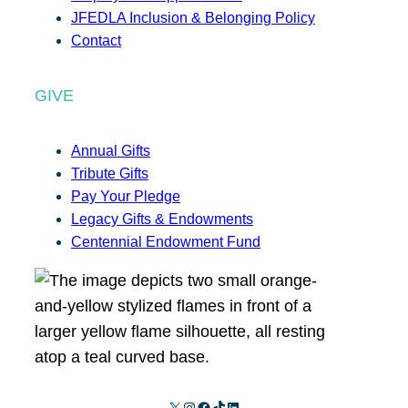
JFEDLA Inclusion & Belonging Policy
Contact
GIVE
Annual Gifts
Tribute Gifts
Pay Your Pledge
Legacy Gifts & Endowments
Centennial Endowment Fund
X
Instagram
Facebook
TikTok
LinkedIn