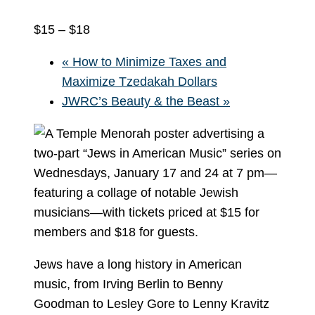
$15 – $18
«
How to Minimize Taxes and
Maximize Tzedakah Dollars
JWRC’s Beauty & the Beast
»
Jews have a long history in American
music, from Irving Berlin to Benny
Goodman to Lesley Gore to Lenny Kravitz