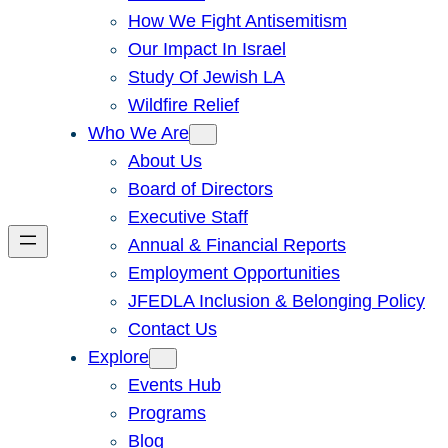
How We Fight Antisemitism
Our Impact In Israel
Study Of Jewish LA
Wildfire Relief
Who We Are
About Us
Board of Directors
Executive Staff
Annual & Financial Reports
Employment Opportunities
JFEDLA Inclusion & Belonging Policy
Contact Us
Explore
Events Hub
Programs
Blog