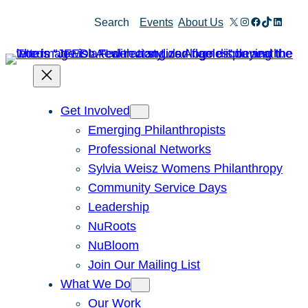
Skip
X
Instagram
Facebook
TikTok
Linked
Search
Events
About Us
to
content
Get Involved
Emerging Philanthropists
Professional Networks
Sylvia Weisz Womens Philanthropy
Community Service Days
Leadership
NuRoots
NuBloom
Join Our Mailing List
What We Do
Our Work