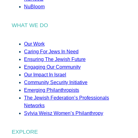
NuBloom
WHAT WE DO
Our Work
Caring For Jews In Need
Ensuring The Jewish Future
Engaging Our Community
Our Impact In Israel
Community Security Initiative
Emerging Philanthropists
The Jewish Federation’s Professionals
Networks
Sylvia Weisz Women’s Philanthropy
EXPLORE