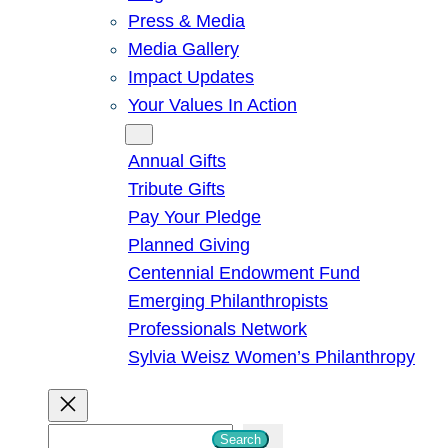
Press & Media
Media Gallery
Impact Updates
Your Values In Action
Give
Annual Gifts
Tribute Gifts
Pay Your Pledge
Planned Giving
Centennial Endowment Fund
Emerging Philanthropists
Professionals Network
Sylvia Weisz Women’s Philanthropy
S
Search