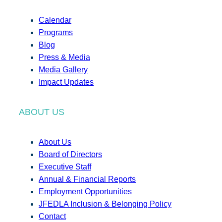
Calendar
Programs
Blog
Press & Media
Media Gallery
Impact Updates
ABOUT US
About Us
Board of Directors
Executive Staff
Annual & Financial Reports
Employment Opportunities
JFEDLA Inclusion & Belonging Policy
Contact