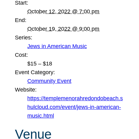
Start:
October 12, 2022 @ 7:00 pm
End:
October 19, 2022 @ 9:00 pm
Series:
Jews in American Music
Cost:
$15 – $18
Event Category:
Community Event
Website:
https://templemenorahredondobeach.s
hulcloud.com/event/jews-in-american-
music.html
Venue