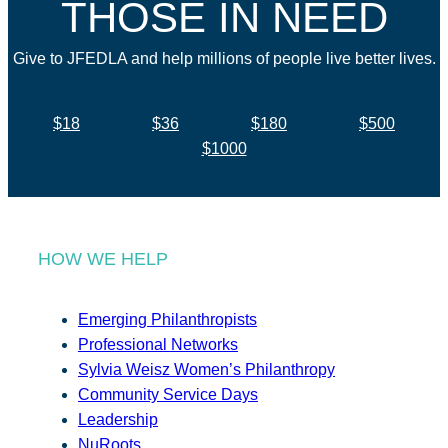
THOSE IN NEED
Give to JFEDLA and help millions of people live better lives.
$18
$36
$180
$500
$1000
HOW WE HELP
Emerging Philanthropists
Professional Networks
Sylvia Weisz Women’s Philanthropy
Community Service Days
Leadership
NuRoots