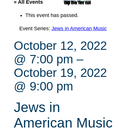
r
« All Events
c
This event has passed.
h
Event Series:
Jews in American Music
October 12, 2022
@ 7:00 pm
–
October 19, 2022
@ 9:00 pm
Jews in
American Music