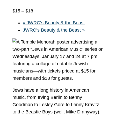
$15 – $18
«
JWRC’s Beauty & the Beast
JWRC’s Beauty & the Beast
»
Jews have a long history in American
music, from Irving Berlin to Benny
Goodman to Lesley Gore to Lenny Kravitz
to the Beastie Boys (well, Mike D anyway).