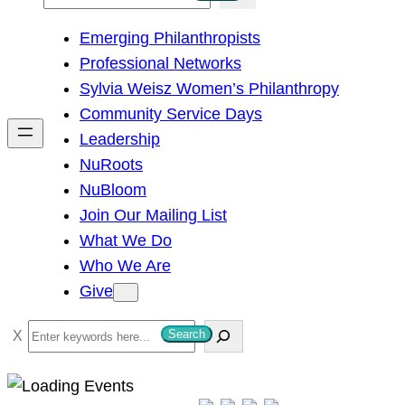
e
Emerging Philanthropists
a
Professional Networks
r
Sylvia Weisz Women’s Philanthropy
c
Community Service Days
h
Leadership
NuRoots
NuBloom
Join Our Mailing List
What We Do
Who We Are
Give
S
Search
e
a