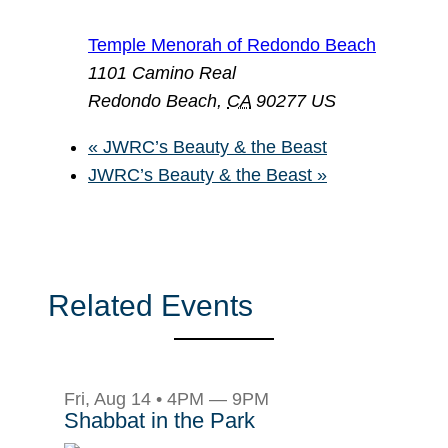
Temple Menorah of Redondo Beach
1101 Camino Real
Redondo Beach
,
CA
90277
US
«
JWRC’s Beauty & the Beast
JWRC’s Beauty & the Beast
»
Related Events
Fri, Aug 14 • 4PM — 9PM
Shabbat in the Park