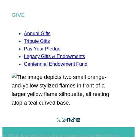
GIVE
Annual Gifts
Tribute Gifts
Pay Your Pledge
Legacy Gifts & Endowments
Centennial Endowment Fund
X
Instagram
Facebook
TikTok
LinkedIn
© 2024 Jewish Federation Los Angeles | A 501(c)3 tax-