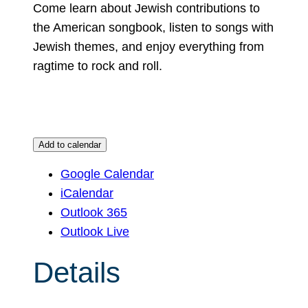
Come learn about Jewish contributions to
the American songbook, listen to songs with
Jewish themes, and enjoy everything from
ragtime to rock and roll.
Add to calendar
Google Calendar
iCalendar
Outlook 365
Outlook Live
Details