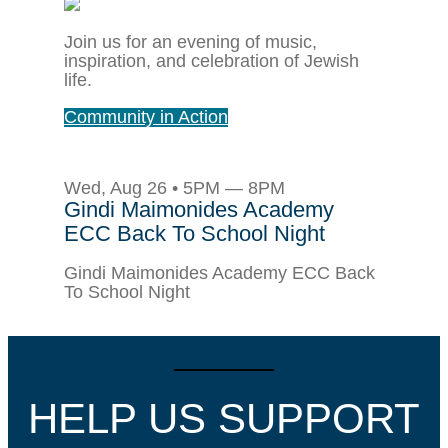
Join us for an evening of music,
inspiration, and celebration of Jewish
life.
Community in Action
Wed, Aug 26 • 5PM — 8PM
Gindi Maimonides Academy
ECC Back To School Night
Gindi Maimonides Academy ECC Back
To School Night
HELP US SUPPORT