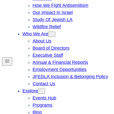
How We Fight Antisemitism
Our Impact In Israel
Study Of Jewish LA
Wildfire Relief
Who We Are
About Us
Board of Directors
Executive Staff
Annual & Financial Reports
Employment Opportunities
JFEDLA Inclusion & Belonging Policy
Contact Us
Explore
Events Hub
Programs
Blog