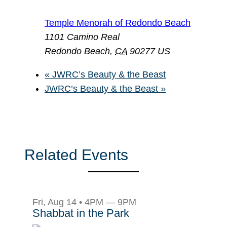
Temple Menorah of Redondo Beach
1101 Camino Real
Redondo Beach
,
CA
90277
US
«
JWRC’s Beauty & the Beast
JWRC’s Beauty & the Beast
»
Related Events
Fri, Aug 14 • 4PM — 9PM
Shabbat in the Park