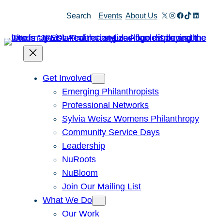
Skip
X
Instagram
Facebook
TikTok
Linked
Search
Events
About Us
to
content
Get Involved
Emerging Philanthropists
Professional Networks
Sylvia Weisz Womens Philanthropy
Community Service Days
Leadership
NuRoots
NuBloom
Join Our Mailing List
What We Do
Our Work