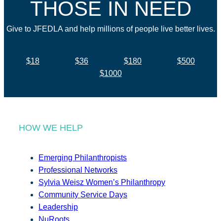
THOSE IN NEED
Give to JFEDLA and help millions of people live better lives.
$18
$36
$180
$500
$1000
HOW WE HELP
Emerging Philanthropists
Professional Networks
Sylvia Weisz Women’s Philanthropy
Community Service Days
Leadership
NuRoots