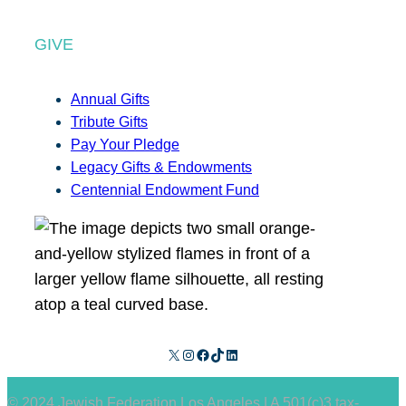
GIVE
Annual Gifts
Tribute Gifts
Pay Your Pledge
Legacy Gifts & Endowments
Centennial Endowment Fund
X
Instagram
Facebook
TikTok
LinkedIn
© 2024 Jewish Federation Los Angeles | A 501(c)3 tax-