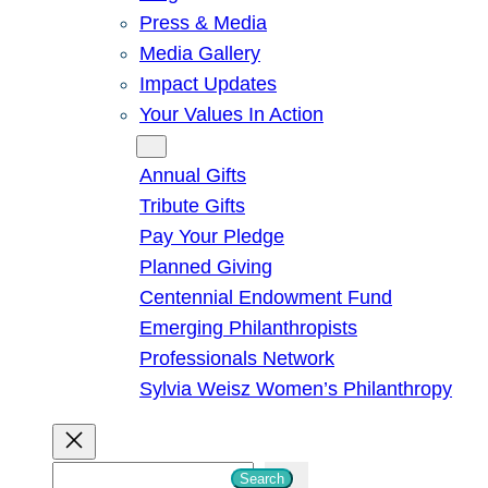
Press & Media
Media Gallery
Impact Updates
Your Values In Action
Give
Annual Gifts
Tribute Gifts
Pay Your Pledge
Planned Giving
Centennial Endowment Fund
Emerging Philanthropists
Professionals Network
Sylvia Weisz Women’s Philanthropy
S
Search