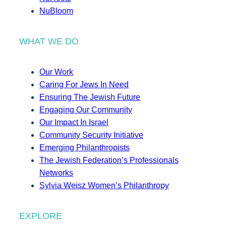
NuBloom
WHAT WE DO
Our Work
Caring For Jews In Need
Ensuring The Jewish Future
Engaging Our Community
Our Impact In Israel
Community Security Initiative
Emerging Philanthropists
The Jewish Federation’s Professionals
Networks
Sylvia Weisz Women’s Philanthropy
EXPLORE