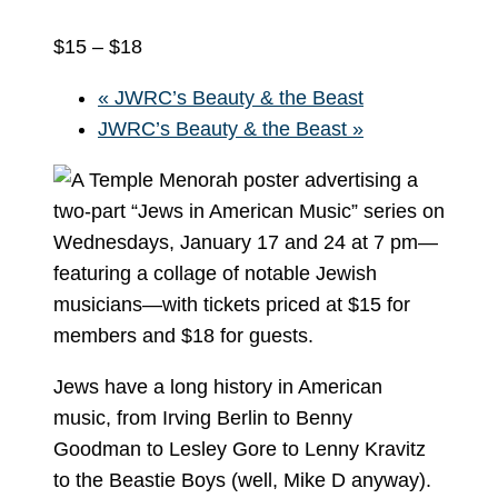
$15 – $18
«
JWRC’s Beauty & the Beast
JWRC’s Beauty & the Beast
»
Jews have a long history in American
music, from Irving Berlin to Benny
Goodman to Lesley Gore to Lenny Kravitz
to the Beastie Boys (well, Mike D anyway).