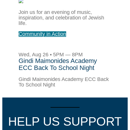
Join us for an evening of music,
inspiration, and celebration of Jewish
life.
Community in Action
Wed, Aug 26 • 5PM — 8PM
Gindi Maimonides Academy
ECC Back To School Night
Gindi Maimonides Academy ECC Back
To School Night
HELP US SUPPORT