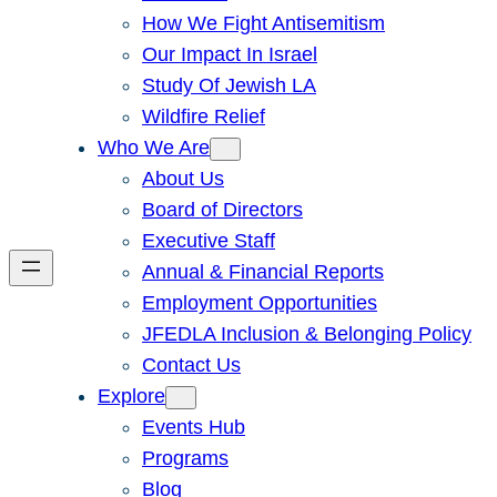
How We Fight Antisemitism
Our Impact In Israel
Study Of Jewish LA
Wildfire Relief
Who We Are
About Us
Board of Directors
Executive Staff
Annual & Financial Reports
Employment Opportunities
JFEDLA Inclusion & Belonging Policy
Contact Us
Explore
Events Hub
Programs
Blog