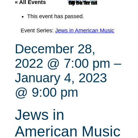
r
« All Events
c
This event has passed.
h
Event Series:
Jews in American Music
December 28,
2022 @ 7:00 pm
–
January 4, 2023
@ 9:00 pm
Jews in
American Music