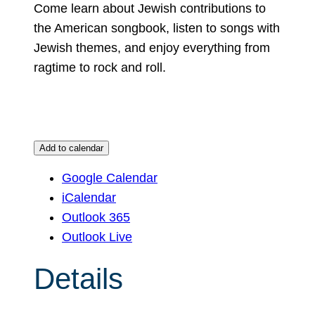
Come learn about Jewish contributions to
the American songbook, listen to songs with
Jewish themes, and enjoy everything from
ragtime to rock and roll.
Add to calendar
Google Calendar
iCalendar
Outlook 365
Outlook Live
Details