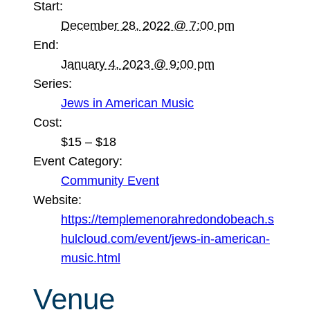
Start:
December 28, 2022 @ 7:00 pm
End:
January 4, 2023 @ 9:00 pm
Series:
Jews in American Music
Cost:
$15 – $18
Event Category:
Community Event
Website:
https://templemenorahredondobeach.s
hulcloud.com/event/jews-in-american-
music.html
Venue