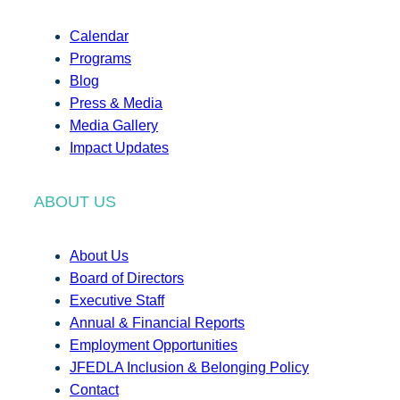
Calendar
Programs
Blog
Press & Media
Media Gallery
Impact Updates
ABOUT US
About Us
Board of Directors
Executive Staff
Annual & Financial Reports
Employment Opportunities
JFEDLA Inclusion & Belonging Policy
Contact