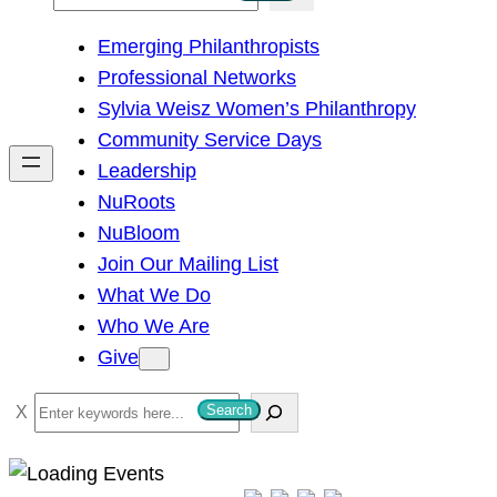
e
Emerging Philanthropists
a
Professional Networks
r
Sylvia Weisz Women’s Philanthropy
c
Community Service Days
h
Leadership
NuRoots
NuBloom
Join Our Mailing List
What We Do
Who We Are
Give
S
Search
e
a