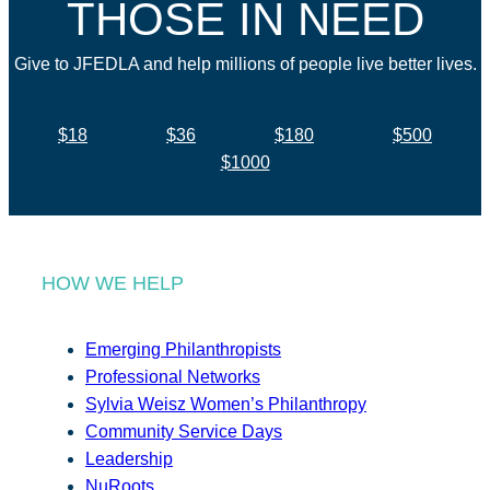
THOSE IN NEED
Give to JFEDLA and help millions of people live better lives.
$18
$36
$180
$500
$1000
HOW WE HELP
Emerging Philanthropists
Professional Networks
Sylvia Weisz Women’s Philanthropy
Community Service Days
Leadership
NuRoots