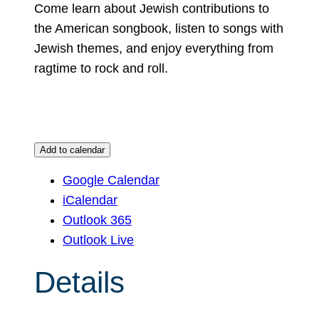
Come learn about Jewish contributions to
the American songbook, listen to songs with
Jewish themes, and enjoy everything from
ragtime to rock and roll.
Add to calendar
Google Calendar
iCalendar
Outlook 365
Outlook Live
Details