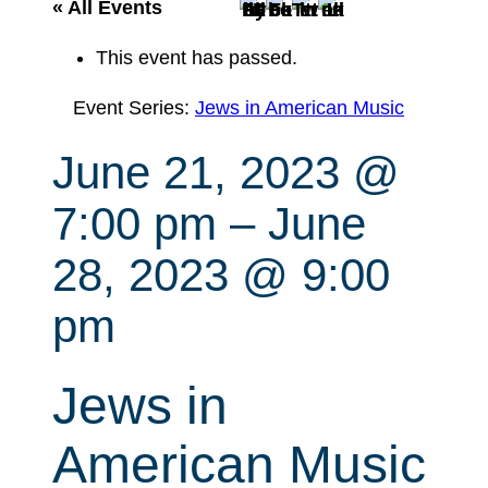
r
« All Events
c
This event has passed.
h
Event Series:
Jews in American Music
June 21, 2023 @
7:00 pm
–
June
28, 2023 @ 9:00
pm
Jews in
American Music