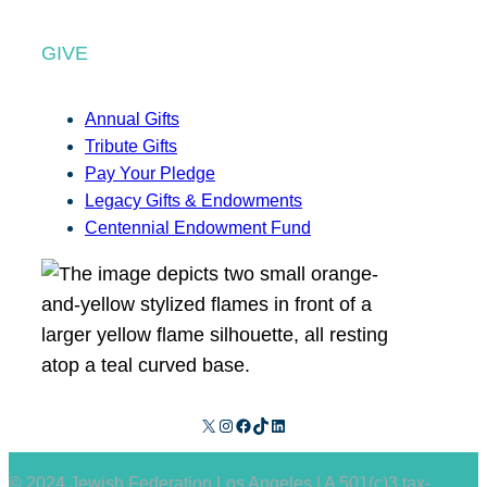
GIVE
Annual Gifts
Tribute Gifts
Pay Your Pledge
Legacy Gifts & Endowments
Centennial Endowment Fund
X
Instagram
Facebook
TikTok
LinkedIn
© 2024 Jewish Federation Los Angeles | A 501(c)3 tax-