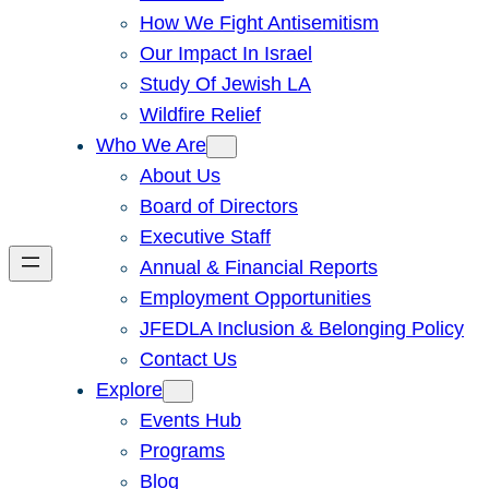
How We Fight Antisemitism
Our Impact In Israel
Study Of Jewish LA
Wildfire Relief
Who We Are
About Us
Board of Directors
Executive Staff
Annual & Financial Reports
Employment Opportunities
JFEDLA Inclusion & Belonging Policy
Contact Us
Explore
Events Hub
Programs
Blog