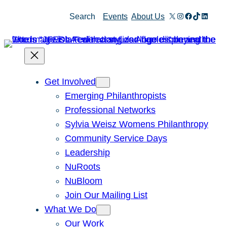
Skip
X
Instagram
Facebook
TikTok
Linked
Search
Events
About Us
to
content
Get Involved
Emerging Philanthropists
Professional Networks
Sylvia Weisz Womens Philanthropy
Community Service Days
Leadership
NuRoots
NuBloom
Join Our Mailing List
What We Do
Our Work