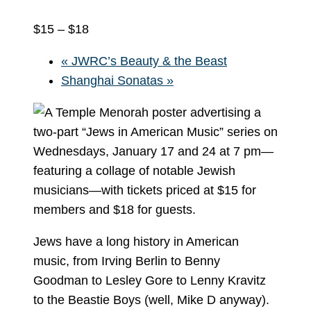
$15 – $18
«
JWRC’s Beauty & the Beast
Shanghai Sonatas
»
Jews have a long history in American
music, from Irving Berlin to Benny
Goodman to Lesley Gore to Lenny Kravitz
to the Beastie Boys (well, Mike D anyway).