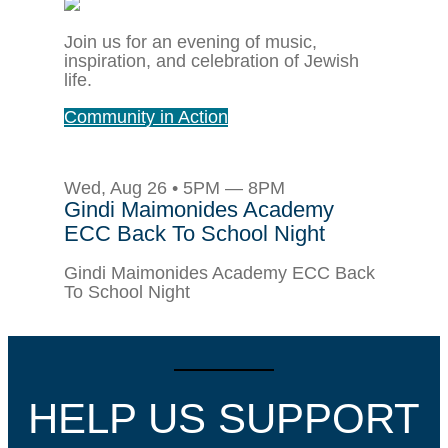
Join us for an evening of music,
inspiration, and celebration of Jewish
life.
Community in Action
Wed, Aug 26 • 5PM — 8PM
Gindi Maimonides Academy
ECC Back To School Night
Gindi Maimonides Academy ECC Back
To School Night
HELP US SUPPORT