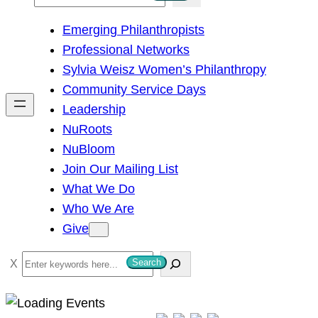
e
Emerging Philanthropists
a
Professional Networks
r
Sylvia Weisz Women’s Philanthropy
c
Community Service Days
h
Leadership
NuRoots
NuBloom
Join Our Mailing List
What We Do
Who We Are
Give
S
Search
e
a