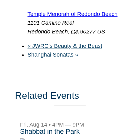
Temple Menorah of Redondo Beach
1101 Camino Real
Redondo Beach
,
CA
90277
US
«
JWRC’s Beauty & the Beast
Shanghai Sonatas
»
Related Events
Fri, Aug 14 • 4PM — 9PM
Shabbat in the Park