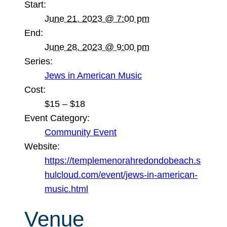
Start:
June 21, 2023 @ 7:00 pm
End:
June 28, 2023 @ 9:00 pm
Series:
Jews in American Music
Cost:
$15 – $18
Event Category:
Community Event
Website:
https://templemenorahredondobeach.s
hulcloud.com/event/jews-in-american-
music.html
Venue