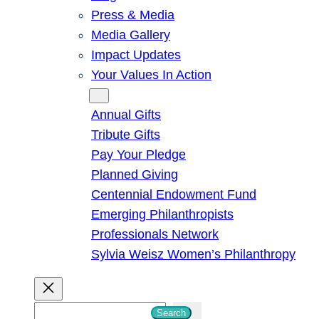
Press & Media
Media Gallery
Impact Updates
Your Values In Action
Give
Annual Gifts
Tribute Gifts
Pay Your Pledge
Planned Giving
Centennial Endowment Fund
Emerging Philanthropists
Professionals Network
Sylvia Weisz Women’s Philanthropy
S
Search