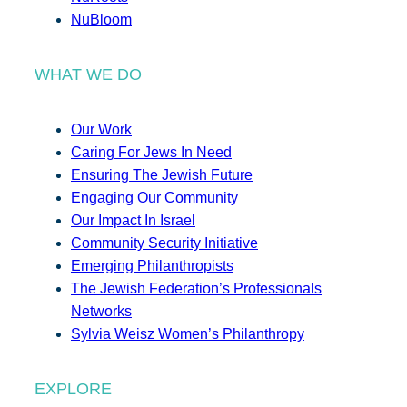
NuBloom
WHAT WE DO
Our Work
Caring For Jews In Need
Ensuring The Jewish Future
Engaging Our Community
Our Impact In Israel
Community Security Initiative
Emerging Philanthropists
The Jewish Federation’s Professionals
Networks
Sylvia Weisz Women’s Philanthropy
EXPLORE