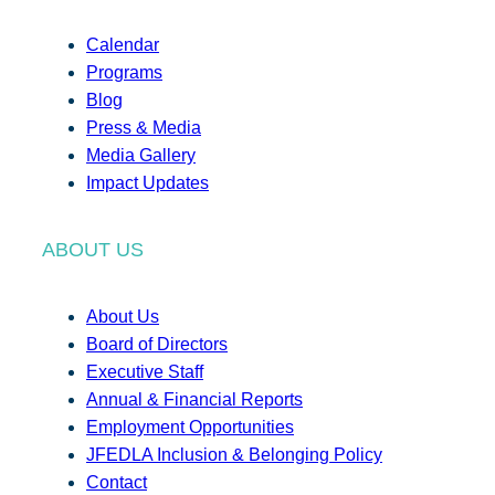
Calendar
Programs
Blog
Press & Media
Media Gallery
Impact Updates
ABOUT US
About Us
Board of Directors
Executive Staff
Annual & Financial Reports
Employment Opportunities
JFEDLA Inclusion & Belonging Policy
Contact