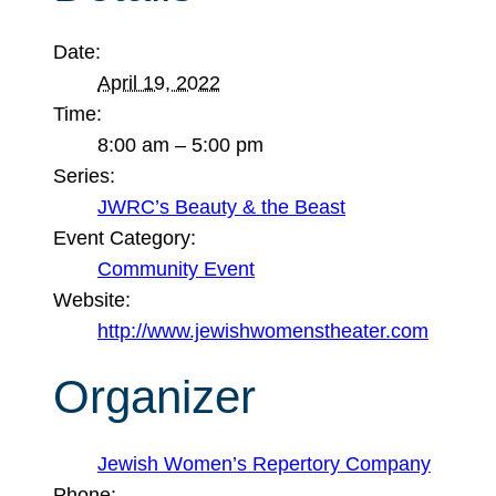
Date:
April 19, 2022
Time:
8:00 am – 5:00 pm
Series:
JWRC’s Beauty & the Beast
Event Category:
Community Event
Website:
http://www.jewishwomenstheater.com
Organizer
Jewish Women’s Repertory Company
Phone: