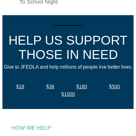
To School Night
HELP US SUPPORT
THOSE IN NEED
Give to JFEDLA and help millions of people live better lives.
$18
$36
$180
$500
$1000
HOW WE HELP