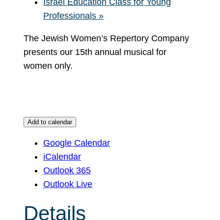
Israel Education Class for Young
Professionals
»
The Jewish Women’s Repertory Company
presents our 15th annual musical for
women only.
Add to calendar
Google Calendar
iCalendar
Outlook 365
Outlook Live
Details