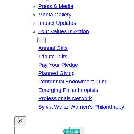
Press & Media
Media Gallery
Impact Updates
Your Values In Action
Give
Annual Gifts
Tribute Gifts
Pay Your Pledge
Planned Giving
Centennial Endowment Fund
Emerging Philanthropists
Professionals Network
Sylvia Weisz Women’s Philanthropy
S
Search