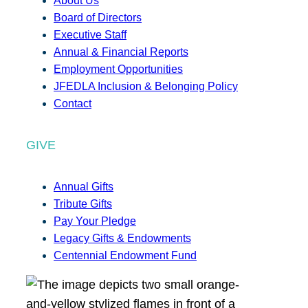
About Us
Board of Directors
Executive Staff
Annual & Financial Reports
Employment Opportunities
JFEDLA Inclusion & Belonging Policy
Contact
GIVE
Annual Gifts
Tribute Gifts
Pay Your Pledge
Legacy Gifts & Endowments
Centennial Endowment Fund