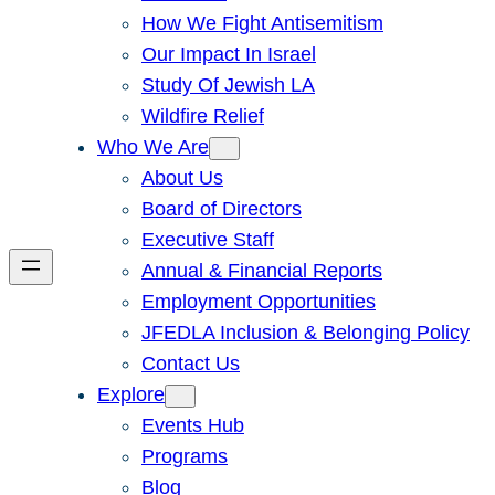
How We Fight Antisemitism
Our Impact In Israel
Study Of Jewish LA
Wildfire Relief
Who We Are
About Us
Board of Directors
Executive Staff
Annual & Financial Reports
Employment Opportunities
JFEDLA Inclusion & Belonging Policy
Contact Us
Explore
Events Hub
Programs
Blog