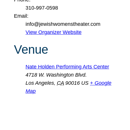
310-997-0598
Email:
info@jewishwomenstheater.com
View Organizer Website
Venue
Nate Holden Performing Arts Center
4718 W. Washington Blvd.
Los Angeles
,
CA
90016
US
+ Google
Map