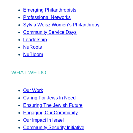
Emerging Philanthropists
Professional Networks
Sylvia Weisz Women’s Philanthropy
Community Service Days
Leadership
NuRoots
NuBloom
WHAT WE DO
Our Work
Caring For Jews In Need
Ensuring The Jewish Future
Engaging Our Community
Our Impact In Israel
Community Security Initiative