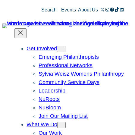
Skip
X
Instagram
Facebook
TikTok
Linked
Search
Events
About Us
to
content
Get Involved
Emerging Philanthropists
Professional Networks
Sylvia Weisz Womens Philanthropy
Community Service Days
Leadership
NuRoots
NuBloom
Join Our Mailing List
What We Do
Our Work