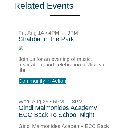
Related Events
Fri, Aug 14 • 4PM — 9PM
Shabbat in the Park
Join us for an evening of music,
inspiration, and celebration of Jewish
life.
Community in Action
Wed, Aug 26 • 5PM — 8PM
Gindi Maimonides Academy
ECC Back To School Night
Gindi Maimonides Academy ECC Back