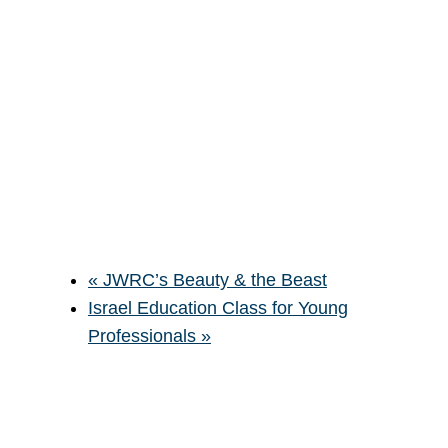
«
JWRC’s Beauty & the Beast
Israel Education Class for Young
Professionals
»