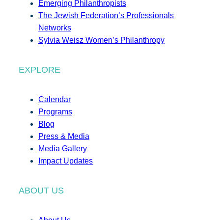
Emerging Philanthropists
The Jewish Federation’s Professionals
Networks
Sylvia Weisz Women’s Philanthropy
EXPLORE
Calendar
Programs
Blog
Press & Media
Media Gallery
Impact Updates
ABOUT US