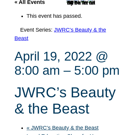
r
« All Events
c
This event has passed.
h
Event Series:
JWRC’s Beauty & the
Beast
April 19, 2022 @
8:00 am
–
5:00 pm
JWRC’s Beauty
& the Beast
«
JWRC’s Beauty & the Beast