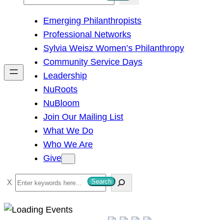
e
Emerging Philanthropists
a
Professional Networks
r
Sylvia Weisz Women’s Philanthropy
c
Community Service Days
h
Leadership
NuRoots
NuBloom
Join Our Mailing List
What We Do
Who We Are
Give
S
Search
e
a