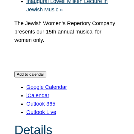
Inaugural Lowell Milken Lecture in
Jewish Music
»
The Jewish Women’s Repertory Company
presents our 15th annual musical for
women only.
Add to calendar
Google Calendar
iCalendar
Outlook 365
Outlook Live
Details