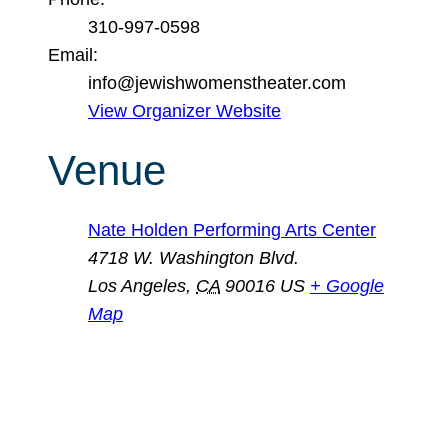
310-997-0598
Email:
info@jewishwomenstheater.com
View Organizer Website
Venue
Nate Holden Performing Arts Center
4718 W. Washington Blvd.
Los Angeles
,
CA
90016
US
+ Google
Map