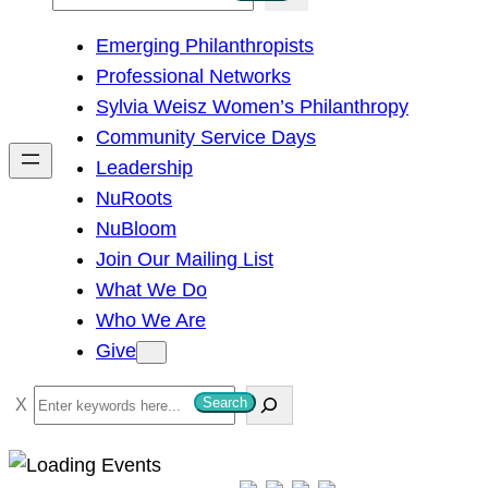
e
Emerging Philanthropists
a
Professional Networks
r
Sylvia Weisz Women’s Philanthropy
c
Community Service Days
h
Leadership
NuRoots
NuBloom
Join Our Mailing List
What We Do
Who We Are
Give
S
Search
e
a