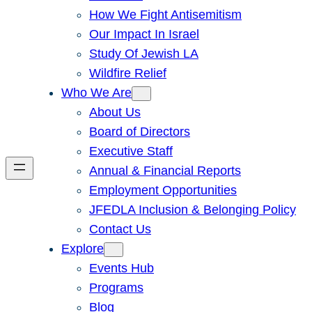
How We Fight Antisemitism
Our Impact In Israel
Study Of Jewish LA
Wildfire Relief
Who We Are
About Us
Board of Directors
Executive Staff
Annual & Financial Reports
Employment Opportunities
JFEDLA Inclusion & Belonging Policy
Contact Us
Explore
Events Hub
Programs
Blog