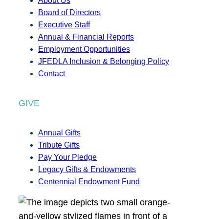
About Us
Board of Directors
Executive Staff
Annual & Financial Reports
Employment Opportunities
JFEDLA Inclusion & Belonging Policy
Contact
GIVE
Annual Gifts
Tribute Gifts
Pay Your Pledge
Legacy Gifts & Endowments
Centennial Endowment Fund