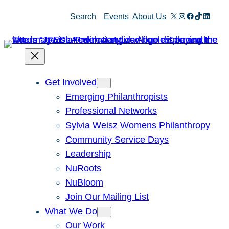
Skip
X
Instagram
Facebook
TikTok
Linked
Search
Events
About Us
to
content
Get Involved
Emerging Philanthropists
Professional Networks
Sylvia Weisz Womens Philanthropy
Community Service Days
Leadership
NuRoots
NuBloom
Join Our Mailing List
What We Do
Our Work