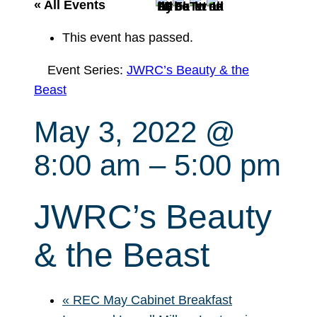
r
« All Events
c
This event has passed.
h
Event Series:
JWRC’s Beauty & the
Beast
May 3, 2022 @
8:00 am
–
5:00 pm
JWRC’s Beauty
& the Beast
«
REC May Cabinet Breakfast