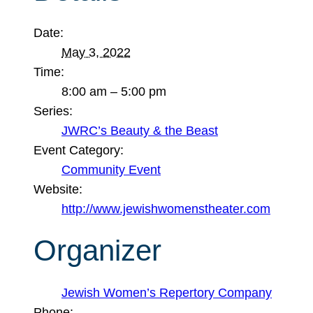
Date:
May 3, 2022
Time:
8:00 am – 5:00 pm
Series:
JWRC’s Beauty & the Beast
Event Category:
Community Event
Website:
http://www.jewishwomenstheater.com
Organizer
Jewish Women’s Repertory Company
Phone: