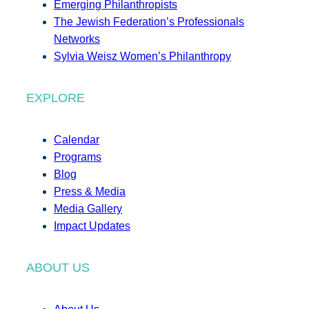
Emerging Philanthropists
The Jewish Federation’s Professionals
Networks
Sylvia Weisz Women’s Philanthropy
EXPLORE
Calendar
Programs
Blog
Press & Media
Media Gallery
Impact Updates
ABOUT US