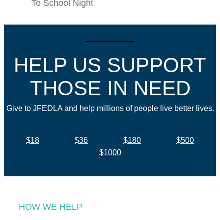
To School Night
HELP US SUPPORT
THOSE IN NEED
Give to JFEDLA and help millions of people live better lives.
$18
$36
$180
$500
$1000
HOW WE HELP