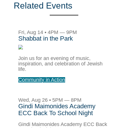
Related Events
Fri, Aug 14 • 4PM — 9PM
Shabbat in the Park
Join us for an evening of music,
inspiration, and celebration of Jewish
life.
Community in Action
Wed, Aug 26 • 5PM — 8PM
Gindi Maimonides Academy
ECC Back To School Night
Gindi Maimonides Academy ECC Back