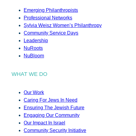
Emerging Philanthropists
Professional Networks
Sylvia Weisz Women’s Philanthropy
Community Service Days
Leadership
NuRoots
NuBloom
WHAT WE DO
Our Work
Caring For Jews In Need
Ensuring The Jewish Future
Engaging Our Community
Our Impact In Israel
Community Security Initiative