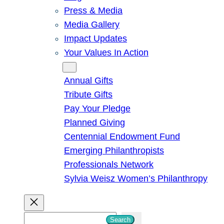
Press & Media
Media Gallery
Impact Updates
Your Values In Action
Give
Annual Gifts
Tribute Gifts
Pay Your Pledge
Planned Giving
Centennial Endowment Fund
Emerging Philanthropists
Professionals Network
Sylvia Weisz Women’s Philanthropy
S
Search