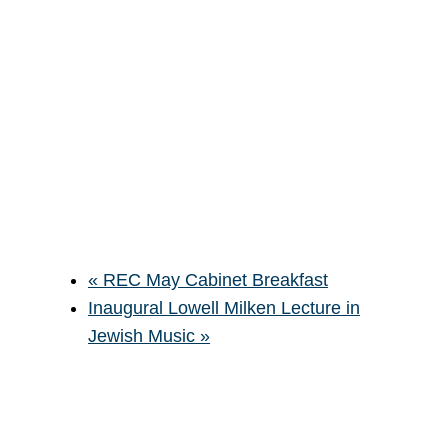
«
REC May Cabinet Breakfast
Inaugural Lowell Milken Lecture in
Jewish Music
»