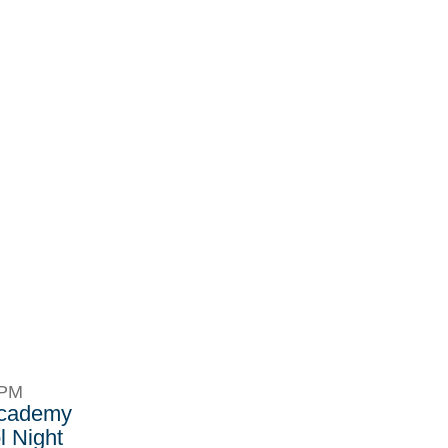
8PM
Academy
 Night