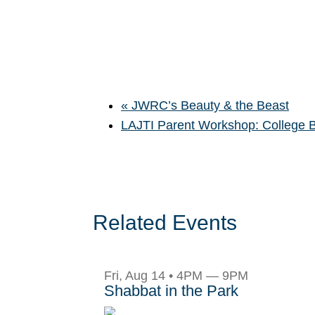
«
JWRC’s Beauty & the Beast
LAJTI Parent Workshop: College
Related Events
Fri, Aug 14 • 4PM — 9PM
Shabbat in the Park