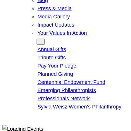
Blog
Press & Media
Media Gallery
Impact Updates
Your Values In Action
Give
Annual Gifts
Tribute Gifts
Pay Your Pledge
Planned Giving
Centennial Endowment Fund
Emerging Philanthropists
Professionals Network
Sylvia Weisz Women’s Philanthropy