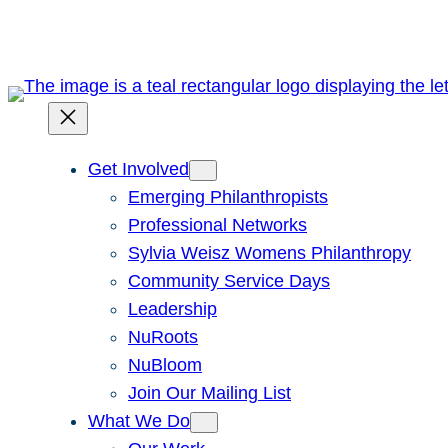
Skip
to
content
Get Involved
Emerging Philanthropists
Professional Networks
Sylvia Weisz Womens Philanthropy
Community Service Days
Leadership
NuRoots
NuBloom
Join Our Mailing List
What We Do