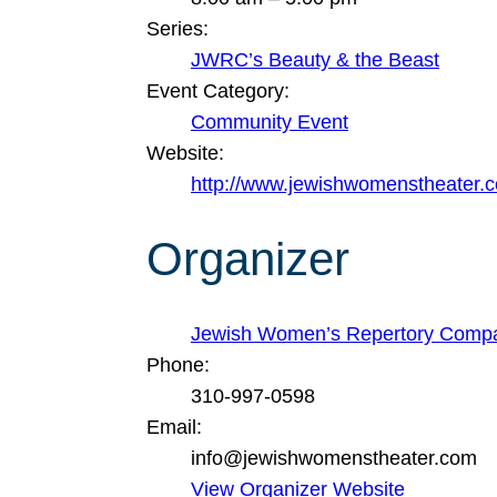
Series:
JWRC’s Beauty & the Beast
Event Category:
Community Event
Website:
http://www.jewishwomenstheater.
Organizer
Jewish Women’s Repertory Comp
Phone:
310-997-0598
Email:
info@jewishwomenstheater.com
View Organizer Website