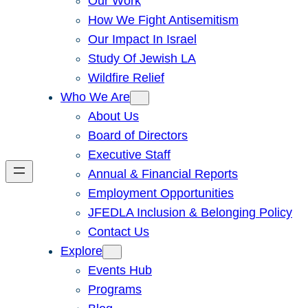
Our Work
How We Fight Antisemitism
Our Impact In Israel
Study Of Jewish LA
Wildfire Relief
Who We Are
About Us
Board of Directors
Executive Staff
Annual & Financial Reports
Employment Opportunities
JFEDLA Inclusion & Belonging Policy
Contact Us
Explore
Events Hub
Programs