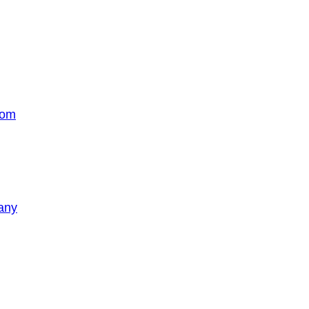
com
any