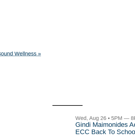
 Bound Wellness
»
Wed, Aug 26 • 5PM — 
Gindi Maimonides 
ECC Back To School