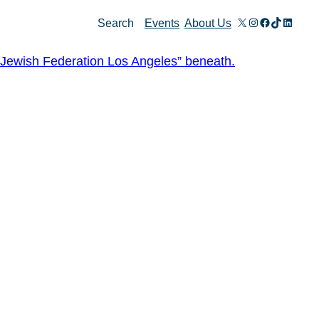
X
Instagram
Facebook
TikTok
Linked
Search
Events
About Us