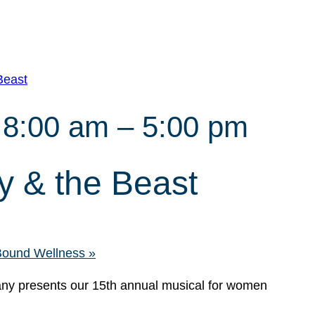
Beast
 8:00 am
–
5:00 pm
 & the Beast
 Bound Wellness
»
y presents our 15th annual musical for women