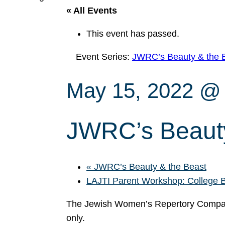
« All Events
This event has passed.
Event Series:
JWRC’s Beauty & the 
May 15, 2022 @
JWRC’s Beauty
«
JWRC’s Beauty & the Beast
LAJTI Parent Workshop: College
The Jewish Women’s Repertory Compan
only.