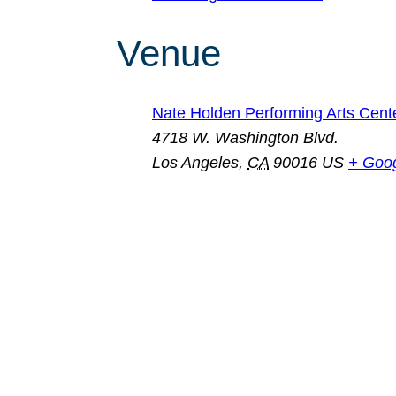
Venue
Nate Holden Performing Arts Cent
4718 W. Washington Blvd.
Los Angeles
,
CA
90016
US
+ Goo