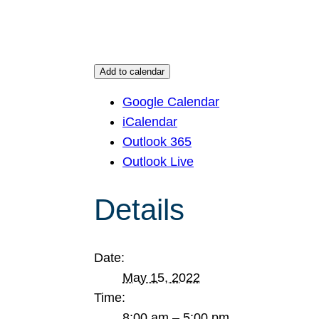
Add to calendar
Google Calendar
iCalendar
Outlook 365
Outlook Live
Details
Date:
May 15, 2022
Time:
8:00 am – 5:00 pm