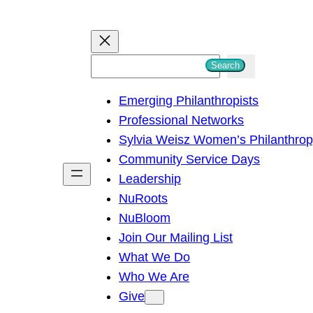
S
Search
e
Emerging Philanthropists
a
Professional Networks
r
Sylvia Weisz Women’s Philanthro
c
Community Service Days
h
Leadership
NuRoots
NuBloom
Join Our Mailing List
What We Do
Who We Are
Give