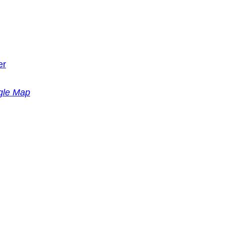
er
gle Map