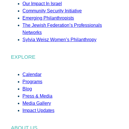
Our Impact In Israel
Community Security Initiative
Emerging Philanthropists
The Jewish Federation’s Professionals
Networks
Sylvia Weisz Women’s Philanthropy
EXPLORE
Calendar
Programs
Blog
Press & Media
Media Gallery
Impact Updates
ABOUT US