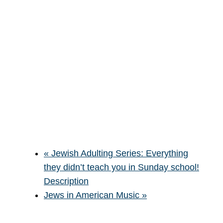
«
Jewish Adulting Series: Everything
they didn’t teach you in Sunday school!
Description
Jews in American Music
»