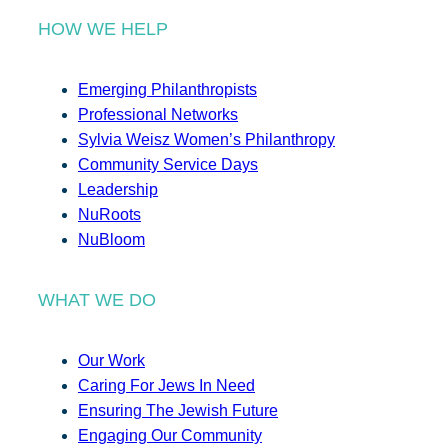
HOW WE HELP
Emerging Philanthropists
Professional Networks
Sylvia Weisz Women’s Philanthropy
Community Service Days
Leadership
NuRoots
NuBloom
WHAT WE DO
Our Work
Caring For Jews In Need
Ensuring The Jewish Future
Engaging Our Community