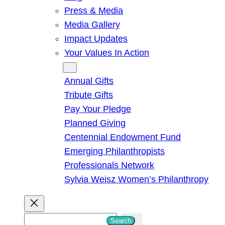
Press & Media
Media Gallery
Impact Updates
Your Values In Action
Give
Annual Gifts
Tribute Gifts
Pay Your Pledge
Planned Giving
Centennial Endowment Fund
Emerging Philanthropists
Professionals Network
Sylvia Weisz Women’s Philanthropy
S
Search