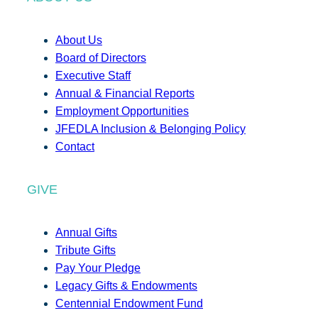
About Us
Board of Directors
Executive Staff
Annual & Financial Reports
Employment Opportunities
JFEDLA Inclusion & Belonging Policy
Contact
GIVE
Annual Gifts
Tribute Gifts
Pay Your Pledge
Legacy Gifts & Endowments
Centennial Endowment Fund