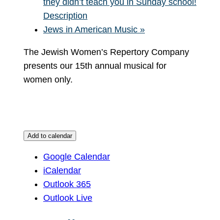
they didn’t teach you in Sunday school!
Description
Jews in American Music
»
The Jewish Women’s Repertory Company
presents our 15th annual musical for
women only.
Add to calendar
Google Calendar
iCalendar
Outlook 365
Outlook Live