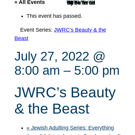
r
« All Events
c
This event has passed.
h
Event Series:
JWRC’s Beauty & the
Beast
July 27, 2022 @
8:00 am
–
5:00 pm
JWRC’s Beauty
& the Beast
«
Jewish Adulting Series: Everything