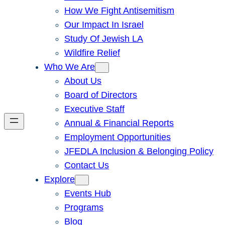
How We Fight Antisemitism
Our Impact In Israel
Study Of Jewish LA
Wildfire Relief
Who We Are
About Us
Board of Directors
Executive Staff
Annual & Financial Reports
Employment Opportunities
JFEDLA Inclusion & Belonging Policy
Contact Us
Explore
Events Hub
Programs
Blog