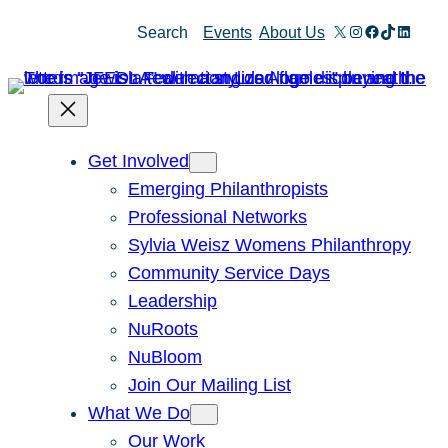
Skip
X
Instagram
Facebook
TikTok
Linked
Search
Events
About Us
to
content
Get Involved
Emerging Philanthropists
Professional Networks
Sylvia Weisz Womens Philanthropy
Community Service Days
Leadership
NuRoots
NuBloom
Join Our Mailing List
What We Do
Our Work