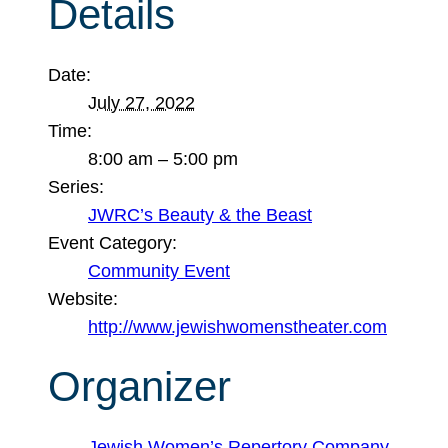
Details
Date:
July 27, 2022
Time:
8:00 am – 5:00 pm
Series:
JWRC’s Beauty & the Beast
Event Category:
Community Event
Website:
http://www.jewishwomenstheater.com
Organizer
Jewish Women’s Repertory Company