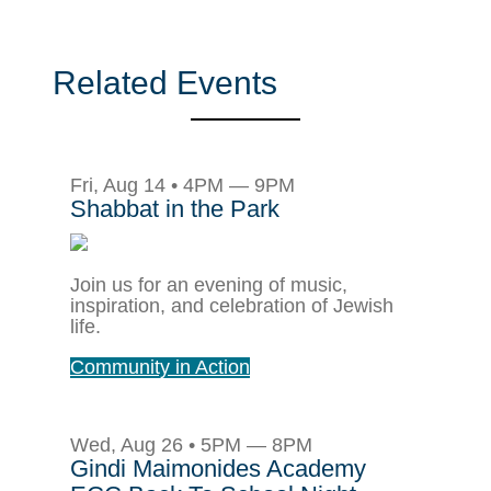
Related Events
Fri, Aug 14 • 4PM — 9PM
Shabbat in the Park
Join us for an evening of music,
inspiration, and celebration of Jewish
life.
Community in Action
Wed, Aug 26 • 5PM — 8PM
Gindi Maimonides Academy