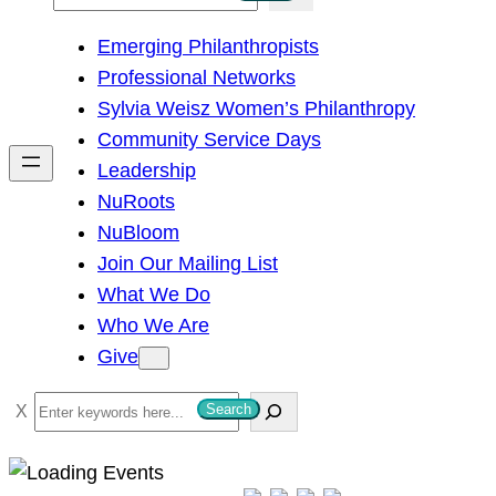
e
Emerging Philanthropists
a
Professional Networks
r
Sylvia Weisz Women’s Philanthropy
c
Community Service Days
h
Leadership
NuRoots
NuBloom
Join Our Mailing List
What We Do
Who We Are
Give
S
Search
e
a