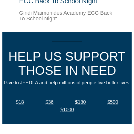
ECC Back To School Night
Gindi Maimonides Academy ECC Back
To School Night
HELP US SUPPORT
THOSE IN NEED
Give to JFEDLA and help millions of people live better lives.
$18
$36
$180
$500
$1000