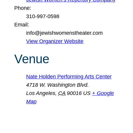
Phone:
310-997-0598
Email:
info@jewishwomenstheater.com
View Organizer Website
Venue
Nate Holden Performing Arts Center
4718 W. Washington Blvd.
Los Angeles
,
CA
90016
US
+ Google
Map