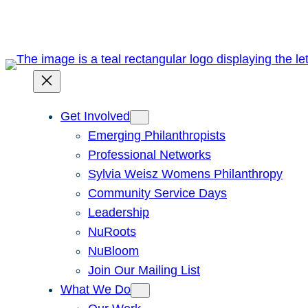
Skip
to
content
Get Involved
Emerging Philanthropists
Professional Networks
Sylvia Weisz Womens Philanthropy
Community Service Days
Leadership
NuRoots
NuBloom
Join Our Mailing List
What We Do