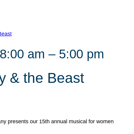
Beast
 8:00 am
–
5:00 pm
 & the Beast
y presents our 15th annual musical for women