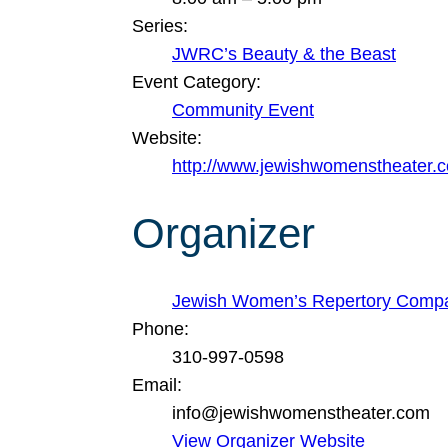
Series:
JWRC’s Beauty & the Beast
Event Category:
Community Event
Website:
http://www.jewishwomenstheater.
Organizer
Jewish Women’s Repertory Comp
Phone:
310-997-0598
Email:
info@jewishwomenstheater.com
View Organizer Website