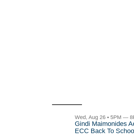
Wed, Aug 26 • 5PM — 
Gindi Maimonides 
ECC Back To School