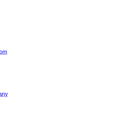
com
any