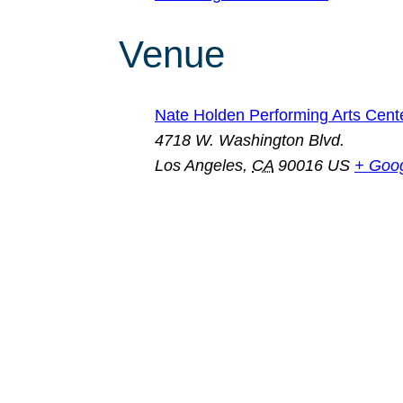
Venue
Nate Holden Performing Arts Cent
4718 W. Washington Blvd.
Los Angeles
,
CA
90016
US
+ Goo