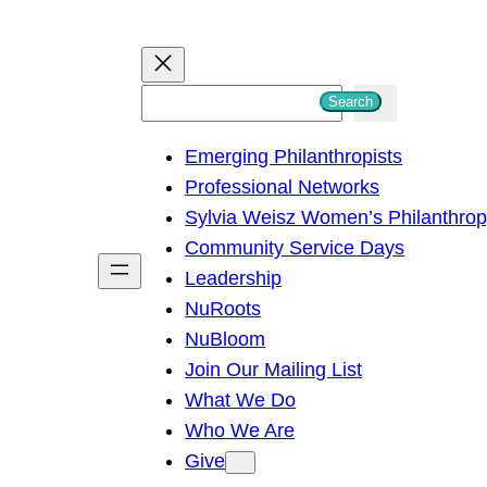
S
Search
e
Emerging Philanthropists
a
Professional Networks
r
Sylvia Weisz Women’s Philanthro
c
Community Service Days
h
Leadership
NuRoots
NuBloom
Join Our Mailing List
What We Do
Who We Are
Give