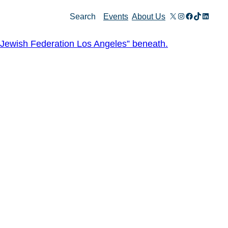
X
Instagram
Facebook
TikTok
Linked
Search
Events
About Us