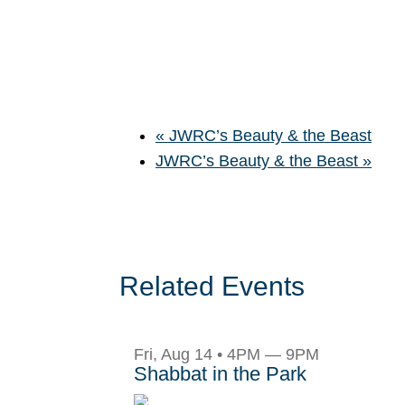
«
JWRC’s Beauty & the Beast
JWRC’s Beauty & the Beast
»
Related Events
Fri, Aug 14 • 4PM — 9PM
Shabbat in the Park