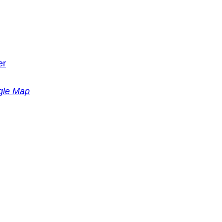
er
gle Map