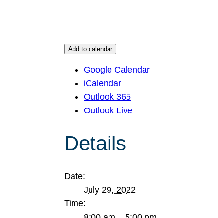
Add to calendar
Google Calendar
iCalendar
Outlook 365
Outlook Live
Details
Date:
July 29, 2022
Time:
8:00 am – 5:00 pm