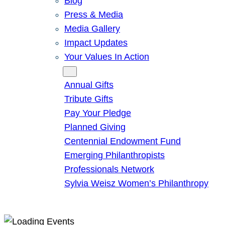
Blog
Press & Media
Media Gallery
Impact Updates
Your Values In Action
Give
Annual Gifts
Tribute Gifts
Pay Your Pledge
Planned Giving
Centennial Endowment Fund
Emerging Philanthropists
Professionals Network
Sylvia Weisz Women’s Philanthropy