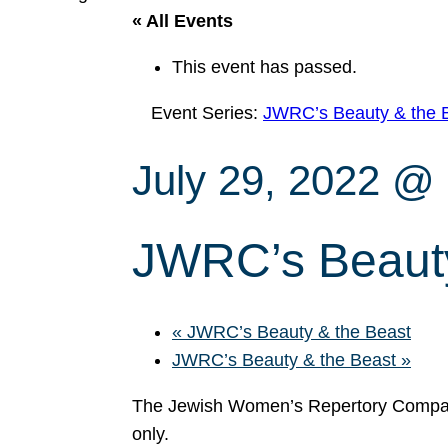
« All Events
This event has passed.
Event Series:
JWRC’s Beauty & the 
July 29, 2022 @
JWRC’s Beauty
«
JWRC’s Beauty & the Beast
JWRC’s Beauty & the Beast
»
The Jewish Women’s Repertory Compan
only.