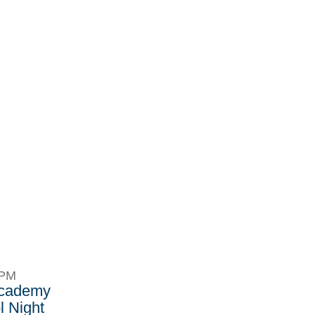
8PM
Academy
 Night