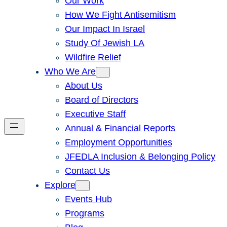
Our Work
How We Fight Antisemitism
Our Impact In Israel
Study Of Jewish LA
Wildfire Relief
Who We Are
About Us
Board of Directors
Executive Staff
Annual & Financial Reports
Employment Opportunities
JFEDLA Inclusion & Belonging Policy
Contact Us
Explore
Events Hub
Programs