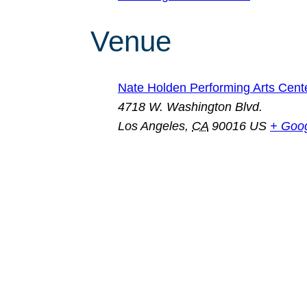
Venue
Nate Holden Performing Arts Cent
4718 W. Washington Blvd.
Los Angeles
,
CA
90016
US
+ Goo