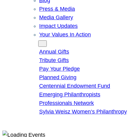
Blog
Press & Media
Media Gallery
Impact Updates
Your Values In Action
Give
Annual Gifts
Tribute Gifts
Pay Your Pledge
Planned Giving
Centennial Endowment Fund
Emerging Philanthropists
Professionals Network
Sylvia Weisz Women’s Philanthropy