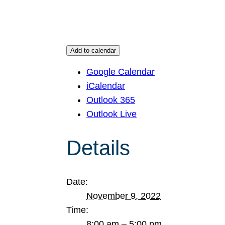
Add to calendar
Google Calendar
iCalendar
Outlook 365
Outlook Live
Details
Date:
November 9, 2022
Time:
8:00 am – 5:00 pm