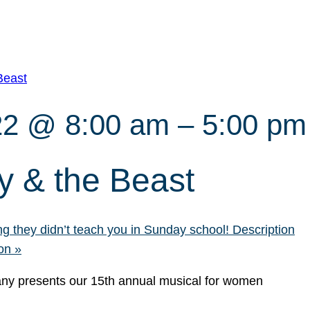
Beast
22 @ 8:00 am
–
5:00 pm
 & the Beast
g they didn’t teach you in Sunday school! Description
eon
»
y presents our 15th annual musical for women