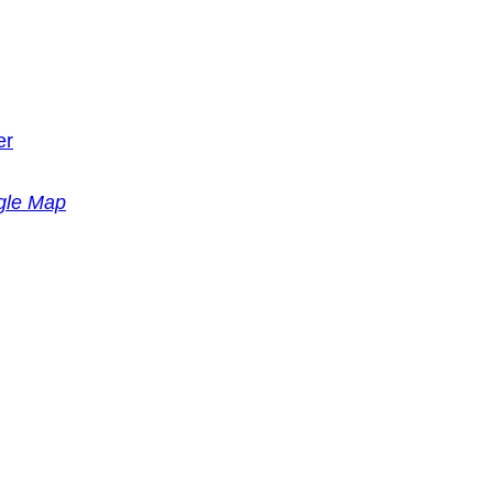
er
gle Map