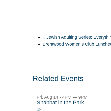
«
Jewish Adulting Series: Everythin
Brentwood Women’s Club Lunch
Related Events
Fri, Aug 14 • 4PM — 9PM
Shabbat in the Park