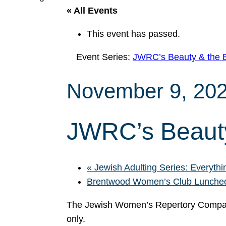
« All Events
This event has passed.
Event Series:
JWRC’s Beauty & the 
November 9, 20
JWRC’s Beauty
«
Jewish Adulting Series: Everythin
Brentwood Women’s Club Lunch
The Jewish Women’s Repertory Compan
only.