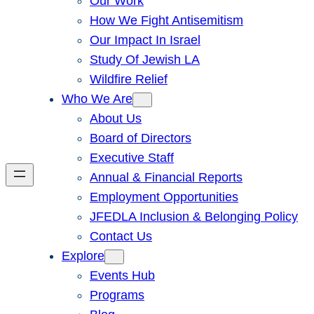
Our Work
How We Fight Antisemitism
Our Impact In Israel
Study Of Jewish LA
Wildfire Relief
Who We Are
About Us
Board of Directors
Executive Staff
Annual & Financial Reports
Employment Opportunities
JFEDLA Inclusion & Belonging Policy
Contact Us
Explore
Events Hub
Programs