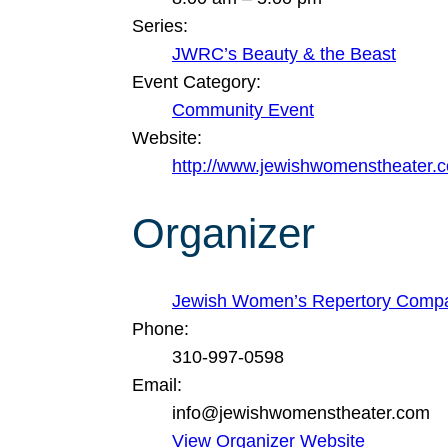
Series:
JWRC’s Beauty & the Beast
Event Category:
Community Event
Website:
http://www.jewishwomenstheater.
Organizer
Jewish Women’s Repertory Comp
Phone:
310-997-0598
Email:
info@jewishwomenstheater.com
View Organizer Website