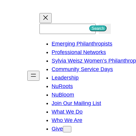
S
Search
e
Emerging Philanthropists
a
Professional Networks
r
Sylvia Weisz Women’s Philanthro
c
Community Service Days
h
Leadership
NuRoots
NuBloom
Join Our Mailing List
What We Do
Who We Are
Give