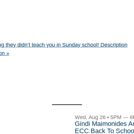
g they didn’t teach you in Sunday school! Description
eon
»
Wed, Aug 26 • 5PM — 
Gindi Maimonides 
ECC Back To School