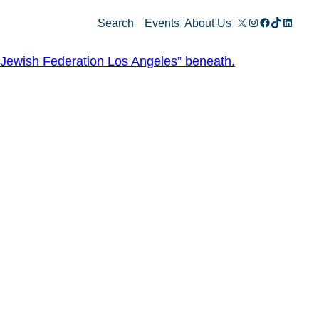
X
Instagram
Facebook
TikTok
Linked
Search
Events
About Us