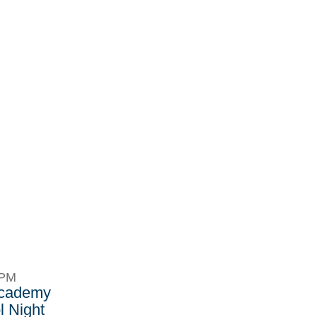
8PM
Academy
 Night