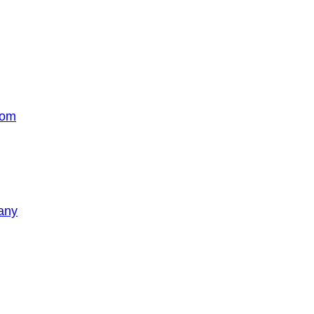
com
any