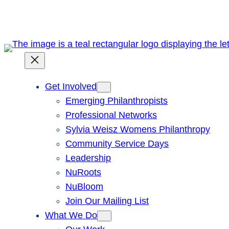
Skip
to
content
Get Involved
Emerging Philanthropists
Professional Networks
Sylvia Weisz Womens Philanthropy
Community Service Days
Leadership
NuRoots
NuBloom
Join Our Mailing List
What We Do