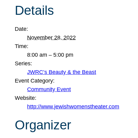
Details
Date:
November 28, 2022
Time:
8:00 am – 5:00 pm
Series:
JWRC’s Beauty & the Beast
Event Category:
Community Event
Website:
http://www.jewishwomenstheater.com
Organizer