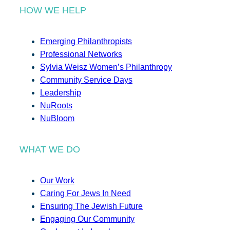
HOW WE HELP
Emerging Philanthropists
Professional Networks
Sylvia Weisz Women’s Philanthropy
Community Service Days
Leadership
NuRoots
NuBloom
WHAT WE DO
Our Work
Caring For Jews In Need
Ensuring The Jewish Future
Engaging Our Community