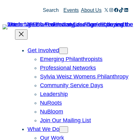
Skip
X
Instagram
Facebook
TikTok
Linked
Search
Events
About Us
to
content
Get Involved
Emerging Philanthropists
Professional Networks
Sylvia Weisz Womens Philanthropy
Community Service Days
Leadership
NuRoots
NuBloom
Join Our Mailing List
What We Do
Our Work