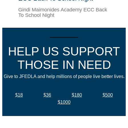
Gindi Maimonides Academy ECC Back
To School Night
HELP US SUPPORT
THOSE IN NEED
Give to JFEDLA and help millions of people live better lives.
$18
$36
$180
$500
$1000