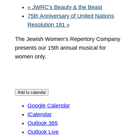
«
JWRC’s Beauty & the Beast
75th Anniversary of United Nations
Resolution 181
»
The Jewish Women’s Repertory Company
presents our 15th annual musical for
women only.
Add to calendar
Google Calendar
iCalendar
Outlook 365
Outlook Live