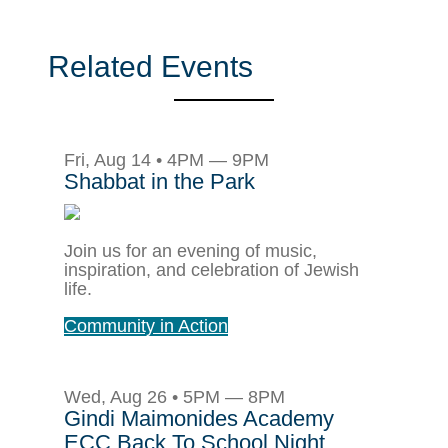
Related Events
Fri, Aug 14 • 4PM — 9PM
Shabbat in the Park
Join us for an evening of music,
inspiration, and celebration of Jewish
life.
Community in Action
Wed, Aug 26 • 5PM — 8PM
Gindi Maimonides Academy
ECC Back To School Night