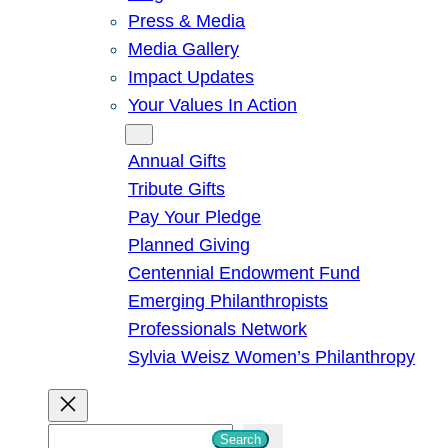
Press & Media
Media Gallery
Impact Updates
Your Values In Action
Give
Annual Gifts
Tribute Gifts
Pay Your Pledge
Planned Giving
Centennial Endowment Fund
Emerging Philanthropists
Professionals Network
Sylvia Weisz Women’s Philanthropy
S
Search