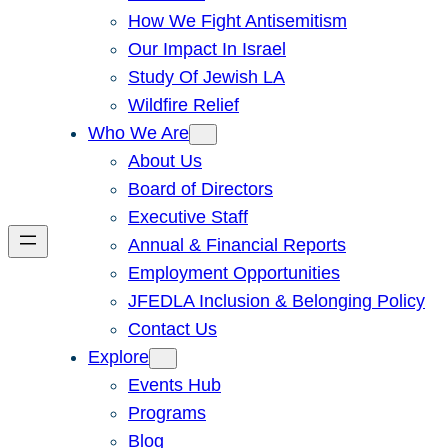
How We Fight Antisemitism
Our Impact In Israel
Study Of Jewish LA
Wildfire Relief
Who We Are
About Us
Board of Directors
Executive Staff
Annual & Financial Reports
Employment Opportunities
JFEDLA Inclusion & Belonging Policy
Contact Us
Explore
Events Hub
Programs
Blog