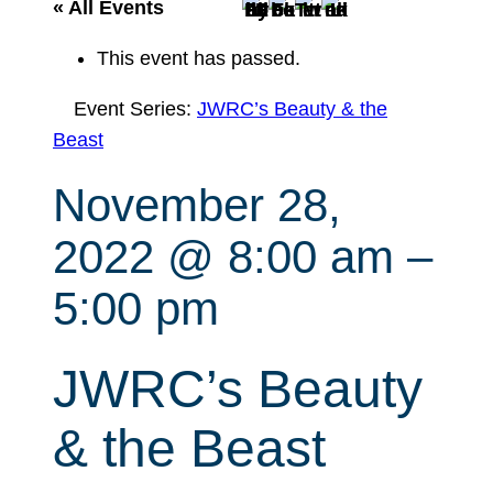
r
« All Events
c
This event has passed.
h
Event Series:
JWRC’s Beauty & the
Beast
November 28,
2022 @ 8:00 am
–
5:00 pm
JWRC’s Beauty
& the Beast