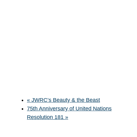
«
JWRC’s Beauty & the Beast
75th Anniversary of United Nations
Resolution 181
»