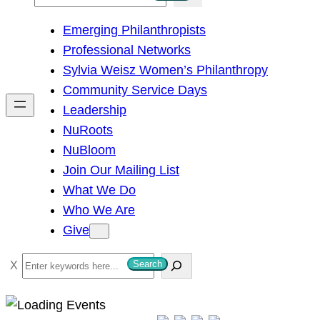
e
Emerging Philanthropists
a
Professional Networks
r
Sylvia Weisz Women’s Philanthropy
c
Community Service Days
h
Leadership
NuRoots
NuBloom
Join Our Mailing List
What We Do
Who We Are
Give
S
Search
e
a