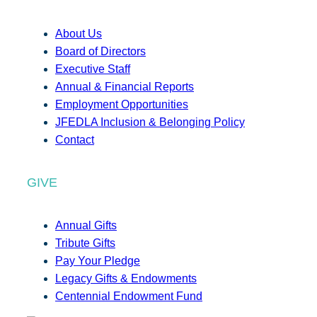
About Us
Board of Directors
Executive Staff
Annual & Financial Reports
Employment Opportunities
JFEDLA Inclusion & Belonging Policy
Contact
GIVE
Annual Gifts
Tribute Gifts
Pay Your Pledge
Legacy Gifts & Endowments
Centennial Endowment Fund