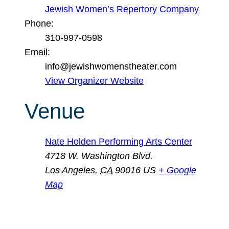
Jewish Women’s Repertory Company
Phone:
310-997-0598
Email:
info@jewishwomenstheater.com
View Organizer Website
Venue
Nate Holden Performing Arts Center
4718 W. Washington Blvd.
Los Angeles
,
CA
90016
US
+ Google
Map