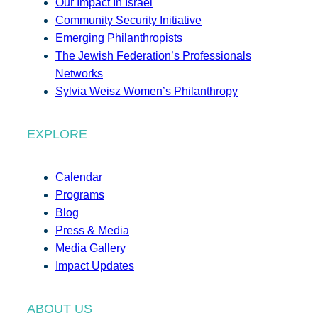
Our Impact In Israel
Community Security Initiative
Emerging Philanthropists
The Jewish Federation’s Professionals
Networks
Sylvia Weisz Women’s Philanthropy
EXPLORE
Calendar
Programs
Blog
Press & Media
Media Gallery
Impact Updates
ABOUT US