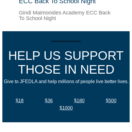
ECC Back To School Night
Gindi Maimonides Academy ECC Back
To School Night
HELP US SUPPORT
THOSE IN NEED
Give to JFEDLA and help millions of people live better lives.
$18
$36
$180
$500
$1000