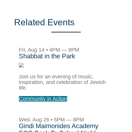
Related Events
Fri, Aug 14 • 4PM — 9PM
Shabbat in the Park
Join us for an evening of music,
inspiration, and celebration of Jewish
life.
Community in Action
Wed, Aug 26 • 5PM — 8PM
Gindi Maimonides Academy