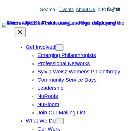
Skip
X
Instagram
Facebook
TikTok
Linked
Search
Events
About Us
to
content
Get Involved
Emerging Philanthropists
Professional Networks
Sylvia Weisz Womens Philanthropy
Community Service Days
Leadership
NuRoots
NuBloom
Join Our Mailing List
What We Do
Our Work