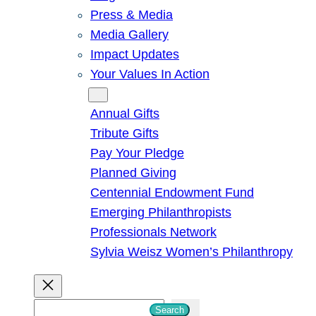
Press & Media
Media Gallery
Impact Updates
Your Values In Action
Give
Annual Gifts
Tribute Gifts
Pay Your Pledge
Planned Giving
Centennial Endowment Fund
Emerging Philanthropists
Professionals Network
Sylvia Weisz Women’s Philanthropy
S
Search