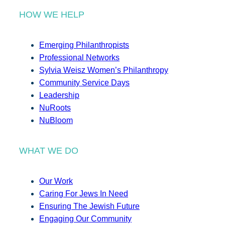
HOW WE HELP
Emerging Philanthropists
Professional Networks
Sylvia Weisz Women’s Philanthropy
Community Service Days
Leadership
NuRoots
NuBloom
WHAT WE DO
Our Work
Caring For Jews In Need
Ensuring The Jewish Future
Engaging Our Community