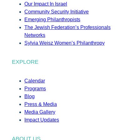
Our Impact In Israel
Community Security Initiative
Emerging Philanthropists
The Jewish Federation’s Professionals
Networks
Sylvia Weisz Women’s Philanthropy
EXPLORE
Calendar
Programs
Blog
Press & Media
Media Gallery
Impact Updates
ABOUT US