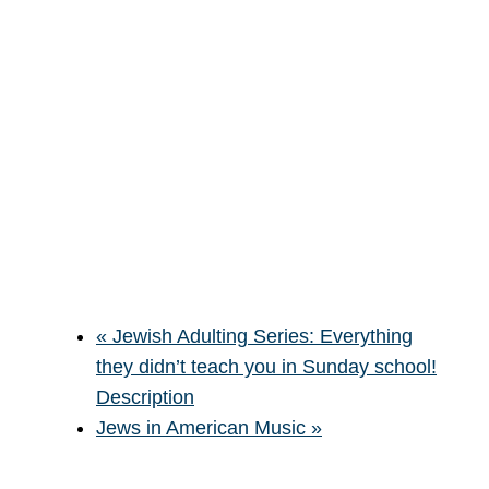
«
Jewish Adulting Series: Everything
they didn’t teach you in Sunday school!
Description
Jews in American Music
»