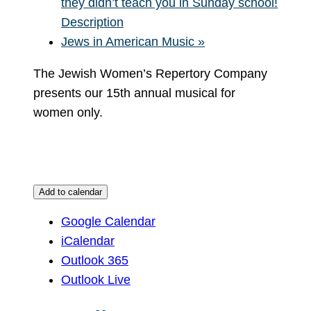
they didn’t teach you in Sunday school!
Description
Jews in American Music
»
The Jewish Women’s Repertory Company
presents our 15th annual musical for
women only.
Add to calendar
Google Calendar
iCalendar
Outlook 365
Outlook Live