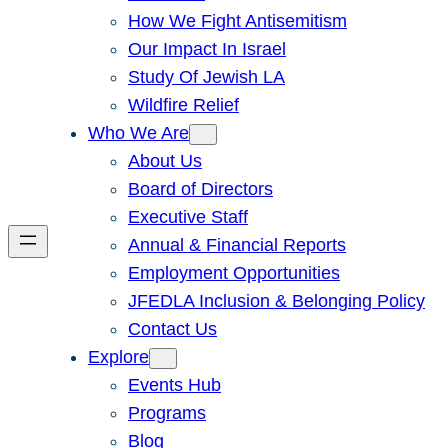
How We Fight Antisemitism
Our Impact In Israel
Study Of Jewish LA
Wildfire Relief
Who We Are
About Us
Board of Directors
Executive Staff
Annual & Financial Reports
Employment Opportunities
JFEDLA Inclusion & Belonging Policy
Contact Us
Explore
Events Hub
Programs
Blog