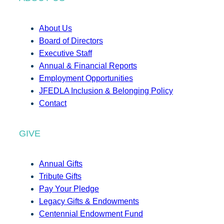
About Us
Board of Directors
Executive Staff
Annual & Financial Reports
Employment Opportunities
JFEDLA Inclusion & Belonging Policy
Contact
GIVE
Annual Gifts
Tribute Gifts
Pay Your Pledge
Legacy Gifts & Endowments
Centennial Endowment Fund