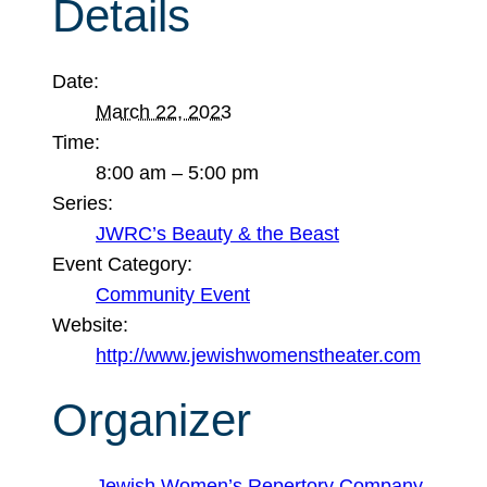
Details
Date:
March 22, 2023
Time:
8:00 am – 5:00 pm
Series:
JWRC’s Beauty & the Beast
Event Category:
Community Event
Website:
http://www.jewishwomenstheater.com
Organizer
Jewish Women’s Repertory Company