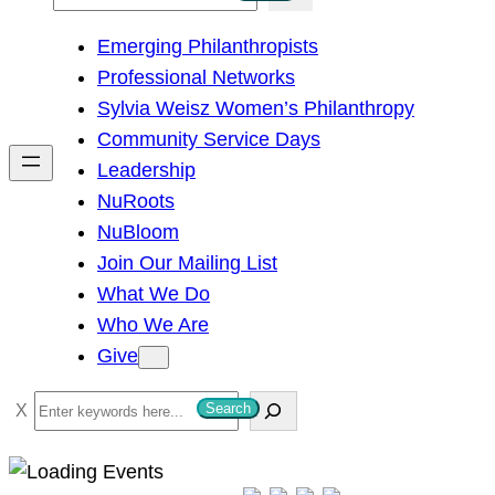
e
Emerging Philanthropists
a
Professional Networks
r
Sylvia Weisz Women’s Philanthropy
c
Community Service Days
h
Leadership
NuRoots
NuBloom
Join Our Mailing List
What We Do
Who We Are
Give
S
Search
e
a