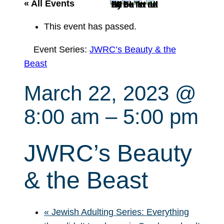
r
« All Events
c
This event has passed.
h
Event Series:
JWRC’s Beauty & the
Beast
March 22, 2023 @
8:00 am
–
5:00 pm
JWRC’s Beauty
& the Beast
«
Jewish Adulting Series: Everything