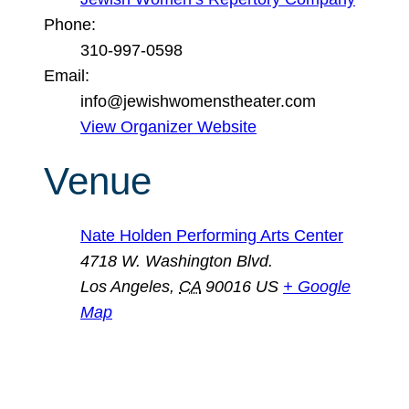
Phone:
310-997-0598
Email:
info@jewishwomenstheater.com
View Organizer Website
Venue
Nate Holden Performing Arts Center
4718 W. Washington Blvd.
Los Angeles
,
CA
90016
US
+ Google
Map