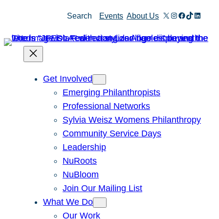
Skip
X
Instagram
Facebook
TikTok
Linked
Search
Events
About Us
to
content
Get Involved
Emerging Philanthropists
Professional Networks
Sylvia Weisz Womens Philanthropy
Community Service Days
Leadership
NuRoots
NuBloom
Join Our Mailing List
What We Do
Our Work