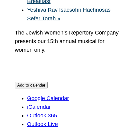
Breakfast
Yeshiva Rav Isacsohn Hachnosas
Sefer Torah
»
The Jewish Women’s Repertory Company
presents our 15th annual musical for
women only.
Add to calendar
Google Calendar
iCalendar
Outlook 365
Outlook Live