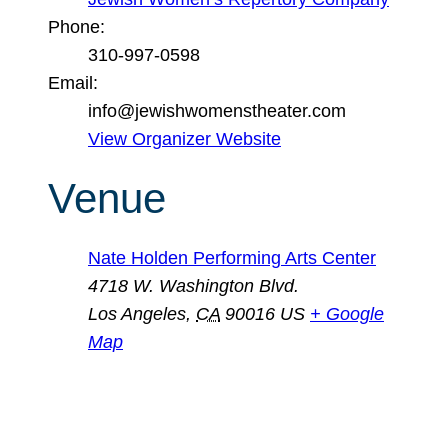
Phone:
310-997-0598
Email:
info@jewishwomenstheater.com
View Organizer Website
Venue
Nate Holden Performing Arts Center
4718 W. Washington Blvd.
Los Angeles
,
CA
90016
US
+ Google
Map