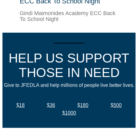
ECC Back To School Night
Gindi Maimonides Academy ECC Back
To School Night
HELP US SUPPORT
THOSE IN NEED
Give to JFEDLA and help millions of people live better lives.
$18
$36
$180
$500
$1000