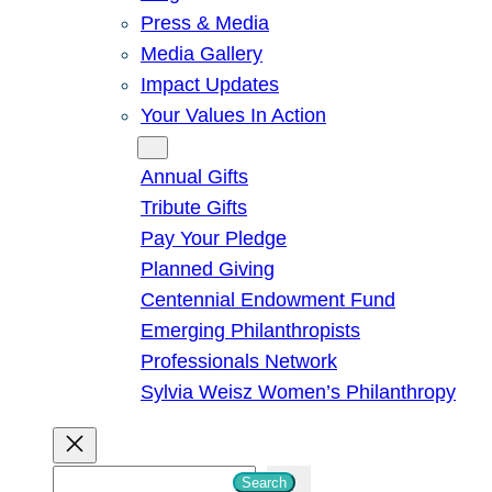
Press & Media
Media Gallery
Impact Updates
Your Values In Action
Give
Annual Gifts
Tribute Gifts
Pay Your Pledge
Planned Giving
Centennial Endowment Fund
Emerging Philanthropists
Professionals Network
Sylvia Weisz Women’s Philanthropy
S
Search