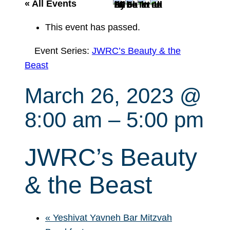
r
« All Events
c
This event has passed.
h
Event Series:
JWRC’s Beauty & the
Beast
March 26, 2023 @
8:00 am
–
5:00 pm
JWRC’s Beauty
& the Beast
«
Yeshivat Yavneh Bar Mitzvah