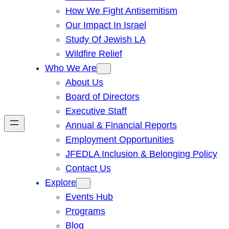
How We Fight Antisemitism
Our Impact In Israel
Study Of Jewish LA
Wildfire Relief
Who We Are
About Us
Board of Directors
Executive Staff
Annual & Financial Reports
Employment Opportunities
JFEDLA Inclusion & Belonging Policy
Contact Us
Explore
Events Hub
Programs
Blog