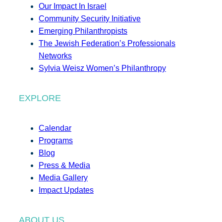
Our Impact In Israel
Community Security Initiative
Emerging Philanthropists
The Jewish Federation’s Professionals
Networks
Sylvia Weisz Women’s Philanthropy
EXPLORE
Calendar
Programs
Blog
Press & Media
Media Gallery
Impact Updates
ABOUT US