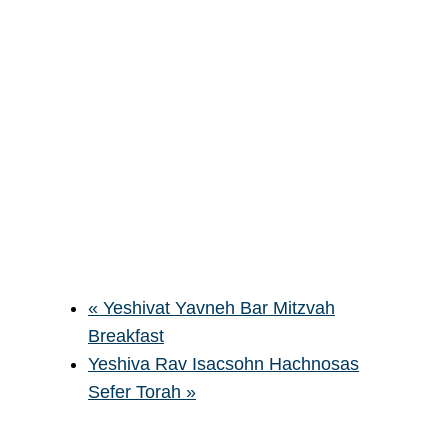
«
Yeshivat Yavneh Bar Mitzvah
Breakfast
Yeshiva Rav Isacsohn Hachnosas
Sefer Torah
»