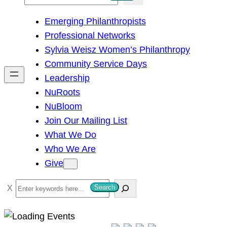
e
Emerging Philanthropists
a
Professional Networks
r
Sylvia Weisz Women’s Philanthropy
c
Community Service Days
h
Leadership
NuRoots
NuBloom
Join Our Mailing List
What We Do
Who We Are
Give
S
Search
e
a