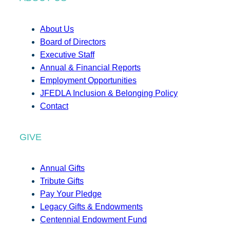
About Us
Board of Directors
Executive Staff
Annual & Financial Reports
Employment Opportunities
JFEDLA Inclusion & Belonging Policy
Contact
GIVE
Annual Gifts
Tribute Gifts
Pay Your Pledge
Legacy Gifts & Endowments
Centennial Endowment Fund