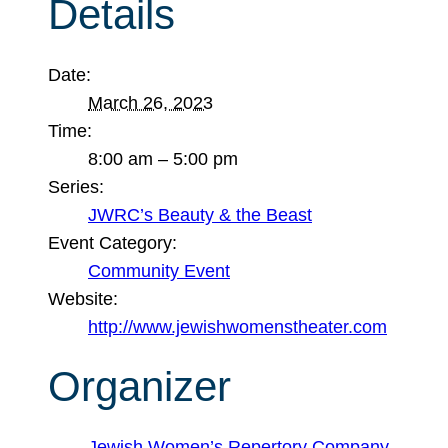
Details
Date:
March 26, 2023
Time:
8:00 am – 5:00 pm
Series:
JWRC’s Beauty & the Beast
Event Category:
Community Event
Website:
http://www.jewishwomenstheater.com
Organizer
Jewish Women’s Repertory Company