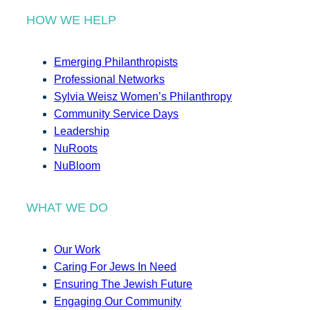
HOW WE HELP
Emerging Philanthropists
Professional Networks
Sylvia Weisz Women’s Philanthropy
Community Service Days
Leadership
NuRoots
NuBloom
WHAT WE DO
Our Work
Caring For Jews In Need
Ensuring The Jewish Future
Engaging Our Community