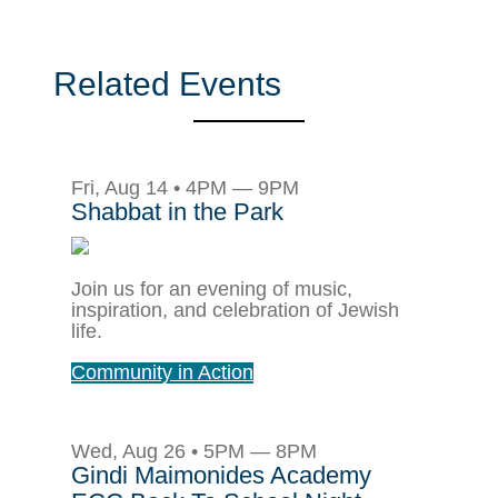
Related Events
Fri, Aug 14 • 4PM — 9PM
Shabbat in the Park
Join us for an evening of music,
inspiration, and celebration of Jewish
life.
Community in Action
Wed, Aug 26 • 5PM — 8PM
Gindi Maimonides Academy