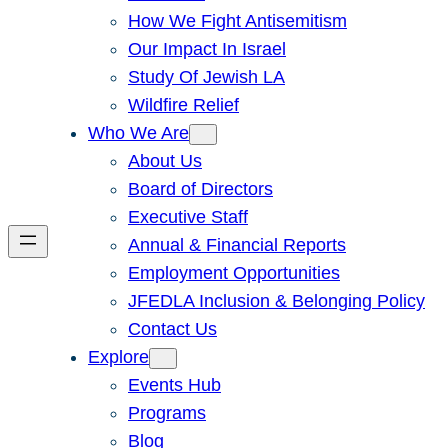
How We Fight Antisemitism
Our Impact In Israel
Study Of Jewish LA
Wildfire Relief
Who We Are
About Us
Board of Directors
Executive Staff
Annual & Financial Reports
Employment Opportunities
JFEDLA Inclusion & Belonging Policy
Contact Us
Explore
Events Hub
Programs
Blog