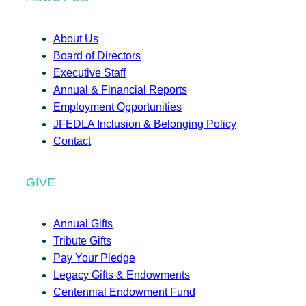
About Us
Board of Directors
Executive Staff
Annual & Financial Reports
Employment Opportunities
JFEDLA Inclusion & Belonging Policy
Contact
GIVE
Annual Gifts
Tribute Gifts
Pay Your Pledge
Legacy Gifts & Endowments
Centennial Endowment Fund