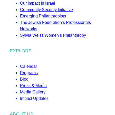
Our Impact In Israel
Community Security Initiative
Emerging Philanthropists
The Jewish Federation’s Professionals
Networks
Sylvia Weisz Women’s Philanthropy
EXPLORE
Calendar
Programs
Blog
Press & Media
Media Gallery
Impact Updates
ABOUT US