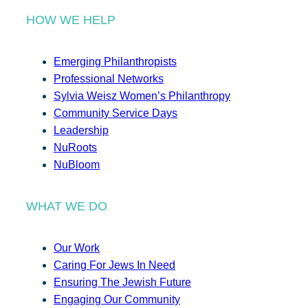
HOW WE HELP
Emerging Philanthropists
Professional Networks
Sylvia Weisz Women’s Philanthropy
Community Service Days
Leadership
NuRoots
NuBloom
WHAT WE DO
Our Work
Caring For Jews In Need
Ensuring The Jewish Future
Engaging Our Community