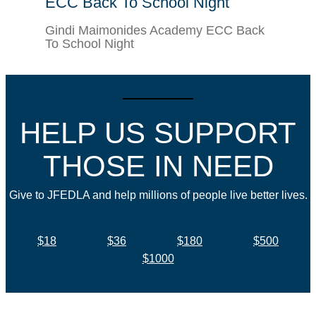
ECC Back To School Night
Gindi Maimonides Academy ECC Back
To School Night
HELP US SUPPORT
THOSE IN NEED
Give to JFEDLA and help millions of people live better lives.
$18
$36
$180
$500
$1000