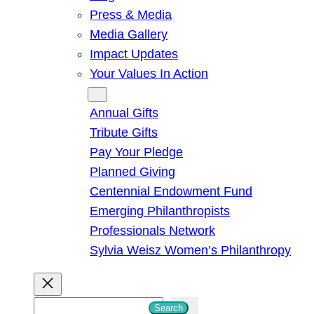
Press & Media
Media Gallery
Impact Updates
Your Values In Action
Give
Annual Gifts
Tribute Gifts
Pay Your Pledge
Planned Giving
Centennial Endowment Fund
Emerging Philanthropists
Professionals Network
Sylvia Weisz Women’s Philanthropy
S
Search