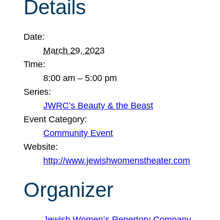
Details
Date:
March 29, 2023
Time:
8:00 am – 5:00 pm
Series:
JWRC’s Beauty & the Beast
Event Category:
Community Event
Website:
http://www.jewishwomenstheater.com
Organizer
Jewish Women’s Repertory Company