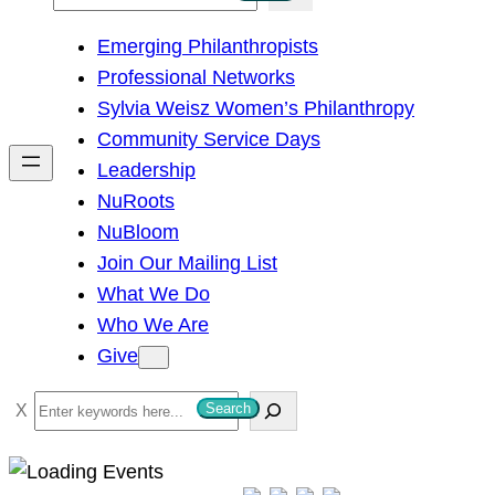
e
Emerging Philanthropists
a
Professional Networks
r
Sylvia Weisz Women’s Philanthropy
c
Community Service Days
h
Leadership
NuRoots
NuBloom
Join Our Mailing List
What We Do
Who We Are
Give
S
Search
e
a