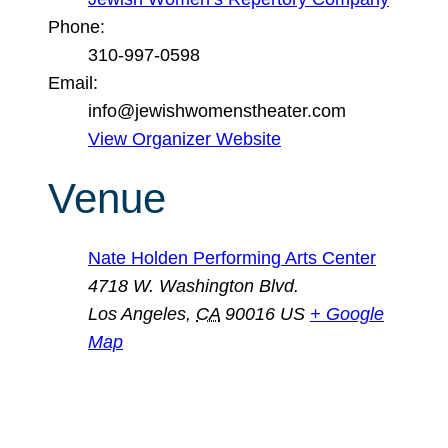
Phone:
310-997-0598
Email:
info@jewishwomenstheater.com
View Organizer Website
Venue
Nate Holden Performing Arts Center
4718 W. Washington Blvd.
Los Angeles
,
CA
90016
US
+ Google
Map