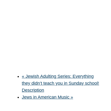
«
Jewish Adulting Series: Everything
they didn’t teach you in Sunday school!
Description
Jews in American Music
»