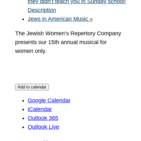
they didn’t teach you in Sunday school!
Description
Jews in American Music
»
The Jewish Women’s Repertory Company
presents our 15th annual musical for
women only.
Add to calendar
Google Calendar
iCalendar
Outlook 365
Outlook Live