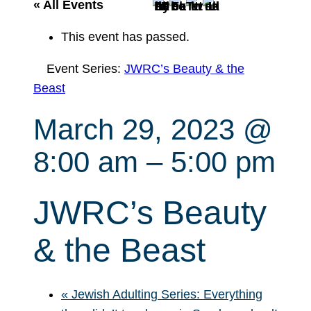
r
« All Events
c
This event has passed.
h
Event Series:
JWRC’s Beauty & the
Beast
March 29, 2023 @
8:00 am
–
5:00 pm
JWRC’s Beauty
& the Beast
«
Jewish Adulting Series: Everything