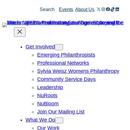
Skip
X
Instagram
Facebook
TikTok
Linked
Search
Events
About Us
to
content
Get Involved
Emerging Philanthropists
Professional Networks
Sylvia Weisz Womens Philanthropy
Community Service Days
Leadership
NuRoots
NuBloom
Join Our Mailing List
What We Do
Our Work