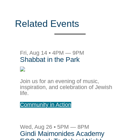
Related Events
Fri, Aug 14 • 4PM — 9PM
Shabbat in the Park
Join us for an evening of music,
inspiration, and celebration of Jewish
life.
Community in Action
Wed, Aug 26 • 5PM — 8PM
Gindi Maimonides Academy