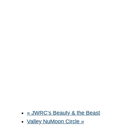
«
JWRC’s Beauty & the Beast
Valley NuMoon Circle
»