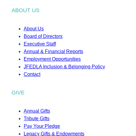
ABOUT US
About Us
Board of Directors
Executive Staff
Annual & Financial Reports
Employment Opportunities
JFEDLA Inclusion & Belonging Policy
Contact
GIVE
Annual Gifts
Tribute Gifts
Pay Your Pledge
Legacy Gifts & Endowments