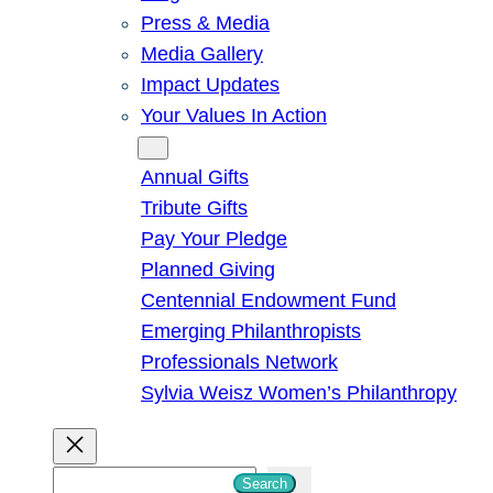
Press & Media
Media Gallery
Impact Updates
Your Values In Action
Give
Annual Gifts
Tribute Gifts
Pay Your Pledge
Planned Giving
Centennial Endowment Fund
Emerging Philanthropists
Professionals Network
Sylvia Weisz Women’s Philanthropy
S
Search