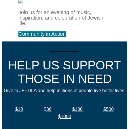
Join us for an evening of music,
inspiration, and celebration of Jewish
life.
Community in Action
HELP US SUPPORT
THOSE IN NEED
Give to JFEDLA and help millions of people live better lives.
$18
$36
$180
$500
$1000