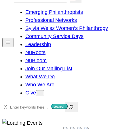
e
Emerging Philanthropists
a
Professional Networks
r
Sylvia Weisz Women’s Philanthropy
c
Community Service Days
h
Leadership
NuRoots
NuBloom
Join Our Mailing List
What We Do
Who We Are
Give
S
Search
e
a