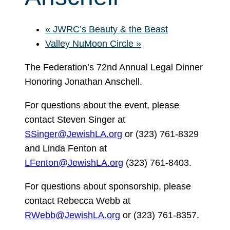
«
JWRC’s Beauty & the Beast
Valley NuMoon Circle
»
The Federation’s 72nd Annual Legal Dinner
Honoring Jonathan Anschell.
For questions about the event, please
contact Steven Singer at
SSinger@JewishLA.org
or (323) 761-8329
and Linda Fenton at
LFenton@JewishLA.org
(323) 761-8403.
For questions about sponsorship, please
contact Rebecca Webb at
RWebb@JewishLA.org
or (323) 761-8357.