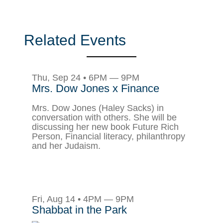
Related Events
Thu, Sep 24 • 6PM — 9PM
Mrs. Dow Jones x Finance
Mrs. Dow Jones (Haley Sacks) in
conversation with others. She will be
discussing her new book Future Rich
Person, Financial literacy, philanthropy
and her Judaism.
Fri, Aug 14 • 4PM — 9PM
Shabbat in the Park