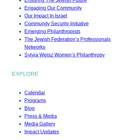
Ensuring The Jewish Future
Engaging Our Community
Our Impact In Israel
Community Security Initiative
Emerging Philanthropists
The Jewish Federation’s Professionals
Networks
Sylvia Weisz Women’s Philanthropy
EXPLORE
Calendar
Programs
Blog
Press & Media
Media Gallery
Impact Updates