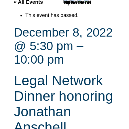
r
« All Events
c
This event has passed.
h
December 8, 2022
@ 5:30 pm
–
10:00 pm
Legal Network
Dinner honoring
Jonathan
Anschell