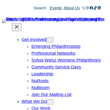
Skip
X
Instagram
Facebook
TikTok
Linked
Search
Events
About Us
to
content
Get Involved
Emerging Philanthropists
Professional Networks
Sylvia Weisz Womens Philanthropy
Community Service Days
Leadership
NuRoots
NuBloom
Join Our Mailing List
What We Do
Our Work