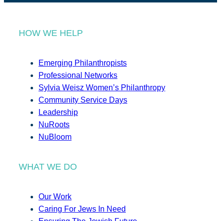
HOW WE HELP
Emerging Philanthropists
Professional Networks
Sylvia Weisz Women’s Philanthropy
Community Service Days
Leadership
NuRoots
NuBloom
WHAT WE DO
Our Work
Caring For Jews In Need