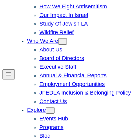
How We Fight Antisemitism
Our Impact In Israel
Study Of Jewish LA
Wildfire Relief
Who We Are
About Us
Board of Directors
Executive Staff
Annual & Financial Reports
Employment Opportunities
JFEDLA Inclusion & Belonging Policy
Contact Us
Explore
Events Hub
Programs
Blog