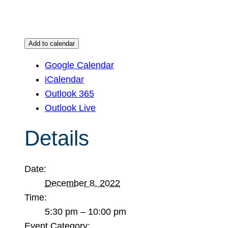
Add to calendar
Google Calendar
iCalendar
Outlook 365
Outlook Live
Details
Date:
December 8, 2022
Time:
5:30 pm – 10:00 pm
Event Category: