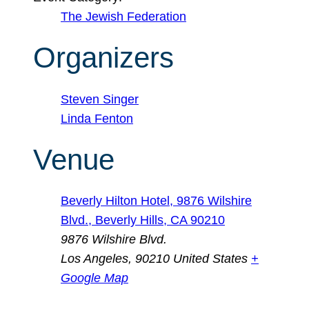
The Jewish Federation
Organizers
Steven Singer
Linda Fenton
Venue
Beverly Hilton Hotel, 9876 Wilshire
Blvd., Beverly Hills, CA 90210
9876 Wilshire Blvd.
Los Angeles
,
90210
United States
+
Google Map