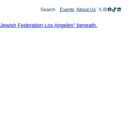
X
Instagram
Facebook
TikTok
Linked
Search
Events
About Us