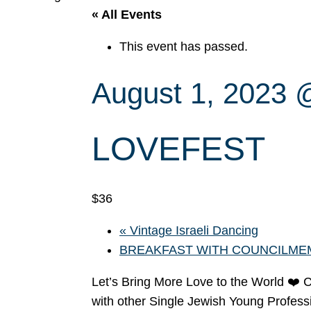
« All Events
This event has passed.
August 1, 2023 
LOVEFEST
$36
«
Vintage Israeli Dancing
BREAKFAST WITH COUNCILME
Let’s Bring More Love to the World ❤️ 
with other Single Jewish Young Profession