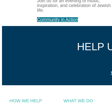
Join us for an evening of music,
inspiration, and celebration of Jewish
life.
Community in Action
HELP 
HOW WE HELP
WHAT WE DO