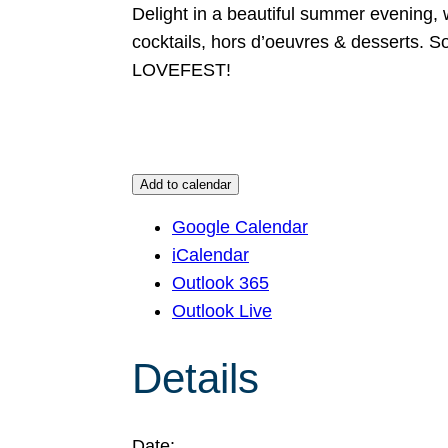
Delight in a beautiful summer evening, w
cocktails, hors d’oeuvres & desserts. S
LOVEFEST!
Add to calendar
Google Calendar
iCalendar
Outlook 365
Outlook Live
Details
Date: