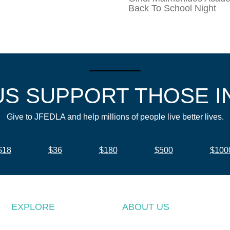
Back To School Night
US SUPPORT THOSE I
Give to JFEDLA and help millions of people live better lives.
$18
$36
$180
$500
$100
EXPLORE
ABOUT US