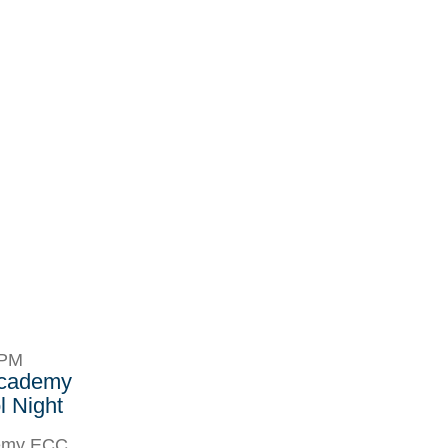
8PM
Academy
 Night
demy ECC