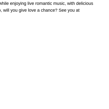
hile enjoying live romantic music, with delicious
o, will you give love a chance? See you at