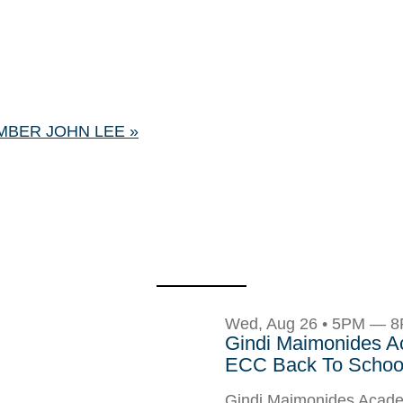
MBER JOHN LEE
»
Wed, Aug 26 • 5PM — 
Gindi Maimonides 
ECC Back To School
Gindi Maimonides Aca