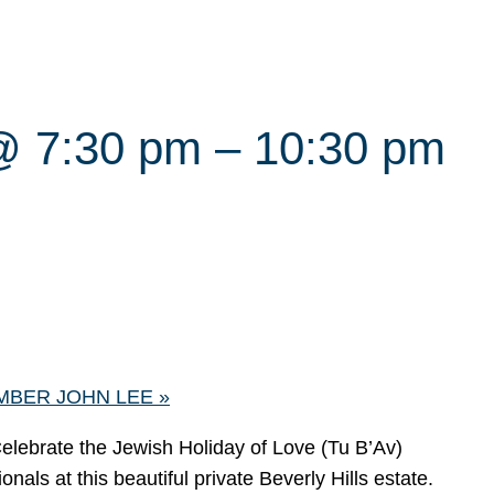
@ 7:30 pm
–
10:30 pm
MBER JOHN LEE
»
Celebrate the Jewish Holiday of Love (Tu B’Av)
als at this beautiful private Beverly Hills estate.