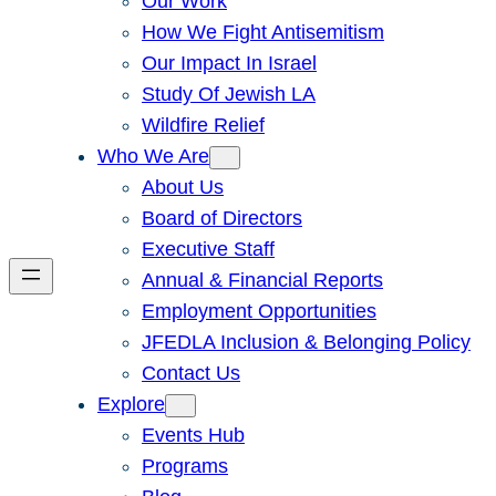
Our Work
How We Fight Antisemitism
Our Impact In Israel
Study Of Jewish LA
Wildfire Relief
Who We Are
About Us
Board of Directors
Executive Staff
Annual & Financial Reports
Employment Opportunities
JFEDLA Inclusion & Belonging Policy
Contact Us
Explore
Events Hub
Programs