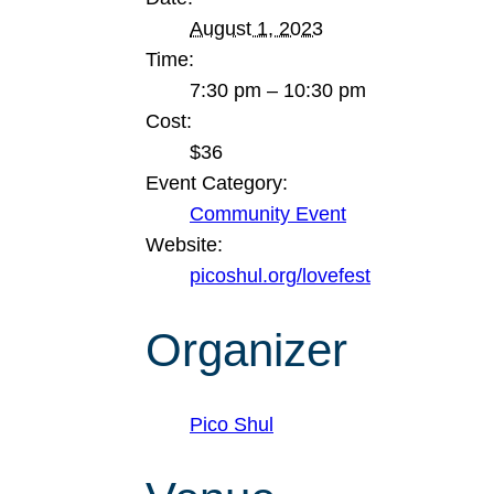
August 1, 2023
Time:
7:30 pm – 10:30 pm
Cost:
$36
Event Category:
Community Event
Website:
picoshul.org/lovefest
Organizer
Pico Shul