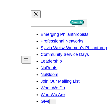
S
Search
e
Emerging Philanthropists
a
Professional Networks
r
Sylvia Weisz Women’s Philanthro
c
Community Service Days
h
Leadership
NuRoots
NuBloom
Join Our Mailing List
What We Do
Who We Are
Give