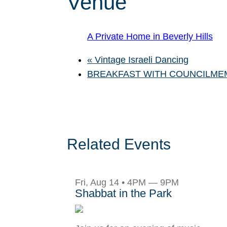
Venue
A Private Home in Beverly Hills
«
Vintage Israeli Dancing
BREAKFAST WITH COUNCILME
Related Events
Fri, Aug 14 • 4PM — 9PM
Shabbat in the Park