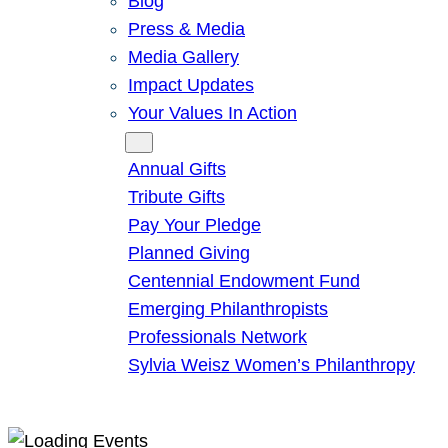
Blog
Press & Media
Media Gallery
Impact Updates
Your Values In Action
Give
Annual Gifts
Tribute Gifts
Pay Your Pledge
Planned Giving
Centennial Endowment Fund
Emerging Philanthropists
Professionals Network
Sylvia Weisz Women’s Philanthropy