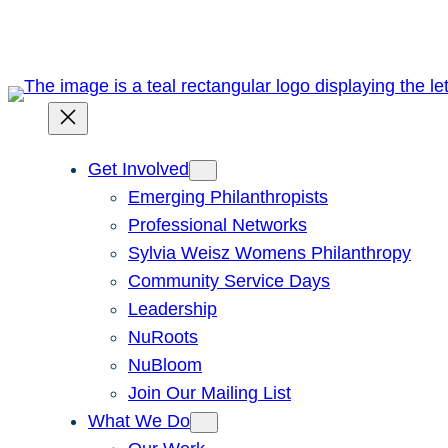
Skip
to
content
Get Involved
Emerging Philanthropists
Professional Networks
Sylvia Weisz Womens Philanthropy
Community Service Days
Leadership
NuRoots
NuBloom
Join Our Mailing List
What We Do