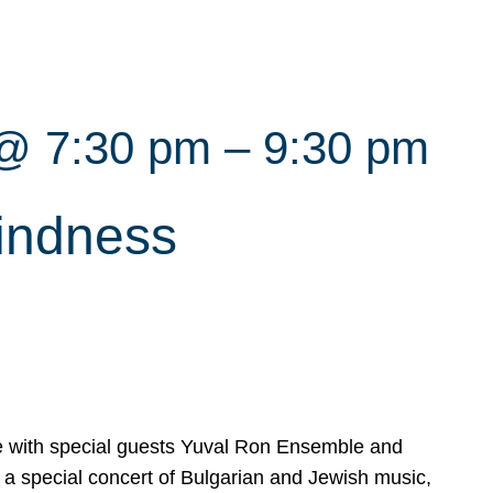
 @ 7:30 pm
–
9:30 pm
indness
with special guests Yuval Ron Ensemble and
a special concert of Bulgarian and Jewish music,