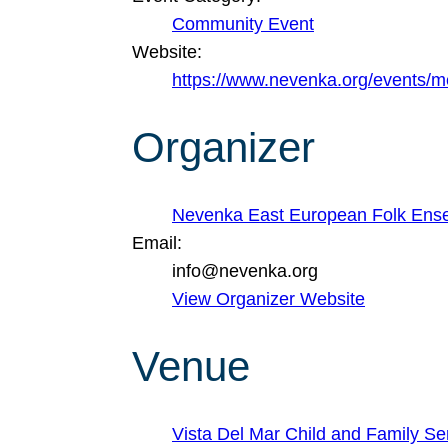
Community Event
Website:
https://www.nevenka.org/events/
Organizer
Nevenka East European Folk Ens
Email:
info@nevenka.org
View Organizer Website
Venue
Vista Del Mar Child and Family Se