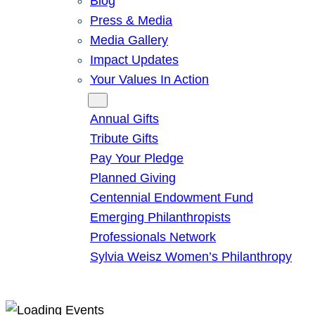
Blog
Press & Media
Media Gallery
Impact Updates
Your Values In Action
Give
Annual Gifts
Tribute Gifts
Pay Your Pledge
Planned Giving
Centennial Endowment Fund
Emerging Philanthropists
Professionals Network
Sylvia Weisz Women’s Philanthropy