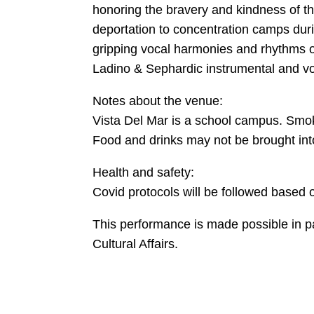
honoring the bravery and kindness of t
deportation to concentration camps duri
gripping vocal harmonies and rhythms o
Ladino & Sephardic instrumental and voc
Notes about the venue:
Vista Del Mar is a school campus. Smoki
Food and drinks may not be brought into
Health and safety:
Covid protocols will be followed based o
This performance is made possible in p
Cultural Affairs.