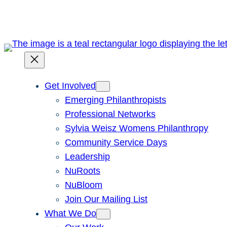
Skip
to
content
Get Involved
Emerging Philanthropists
Professional Networks
Sylvia Weisz Womens Philanthropy
Community Service Days
Leadership
NuRoots
NuBloom
Join Our Mailing List
What We Do