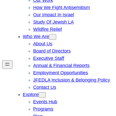
Our Work
How We Fight Antisemitism
Our Impact In Israel
Study Of Jewish LA
Wildfire Relief
Who We Are
About Us
Board of Directors
Executive Staff
Annual & Financial Reports
Employment Opportunities
JFEDLA Inclusion & Belonging Policy
Contact Us
Explore
Events Hub
Programs