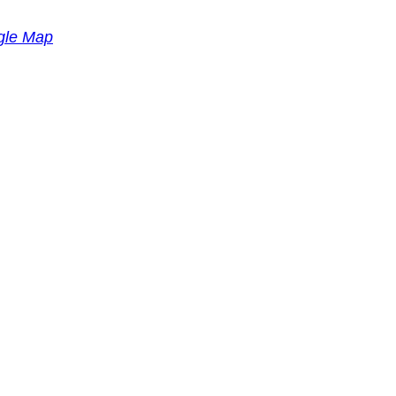
gle Map