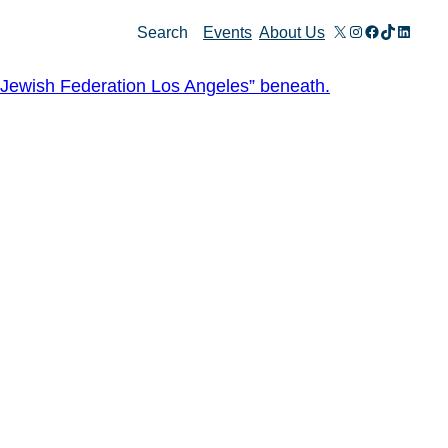
X
Instagram
Facebook
TikTok
Linked
Search
Events
About Us