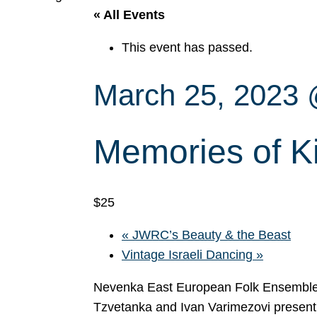
« All Events
This event has passed.
March 25, 2023
Memories of K
$25
«
JWRC’s Beauty & the Beast
Vintage Israeli Dancing
»
Nevenka East European Folk Ensemble 
Tzvetanka and Ivan Varimezovi present 