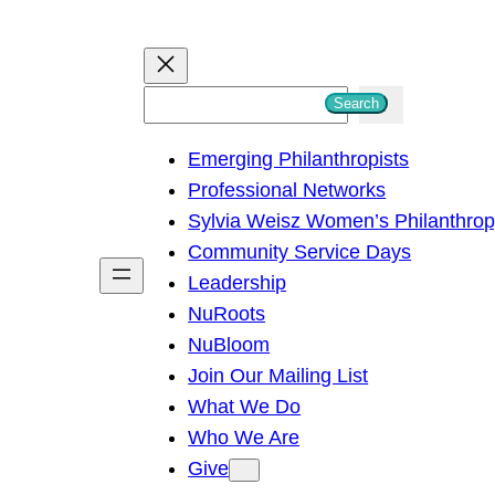
S
Search
e
Emerging Philanthropists
a
Professional Networks
r
Sylvia Weisz Women’s Philanthro
c
Community Service Days
h
Leadership
NuRoots
NuBloom
Join Our Mailing List
What We Do
Who We Are
Give