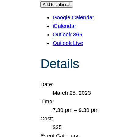
Add to calendar
Google Calendar
iCalendar
Outlook 365
Outlook Live
Details
Date:
March 25, 2023
Time:
7:30 pm – 9:30 pm
Cost:
$25
Event Category: