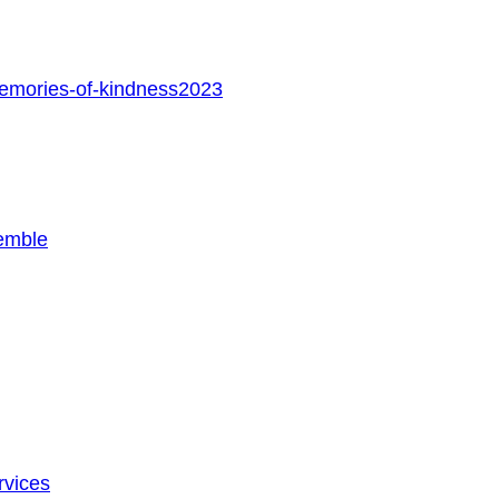
memories-of-kindness2023
emble
rvices