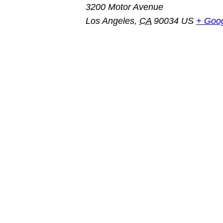
3200 Motor Avenue
Los Angeles
,
CA
90034
US
+ Goo