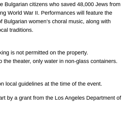
he Bulgarian citizens who saved 48,000 Jews from
ng World War II. Performances will feature the
f Bulgarian women’s choral music, along with
al traditions.
ng is not permitted on the property.
 the theater, only water in non-glass containers.
n local guidelines at the time of the event.
art by a grant from the Los Angeles Department of