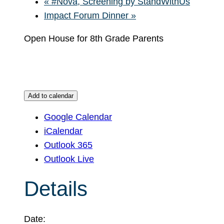
«
#Nova, Screening by StandWithUs
Impact Forum Dinner
»
Open House for 8th Grade Parents
Add to calendar
Google Calendar
iCalendar
Outlook 365
Outlook Live
Details
Date: