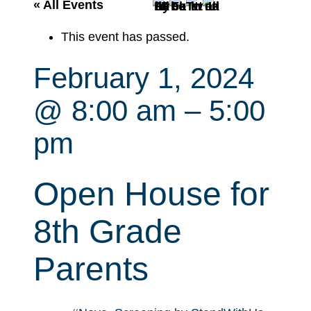
r
« All Events
c
This event has passed.
h
February 1, 2024
@ 8:00 am
–
5:00
pm
Open House for
8th Grade
Parents