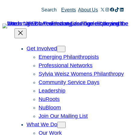
Skip
X
Instagram
Facebook
TikTok
Linked
Search
Events
About Us
to
content
Get Involved
Emerging Philanthropists
Professional Networks
Sylvia Weisz Womens Philanthropy
Community Service Days
Leadership
NuRoots
NuBloom
Join Our Mailing List
What We Do
Our Work