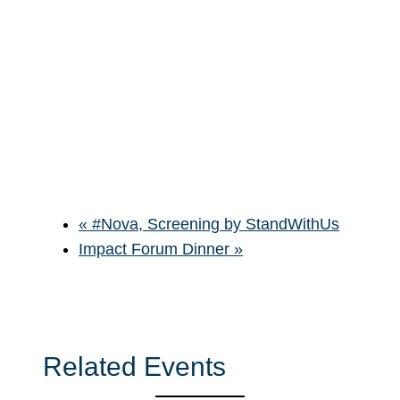
«
#Nova, Screening by StandWithUs
Impact Forum Dinner
»
Related Events