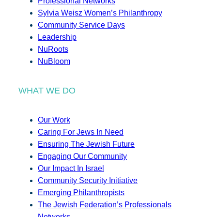
Professional Networks
Sylvia Weisz Women’s Philanthropy
Community Service Days
Leadership
NuRoots
NuBloom
WHAT WE DO
Our Work
Caring For Jews In Need
Ensuring The Jewish Future
Engaging Our Community
Our Impact In Israel
Community Security Initiative
Emerging Philanthropists
The Jewish Federation’s Professionals
Networks