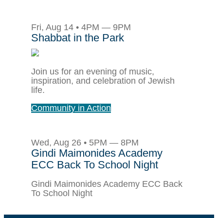
Fri, Aug 14 • 4PM — 9PM
Shabbat in the Park
Join us for an evening of music,
inspiration, and celebration of Jewish
life.
Community in Action
Wed, Aug 26 • 5PM — 8PM
Gindi Maimonides Academy
ECC Back To School Night
Gindi Maimonides Academy ECC Back
To School Night