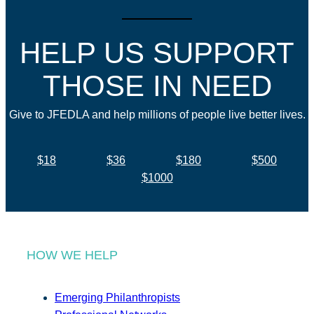
HELP US SUPPORT
THOSE IN NEED
Give to JFEDLA and help millions of people live better lives.
$18
$36
$180
$500
$1000
HOW WE HELP
Emerging Philanthropists