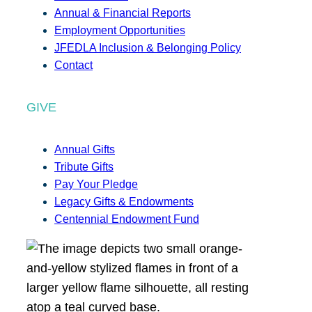
Annual & Financial Reports
Employment Opportunities
JFEDLA Inclusion & Belonging Policy
Contact
GIVE
Annual Gifts
Tribute Gifts
Pay Your Pledge
Legacy Gifts & Endowments
Centennial Endowment Fund