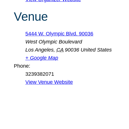
Venue
5444 W. Olympic Blvd. 90036
West Olympic Boulevard
Los Angeles
,
CA
90036
United States
+ Google Map
Phone:
3239382071
View Venue Website