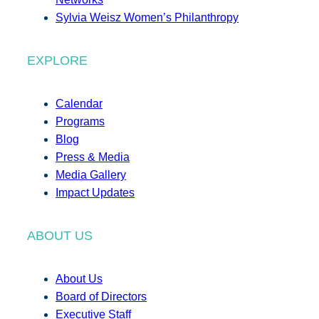
Sylvia Weisz Women’s Philanthropy
EXPLORE
Calendar
Programs
Blog
Press & Media
Media Gallery
Impact Updates
ABOUT US
About Us
Board of Directors
Executive Staff