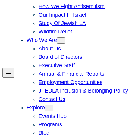
How We Fight Antisemitism
Our Impact In Israel
Study Of Jewish LA
Wildfire Relief
Who We Are
About Us
Board of Directors
Executive Staff
Annual & Financial Reports
Employment Opportunities
JFEDLA Inclusion & Belonging Policy
Contact Us
Explore
Events Hub
Programs
Blog