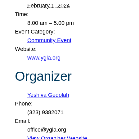
February 1, 2024
Time:
8:00 am – 5:00 pm
Event Category:
Community Event
Website:
www.ygla.org
Organizer
Yeshiva Gedolah
Phone:
(323) 9382071
Email:
office@ygla.org
View Organizer Website