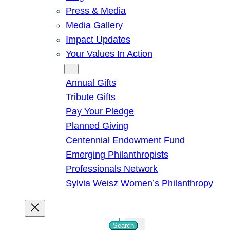
Press & Media
Media Gallery
Impact Updates
Your Values In Action
Give
Annual Gifts
Tribute Gifts
Pay Your Pledge
Planned Giving
Centennial Endowment Fund
Emerging Philanthropists
Professionals Network
Sylvia Weisz Women’s Philanthropy
S
Search