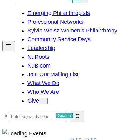
e
Emerging Philanthropists
a
Professional Networks
r
Sylvia Weisz Women’s Philanthropy
c
Community Service Days
h
Leadership
NuRoots
NuBloom
Join Our Mailing List
What We Do
Who We Are
Give
S
Search
e
a